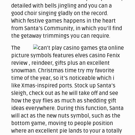
detailed with bells jingling and you can a
good choir singing gladly on the record.
Which festive games happens in the heart
from Santa’s Community, in which you’ll find
the getaway trimmings you can require.
The
picture symbols features elves casino Fenix
review , reindeer, gifts plus an excellent
snowman. Christmas time try my favorite
time of the year, so it’s noticeable which i
like Xmas-inspired ports. Stock up Santa’s
sleigh, check out as he will take off and see
how the guy flies as much as shedding gift
ideas everywhere. During this function, Santa
will act as the new nuts symbol, such as the
bottom game, moving to people position
where an excellent pie lands to your a totally