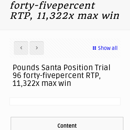
forty-fivepercent
RTP, 11,322x max win
Show all
Pounds Santa Position Trial
96 forty-fivepercent RTP,
11,322x max win
Content