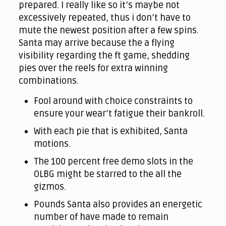
prepared. I really like so it’s maybe not
excessively repeated, thus i don’t have to
mute the newest position after a few spins.
Santa may arrive because the a flying
visibility regarding the ft game, shedding
pies over the reels for extra winning
combinations.
Fool around with choice constraints to
ensure your wear’t fatigue their bankroll.
With each pie that is exhibited, Santa
motions.
The 100 percent free demo slots in the
OLBG might be starred to the all the
gizmos.
Pounds Santa also provides an energetic
number of have made to remain