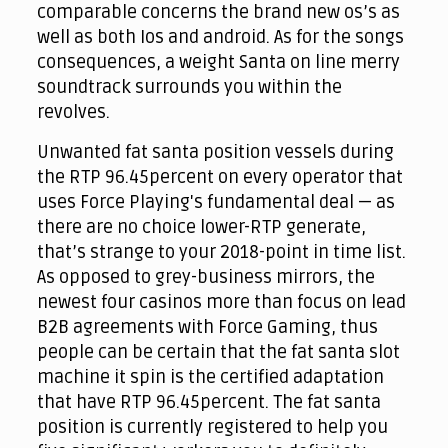
comparable concerns the brand new os’s as
well as both Ios and android. As for the songs
consequences, a weight Santa on line merry
soundtrack surrounds you within the
revolves.
Unwanted fat santa position vessels during
the RTP 96.45percent on every operator that
uses Force Playing's fundamental deal — as
there are no choice lower-RTP generate,
that’s strange to your 2018-point in time list.
As opposed to grey-business mirrors, the
newest four casinos more than focus on lead
B2B agreements with Force Gaming, thus
people can be certain that the fat santa slot
machine it spin is the certified adaptation
that have RTP 96.45percent. The fat santa
position is currently registered to help you