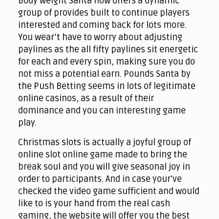
Body weight Santa now offers a dynamic
group of provides built to continue players
interested and coming back for lots more.
You wear’t have to worry about adjusting
paylines as the all fifty paylines sit energetic
for each and every spin, making sure you do
not miss a potential earn. Pounds Santa by
the Push Betting seems in lots of legitimate
online casinos, as a result of their
dominance and you can interesting game
play.
Christmas slots is actually a joyful group of
online slot online game made to bring the
break soul and you will give seasonal joy in
order to participants. And in case your've
checked the video game sufficient and would
like to is your hand from the real cash
gaming, the website will offer you the best