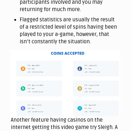
participants involved and you may
returning for much more.
Flagged statistics are usually the result
of a restricted level of spins having been
played to your a-game, however, that
isn’t constantly the situation.
Another feature having casinos on the
internet getting this video game try Sleigh. A