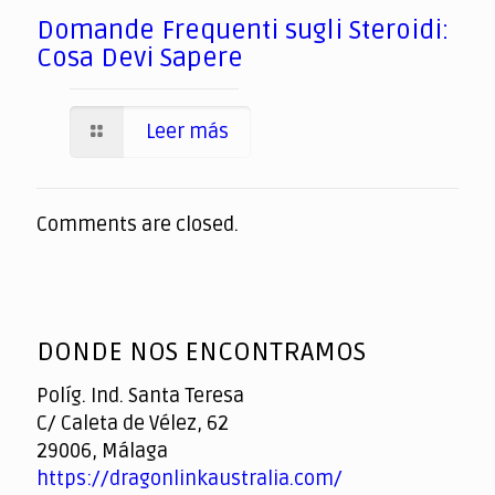
Domande Frequenti sugli Steroidi:
Cosa Devi Sapere
Leer más
Comments are closed.
DONDE NOS ENCONTRAMOS
Políg. Ind. Santa Teresa
C/ Caleta de Vélez, 62
29006, Málaga
https://dragonlinkaustralia.com/