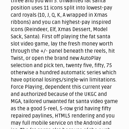
three and you will 5. Unwanted fat santa
position uses 11 icons split into lowest-pay
card royals (10, J, Q, K, A wrapped in Xmas
ribbons) and you can highest-pay inspired
icons (Reindeer, Elf, Xmas Dessert, Model
Sack, Santa). First off playing the fat santa
slot video game, lay the fresh money worth
through the +/- panel beneath the reels, hit
Twist, or open the brand new AutoPlay
selection and pick ten, twenty five, fifty, 75
otherwise a hundred automatic series which
have optional losings/single-win limitations.
Force Playing, dependent this current year
and authorized because of the UKGC and
MGA, tailored unwanted fat santa video game
as the a good 5-reel, 5-row grid having fifty
repaired paylines, HTML5 rendering and you
may full mobile service on the Android and