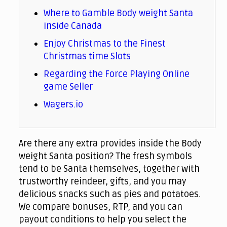
Where to Gamble Body weight Santa
inside Canada
Enjoy Christmas to the Finest
Christmas time Slots
Regarding the Force Playing Online
game Seller
Wagers.io
Are there any extra provides inside the Body
weight Santa position? The fresh symbols
tend to be Santa themselves, together with
trustworthy reindeer, gifts, and you may
delicious snacks such as pies and potatoes.
We compare bonuses, RTP, and you can
payout conditions to help you select the