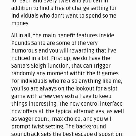
for each and every twist and you can in
addition to find a free of charge setting for
individuals who don’t want to spend some
money.
All in all, the main benefit features inside
Pounds Santa are some of the very
humorous and you will rewarding that i’ve
noticed in a bit. First up, we do have the
Santa’s Sleigh function, that can trigger
randomly any moment within the ft games.
For individuals who’re also anything like me,
you’lso are always on the lookout for a slot
game with a few very extra have to keep
things interesting. The new control interface
now offers all the typical alternatives, as well
as wager count, max choice, and you will
prompt twist setting. The background
soundtrack sets the best escape disposition,