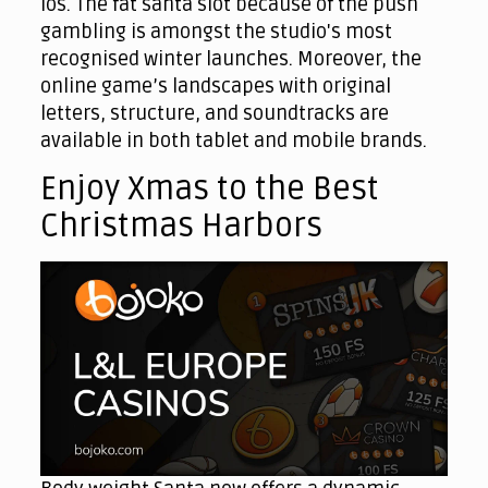
ios. The fat santa slot because of the push
gambling is amongst the studio's most
recognised winter launches. Moreover, the
online game’s landscapes with original
letters, structure, and soundtracks are
available in both tablet and mobile brands.
Enjoy Xmas to the Best
Christmas Harbors