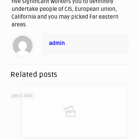
five significant workers you to definitely
undertake people of CIS, European union,
California and you may picked Far eastern
areas.
admin
Related posts
julio 3, 2026