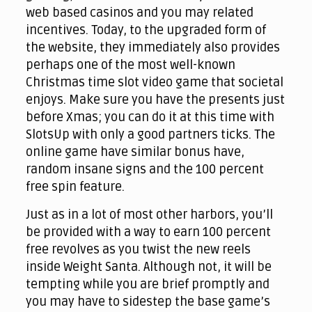
web based casinos and you may related
incentives. Today, to the upgraded form of
the website, they immediately also provides
perhaps one of the most well-known
Christmas time slot video game that societal
enjoys. Make sure you have the presents just
before Xmas; you can do it at this time with
SlotsUp with only a good partners ticks. The
online game have similar bonus have,
random insane signs and the 100 percent
free spin feature.
Just as in a lot of most other harbors, you’ll
be provided with a way to earn 100 percent
free revolves as you twist the new reels
inside Weight Santa. Although not, it will be
tempting while you are brief promptly and
you may have to sidestep the base game’s