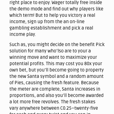
right place to enjoy. Wager totally free inside
the demo mode and find out why players like
which term!
But to help you victory a real
income, sign up from the an on-line
gambling establishment and pick a real
income play.
Such as, you might decide on the benefit Pick
solution for many who’lso are to your a
winning move and want to maximize your
potential profits. This may cost you 80x your
own bet, but you’ll become going to property
the new Santa symbol and a random amount
of Pies, causing the fresh feature. Because
the meter are complete, Santa increases in
proportions, and also you’ll become awarded
a lot more free revolves. The fresh stakes
vary anywhere between C0.25–twenty-five