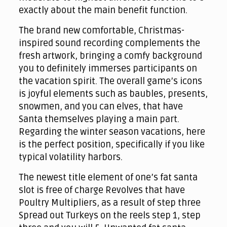
exactly about the main benefit function.
The brand new comfortable, Christmas-
inspired sound recording complements the
fresh artwork, bringing a comfy background
you to definitely immerses participants on
the vacation spirit. The overall game’s icons
is joyful elements such as baubles, presents,
snowmen, and you can elves, that have
Santa themselves playing a main part.
Regarding the winter season vacations, here
is the perfect position, specifically if you like
typical volatility harbors.
The newest title element of one’s fat santa
slot is free of charge Revolves that have
Poultry Multipliers, as a result of step three
Spread out Turkeys on the reels step 1, step