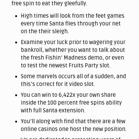
free spin to eat they gleefully.
High times will look from the feet games
every time Santa flies through your net
on the their sleigh.
Examine your luck prior to wagering your
bankroll, whether you want to talk about
the fresh Fishin’ Madness demo, or even
to test the newest Fruits Party slot.
Some marvels occurs all of a sudden, and
this’s correct for it video slot.
You can win to 6,422x your own share
inside the 100 percent free spins ability
with full Santa extension.
You’ll along with find that there are a few
online casinos one host the new position.