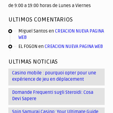
de 9:00 a 19:00 horas de Lunes a Viernes
ULTIMOS COMENTARIOS
Miguel Santos
en
CREACION NUEVA PAGINA
WEB
EL FOGON
en
CREACION NUEVA PAGINA WEB
ULTIMAS NOTICIAS
Casino mobile : pourquoi opter pour une
expérience de jeu en déplacement
Domande Frequenti sugli Steroidi: Cosa
Devi Sapere
Spin Samurai Casino: Your Ultimate Guide