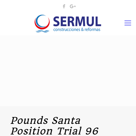
Pounds Santa
Position Trial 96