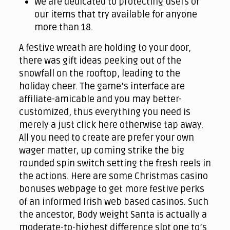
We are dedicated to protecting users of
our items that try available for anyone
more than 18.
A festive wreath are holding to your door,
there was gift ideas peeking out of the
snowfall on the rooftop, leading to the
holiday cheer. The game’s interface are
affiliate-amicable and you may better-
customized, thus everything you need is
merely a just click here otherwise tap away.
All you need to create are prefer your own
wager matter, up coming strike the big
rounded spin switch setting the fresh reels in
the actions. Here are some Christmas casino
bonuses webpage to get more festive perks
of an informed Irish web based casinos. Such
the ancestor, Body weight Santa is actually a
moderate-to-highest difference slot one to’s