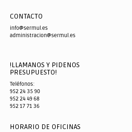
CONTACTO
info@sermul.es
administracion@sermul.es
!LLAMANOS Y PIDENOS
PRESUPUESTO!
Teléfonos:
952 24 35 90
952 24 49 68
952 17 71 36
HORARIO DE OFICINAS