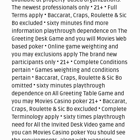
The newest professionals only • 21+ • Full
Terms apply • Baccarat, Craps, Roulette & Sic
Bo excluded • sixty minutes find more
information playthrough dependence on The
Greeting Desk Game and you will Movies Web
based poker • Online game weighting and
you may exclusions apply The brand new
participants only • 21+ • Complete Conditions
pertain • Games weighting and conditions
pertain • Baccarat, Craps, Roulette & Sic Bo
omitted • sixty minutes playthrough
dependence on All Greeting Table Game and
you may Movies Casino poker 21+ • Baccarat,
Craps, Roulette & Sic Bo excluded • Complete
Terminology apply • sixty times playthrough
need for All the Invited Desk Video game and
you can Movies Casino poker You should see