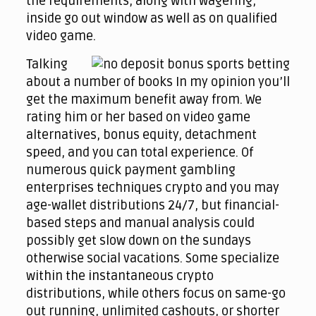
the requirements, along with wagering,
inside go out window as well as on qualified
video game.
Talking
about a number of books In my opinion you’ll
get the maximum benefit away from. We
rating him or her based on video game
alternatives, bonus equity, detachment
speed, and you can total experience. Of
numerous quick payment gambling
enterprises techniques crypto and you may
age-wallet distributions 24/7, but financial-
based steps and manual analysis could
possibly get slow down on the sundays
otherwise social vacations. Some specialize
within the instantaneous crypto
distributions, while others focus on same-go
out running, unlimited cashouts, or shorter