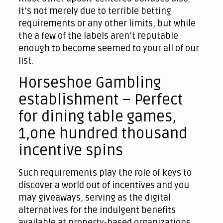
It’s not merely due to terrible betting
requirements or any other limits, but while
the a few of the labels aren’t reputable
enough to become seemed to your all of our
list.
Horseshoe Gambling
establishment – Perfect
for dining table games,
1,one hundred thousand
incentive spins
Such requirements play the role of keys to
discover a world out of incentives and you
may giveaways, serving as the digital
alternatives for the indulgent benefits
available at property-based organizations.