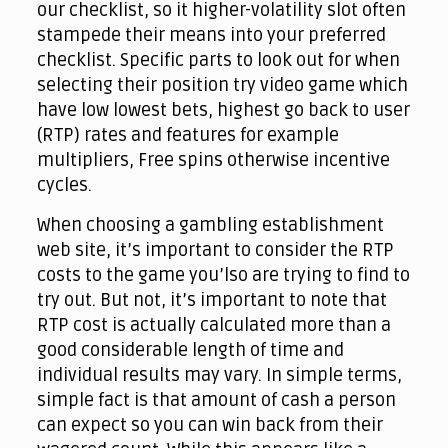
our checklist, so it higher-volatility slot often
stampede their means into your preferred
checklist. Specific parts to look out for when
selecting their position try video game which
have low lowest bets, highest go back to user
(RTP) rates and features for example
multipliers, Free spins otherwise incentive
cycles.
When choosing a gambling establishment
web site, it’s important to consider the RTP
costs to the game you’lso are trying to find to
try out. But not, it’s important to note that
RTP cost is actually calculated more than a
good considerable length of time and
individual results may vary. In simple terms,
simple fact is that amount of cash a person
can expect so you can win back from their