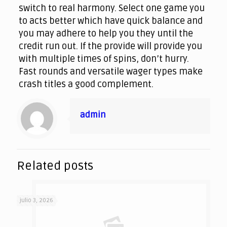
switch to real harmony. Select one game you
to acts better which have quick balance and
you may adhere to help you they until the
credit run out. If the provide will provide you
with multiple times of spins, don’t hurry.
Fast rounds and versatile wager types make
crash titles a good complement.
admin
Related posts
julio 3, 2026