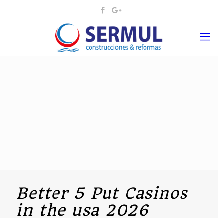
Better 5 Put Casinos
in the usa 2026