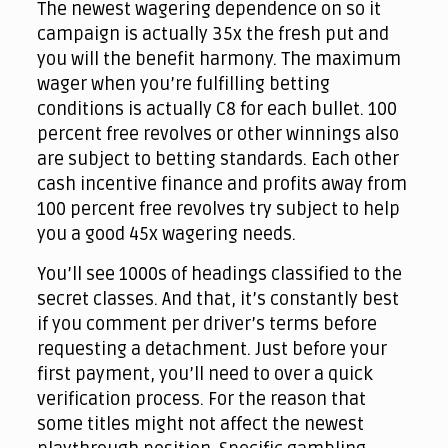
The newest wagering dependence on so it
campaign is actually 35x the fresh put and
you will the benefit harmony. The maximum
wager when you’re fulfilling betting
conditions is actually C8 for each bullet. 100
percent free revolves or other winnings also
are subject to betting standards. Each other
cash incentive finance and profits away from
100 percent free revolves try subject to help
you a good 45x wagering needs.
You’ll see 1000s of headings classified to the
secret classes. And that, it’s constantly best
if you comment per driver’s terms before
requesting a detachment. Just before your
first payment, you’ll need to over a quick
verification process. For the reason that
some titles might not affect the newest