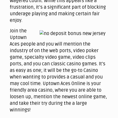
wagered count. While this appears like a
frustration, it’s a significant part of blocking
underage playing and making certain fair
enjoy.
Join the
Uptown
Aces people and you will mention the
industry of on the web ports, video poker
game, specialty video game, video clips
ports, and you can classic casino games. It's
as easy as one; it will be the go-to Casino
when wanting to provides a casual and you
may cool time. Uptown Aces Online is your
friendly area casino, where you are able to
loosen up, mention the newest online game,
and take their try during the a large
winnings!