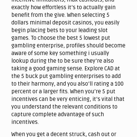
exactly how effortless it’s to actually gain
benefit from the give. When selecting 5
dollars minimal deposit casinos, you easily
begin placing bets to your leading slot
games. To choose the best 5 lowest put
gambling enterprise, profiles should become
aware of some key something i usually
lookup during the to be sure they’re also
taking a good gaming sense. Explore CAD at
the 5 buck put gambling enterprises to add
to their harmony, and you also’ll rating a 100
percent or a larger fits. When you’re 5 put
incentives can be very enticing, it’s vital that
you understand the relevant conditions to
capture complete advantage of such
incentives.
When you get a decent struck, cash out or