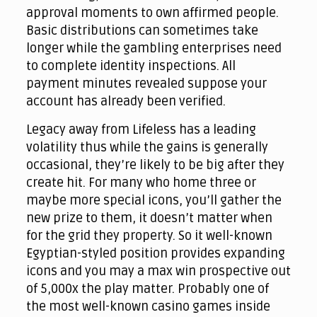
approval moments to own affirmed people.
Basic distributions can sometimes take
longer while the gambling enterprises need
to complete identity inspections. All
payment minutes revealed suppose your
account has already been verified.
Legacy away from Lifeless has a leading
volatility thus while the gains is generally
occasional, they’re likely to be big after they
create hit. For many who home three or
maybe more special icons, you’ll gather the
new prize to them, it doesn’t matter when
for the grid they property. So it well-known
Egyptian-styled position provides expanding
icons and you may a max win prospective out
of 5,000x the play matter. Probably one of
the most well-known casino games inside