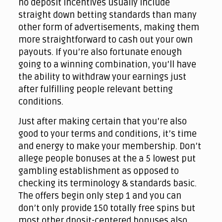
no deposit incentives usually include
straight down betting standards than many
other form of advertisements, making them
more straightforward to cash out your own
payouts. If you’re also fortunate enough
going to a winning combination, you’ll have
the ability to withdraw your earnings just
after fulfilling people relevant betting
conditions.
Just after making certain that you’re also
good to your terms and conditions, it’s time
and energy to make your membership. Don’t
allege people bonuses at the a 5 lowest put
gambling establishment as opposed to
checking its terminology & standards basic.
The offers begin only step 1 and you can
don’t only provide 150 totally free spins but
most other dposit-centered bonuses also.