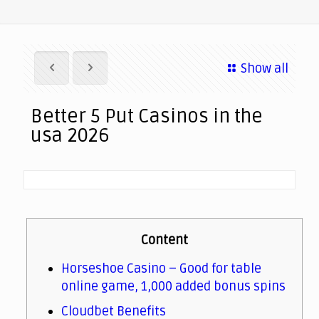
Show all
Better 5 Put Casinos in the
usa 2026
Content
Horseshoe Casino – Good for table
online game, 1,000 added bonus spins
Cloudbet Benefits