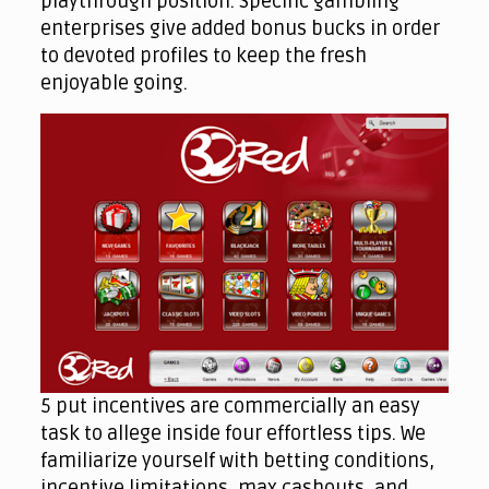
playthrough position. Specific gambling
enterprises give added bonus bucks in order
to devoted profiles to keep the fresh
enjoyable going.
5 put incentives are commercially an easy
task to allege inside four effortless tips. We
familiarize yourself with betting conditions,
incentive limitations, max cashouts, and