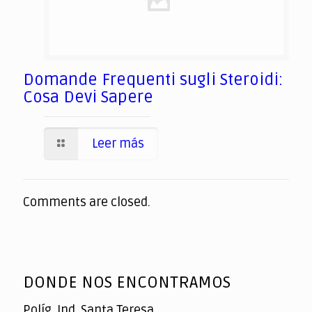
Domande Frequenti sugli Steroidi:
Cosa Devi Sapere
Leer más
Comments are closed.
DONDE NOS ENCONTRAMOS
Políg. Ind. Santa Teresa