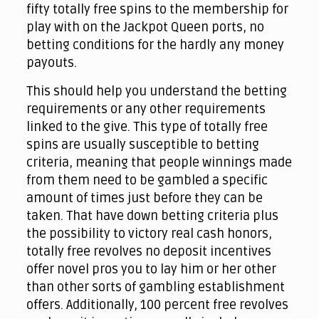
fifty totally free spins to the membership for
play with on the Jackpot Queen ports, no
betting conditions for the hardly any money
payouts.
This should help you understand the betting
requirements or any other requirements
linked to the give. This type of totally free
spins are usually susceptible to betting
criteria, meaning that people winnings made
from them need to be gambled a specific
amount of times just before they can be
taken. That have down betting criteria plus
the possibility to victory real cash honors,
totally free revolves no deposit incentives
offer novel pros you to lay him or her other
than other sorts of gambling establishment
offers. Additionally, 100 percent free revolves