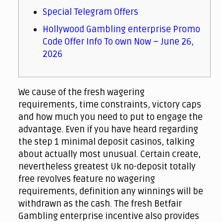
Special Telegram Offers
Hollywood Gambling enterprise Promo
Code Offer Info To own Now – June 26,
2026
We cause of the fresh wagering
requirements, time constraints, victory caps
and how much you need to put to engage the
advantage. Even if you have heard regarding
the step 1 minimal deposit casinos, talking
about actually most unusual. Certain create,
nevertheless greatest Uk no-deposit totally
free revolves feature no wagering
requirements, definition any winnings will be
withdrawn as the cash.
The fresh Betfair
Gambling enterprise incentive also provides