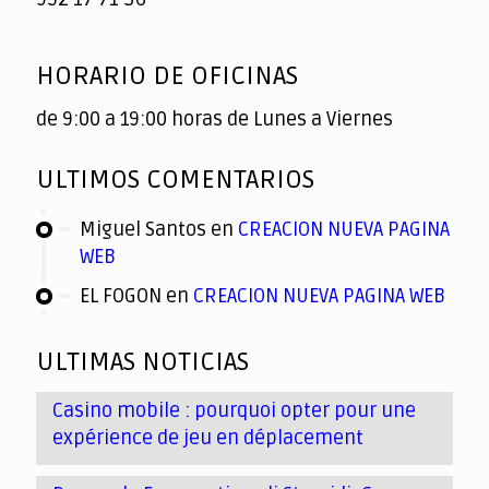
HORARIO DE OFICINAS
de 9:00 a 19:00 horas de Lunes a Viernes
ULTIMOS COMENTARIOS
Miguel Santos
en
CREACION NUEVA PAGINA
WEB
EL FOGON
en
CREACION NUEVA PAGINA WEB
ULTIMAS NOTICIAS
Casino mobile : pourquoi opter pour une
expérience de jeu en déplacement