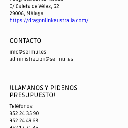
C/ Caleta de Vélez, 62
29006, Málaga
https://dragonlinkaustralia.com/
CONTACTO
info@sermul.es
administracion@sermul.es
!LLAMANOS Y PIDENOS
PRESUPUESTO!
Teléfonos:
952 24 35 90
952 24 49 68
952 17 71 36