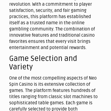
revolution. With a commitment to player
satisfaction, security, and fair gaming
practices, this platform has established
itself as a trusted name in the online
gambling community. The combination of
innovative features and traditional casino
favorites ensures that every visit brings
entertainment and potential rewards.
Game Selection and
Variety
One of the most compelling aspects of Neo
Spin Casino is its extensive collection of
games. The platform features hundreds of
titles ranging from classic slot machines to
sophisticated table games. Each game is
carefully selected to provide both