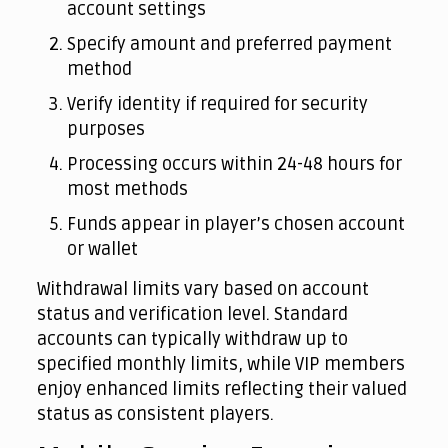
account settings
Specify amount and preferred payment
method
Verify identity if required for security
purposes
Processing occurs within 24-48 hours for
most methods
Funds appear in player’s chosen account
or wallet
Withdrawal limits vary based on account
status and verification level. Standard
accounts can typically withdraw up to
specified monthly limits, while VIP members
enjoy enhanced limits reflecting their valued
status as consistent players.