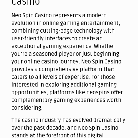
Casino
Neo Spin Casino represents a modern
evolution in online gaming entertainment,
combining cutting-edge technology with
user-friendly interfaces to create an
exceptional gaming experience. Whether
you’re a seasoned player or just beginning
your online casino journey, Neo Spin Casino
provides a comprehensive platform that
caters to all levels of expertise. For those
interested in exploring additional gaming
opportunities, platforms like neospins offer
complementary gaming experiences worth
considering.
The casino industry has evolved dramatically
over the past decade, and Neo Spin Casino
stands at the forefront of this digital