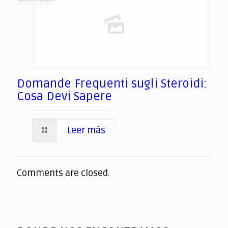
Domande Frequenti sugli Steroidi:
Cosa Devi Sapere
Leer más
Comments are closed.