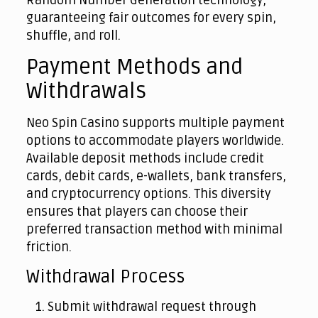
Random Number Generation technology,
guaranteeing fair outcomes for every spin,
shuffle, and roll.
Payment Methods and
Withdrawals
Neo Spin Casino supports multiple payment
options to accommodate players worldwide.
Available deposit methods include credit
cards, debit cards, e-wallets, bank transfers,
and cryptocurrency options. This diversity
ensures that players can choose their
preferred transaction method with minimal
friction.
Withdrawal Process
Submit withdrawal request through