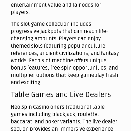
entertainment value and fair odds for
players.
The slot game collection includes
progressive jackpots that can reach life-
changing amounts. Players can enjoy
themed slots featuring popular culture
references, ancient civilizations, and fantasy
worlds. Each slot machine offers unique
bonus features, free spin opportunities, and
multiplier options that keep gameplay fresh
and exciting.
Table Games and Live Dealers
Neo Spin Casino offers traditional table
games including blackjack, roulette,
baccarat, and poker variants. The live dealer
section provides an immersive experience