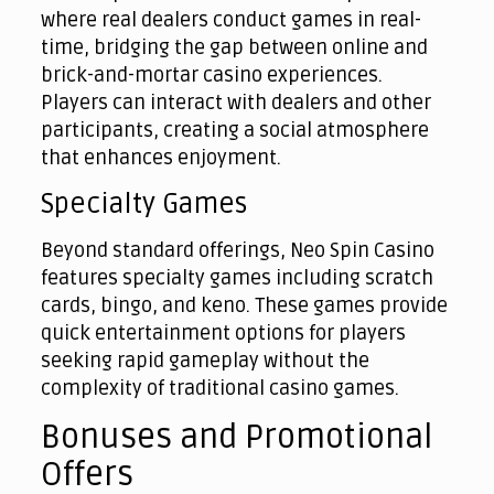
where real dealers conduct games in real-
time, bridging the gap between online and
brick-and-mortar casino experiences.
Players can interact with dealers and other
participants, creating a social atmosphere
that enhances enjoyment.
Specialty Games
Beyond standard offerings, Neo Spin Casino
features specialty games including scratch
cards, bingo, and keno. These games provide
quick entertainment options for players
seeking rapid gameplay without the
complexity of traditional casino games.
Bonuses and Promotional
Offers