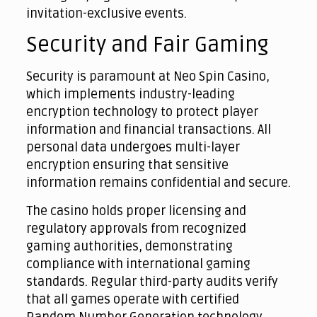
invitation-exclusive events.
Security and Fair Gaming
Security is paramount at Neo Spin Casino,
which implements industry-leading
encryption technology to protect player
information and financial transactions. All
personal data undergoes multi-layer
encryption ensuring that sensitive
information remains confidential and secure.
The casino holds proper licensing and
regulatory approvals from recognized
gaming authorities, demonstrating
compliance with international gaming
standards. Regular third-party audits verify
that all games operate with certified