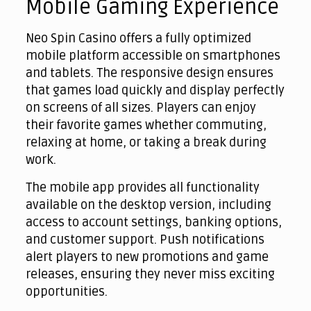
Mobile Gaming Experience
Neo Spin Casino offers a fully optimized
mobile platform accessible on smartphones
and tablets. The responsive design ensures
that games load quickly and display perfectly
on screens of all sizes. Players can enjoy
their favorite games whether commuting,
relaxing at home, or taking a break during
work.
The mobile app provides all functionality
available on the desktop version, including
access to account settings, banking options,
and customer support. Push notifications
alert players to new promotions and game
releases, ensuring they never miss exciting
opportunities.