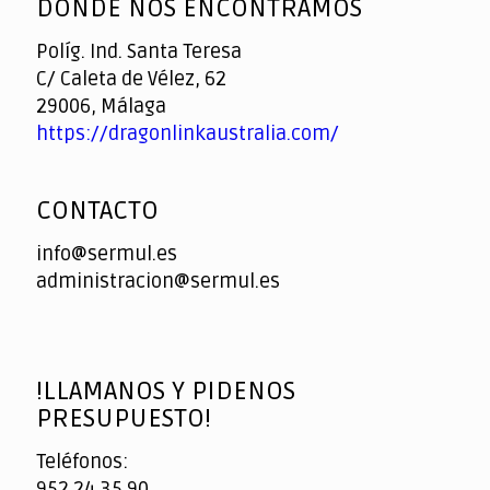
DONDE NOS ENCONTRAMOS
Políg. Ind. Santa Teresa
C/ Caleta de Vélez, 62
29006, Málaga
https://dragonlinkaustralia.com/
CONTACTO
info@sermul.es
administracion@sermul.es
!LLAMANOS Y PIDENOS
PRESUPUESTO!
Teléfonos:
952 24 35 90