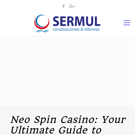
Neo Spin Casino: Your
Ultimate Guide to