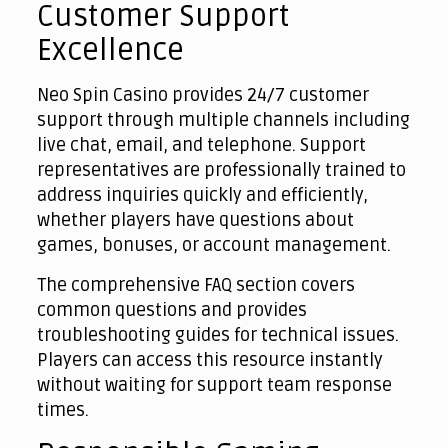
Customer Support
Excellence
Neo Spin Casino provides 24/7 customer
support through multiple channels including
live chat, email, and telephone. Support
representatives are professionally trained to
address inquiries quickly and efficiently,
whether players have questions about
games, bonuses, or account management.
The comprehensive FAQ section covers
common questions and provides
troubleshooting guides for technical issues.
Players can access this resource instantly
without waiting for support team response
times.