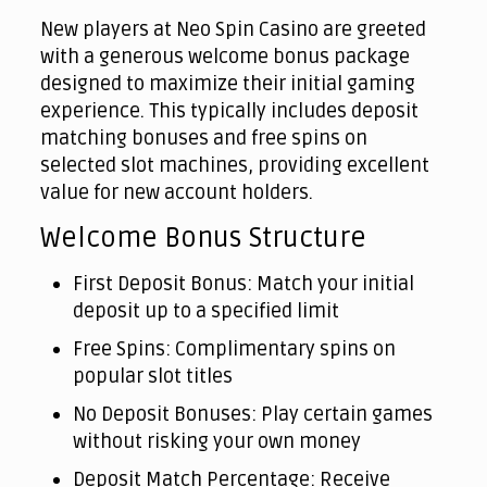
New players at Neo Spin Casino are greeted
with a generous welcome bonus package
designed to maximize their initial gaming
experience. This typically includes deposit
matching bonuses and free spins on
selected slot machines, providing excellent
value for new account holders.
Welcome Bonus Structure
First Deposit Bonus: Match your initial
deposit up to a specified limit
Free Spins: Complimentary spins on
popular slot titles
No Deposit Bonuses: Play certain games
without risking your own money
Deposit Match Percentage: Receive