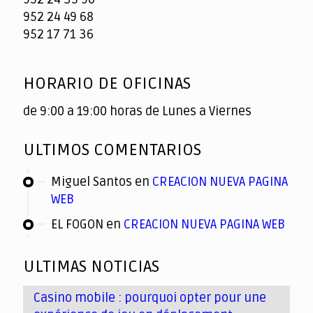
952 24 49 68
952 17 71 36
HORARIO DE OFICINAS
de 9:00 a 19:00 horas de Lunes a Viernes
ULTIMOS COMENTARIOS
Miguel Santos
en
CREACION NUEVA PAGINA
WEB
EL FOGON
en
CREACION NUEVA PAGINA WEB
ULTIMAS NOTICIAS
Casino mobile : pourquoi opter pour une