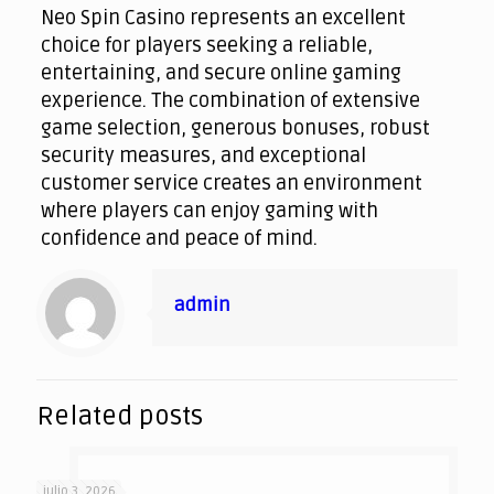
Neo Spin Casino represents an excellent
choice for players seeking a reliable,
entertaining, and secure online gaming
experience. The combination of extensive
game selection, generous bonuses, robust
security measures, and exceptional
customer service creates an environment
where players can enjoy gaming with
confidence and peace of mind.
admin
Related posts
julio 3, 2026