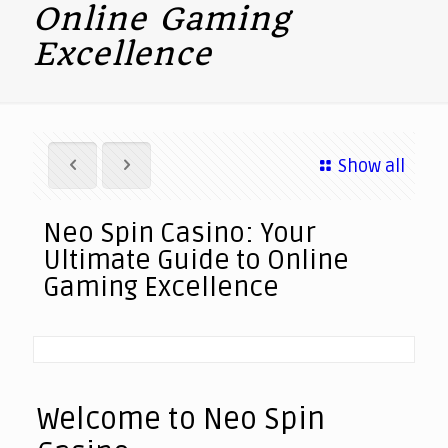
Online Gaming
Excellence
Show all
Neo Spin Casino: Your
Ultimate Guide to Online
Gaming Excellence
Welcome to Neo Spin