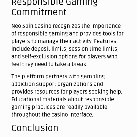
Responsible Gaming
Commitment
Neo Spin Casino recognizes the importance
of responsible gaming and provides tools for
players to manage their activity. Features
include deposit limits, session time limits,
and self-exclusion options for players who
feel they need to take a break.
The platform partners with gambling
addiction support organizations and
provides resources for players seeking help.
Educational materials about responsible
gaming practices are readily available
throughout the casino interface.
Conclusion