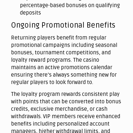
percentage-based bonuses on qualifying
deposits
Ongoing Promotional Benefits
Returning players benefit from regular
promotional campaigns including seasonal
bonuses, tournament competitions, and
loyalty reward programs. The casino
maintains an active promotions calendar
ensuring there’s always something new for
regular players to look forward to.
The loyalty program rewards consistent play
with points that can be converted into bonus
credits, exclusive merchandise, or cash
withdrawals. VIP members receive enhanced
benefits including personalized account
managers, higher withdrawal limits, and