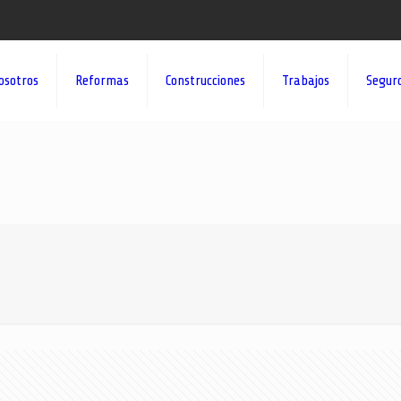
osotros
Reformas
Construcciones
Trabajos
Segur