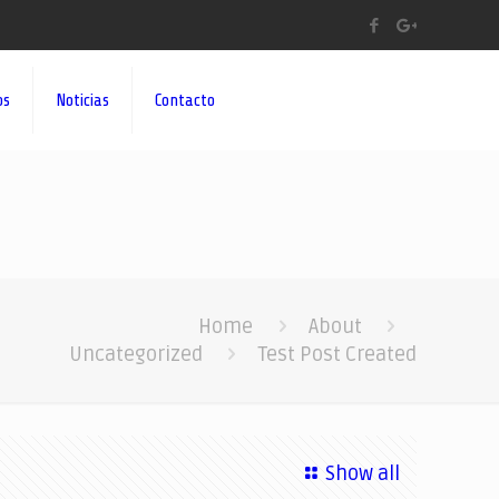
os
Noticias
Contacto
Home
About
Uncategorized
Test Post Created
Show all