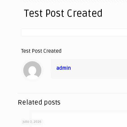
Test Post Created
Test Post Created
admin
Related posts
julio 3, 2026