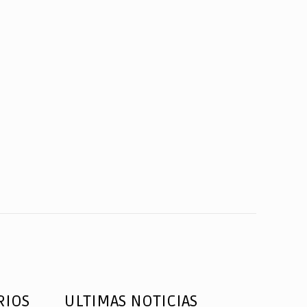
RIOS
ULTIMAS NOTICIAS