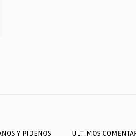
ANOS Y PIDENOS
ULTIMOS COMENTA