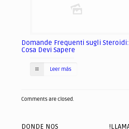
Domande Frequenti sugli Steroidi:
Cosa Devi Sapere
Leer más
Comments are closed.
DONDE NOS
!LLAM