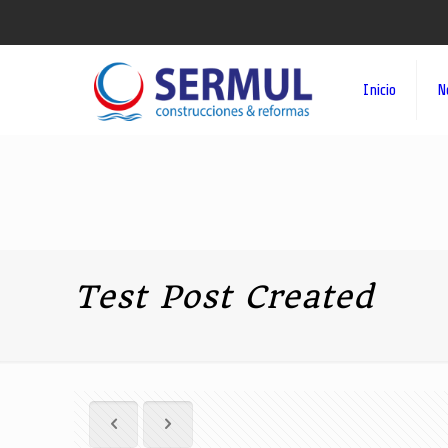
Inicio
N
Test Post Created