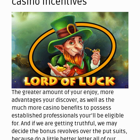
casino Incentives
The greater amount of your enjoy, more
advantages your discover, as well as the
much more casino benefits to possess
established professionals your’ll be eligible
for. And if we are getting truthful, we may
decide the bonus revolves over the put suits,
because do a little better letter all of our