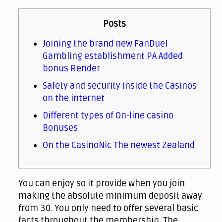
Posts
Joining the brand new FanDuel
Gambling establishment PA Added
bonus Render
Safety and security inside the Casinos
on the internet
Different types of On-line casino
Bonuses
On the CasinoNic The newest Zealand
You can enjoy so it provide when you join
making the absolute minimum deposit away
from 30. You only need to offer several basic
facts throughout the membership. The