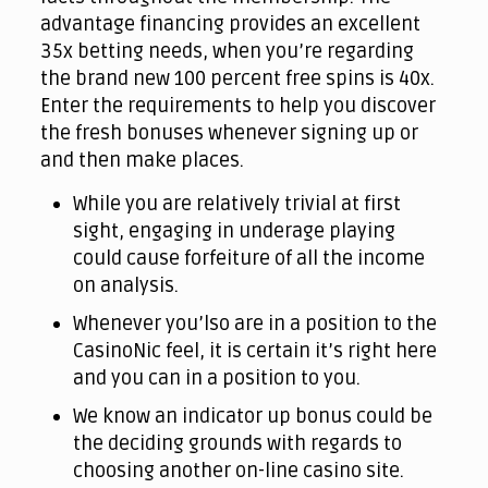
advantage financing provides an excellent
35x betting needs, when you’re regarding
the brand new 100 percent free spins is 40x.
Enter the requirements to help you discover
the fresh bonuses whenever signing up or
and then make places.
While you are relatively trivial at first
sight, engaging in underage playing
could cause forfeiture of all the income
on analysis.
Whenever you’lso are in a position to the
CasinoNic feel, it is certain it’s right here
and you can in a position to you.
We know an indicator up bonus could be
the deciding grounds with regards to
choosing another on-line casino site.