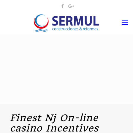
Finest Nj On-line
casino Incentives