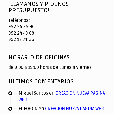
!LLAMANOS Y PIDENOS
PRESUPUESTO!
Teléfonos:
952 24 35 90
952 24 49 68
952 17 71 36
HORARIO DE OFICINAS
de 9:00 a 19:00 horas de Lunes a Viernes
ULTIMOS COMENTARIOS
Miguel Santos
en
CREACION NUEVA PAGINA
WEB
EL FOGON
en
CREACION NUEVA PAGINA WEB