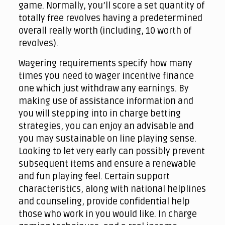
game. Normally, you’ll score a set quantity of
totally free revolves having a predetermined
overall really worth (including, 10 worth of
revolves).
Wagering requirements specify how many
times you need to wager incentive finance
one which just withdraw any earnings. By
making use of assistance information and
you will stepping into in charge betting
strategies, you can enjoy an advisable and
you may sustainable on line playing sense.
Looking to let very early can possibly prevent
subsequent items and ensure a renewable
and fun playing feel. Certain support
characteristics, along with national helplines
and counseling, provide confidential help
those who work in you would like. In charge