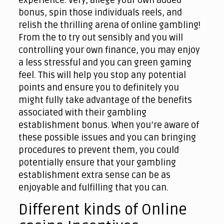
experience. Very, allege your own added
bonus, spin those individuals reels, and
relish the thrilling arena of online gambling!
From the to try out sensibly and you will
controlling your own finance, you may enjoy
a less stressful and you can green gaming
feel. This will help you stop any potential
points and ensure you to definitely you
might fully take advantage of the benefits
associated with their gambling
establishment bonus. When you’re aware of
these possible issues and you can bringing
procedures to prevent them, you could
potentially ensure that your gambling
establishment extra sense can be as
enjoyable and fulfilling that you can.
Different kinds of Online