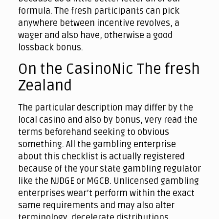
formula. The fresh participants can pick
anywhere between incentive revolves, a
wager and also have, otherwise a good
lossback bonus.
On the CasinoNic The fresh
Zealand
The particular description may differ by the
local casino and also by bonus, very read the
terms beforehand seeking to obvious
something. All the gambling enterprise
about this checklist is actually registered
because of the your state gambling regulator
like the NJDGE or MGCB. Unlicensed gambling
enterprises wear’t perform within the exact
same requirements and may also alter
terminology, decelerate distributions