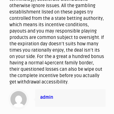
otherwise ignore issues. All the gambling
establishment listed on these pages try
controlled from the a state betting authority,
which means its incentive conditions,
payouts and you may responsible playing
products are common subject to oversight. If
the expiration day doesn’t suits how many
times you rationally enjoy, the deal isn’t its
on your side. For the a great a hundred bonus
having a normal 4percent family border,
their questioned losses can also be wipe out
the complete incentive before you actually
get withdrawal accessibility.
admin