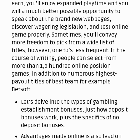
earn, you’ll enjoy expanded playtime and you
will a much better possible opportunity to
speak about the brand new webpages,
discover wagering legislation, and test online
game properly. Sometimes, you’ll convey
more freedom to pick from a wide list of
titles, however, one to’s less frequent. In the
course of writing, people can select from
more than 1,a hundred online position
games, in addition to numerous highest-
payout titles of best team for example
Betsoft.
Let’s delve into the types of gambling
establishment bonuses, just how deposit
bonuses work, plus the specifics of no
deposit bonuses.
Advantages made online is also lead on