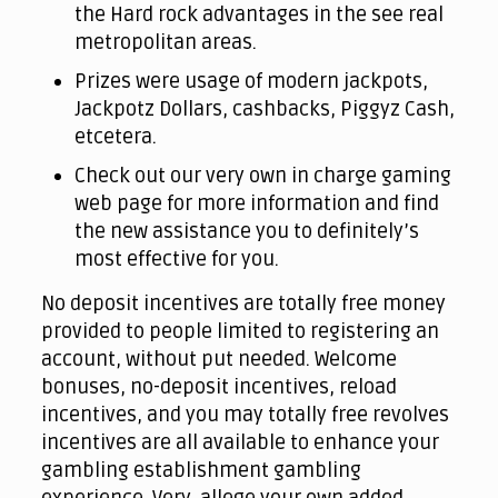
the Hard rock advantages in the see real
metropolitan areas.
Prizes were usage of modern jackpots,
Jackpotz Dollars, cashbacks, Piggyz Cash,
etcetera.
Check out our very own in charge gaming
web page for more information and find
the new assistance you to definitely’s
most effective for you.
No deposit incentives are totally free money
provided to people limited to registering an
account, without put needed. Welcome
bonuses, no-deposit incentives, reload
incentives, and you may totally free revolves
incentives are all available to enhance your
gambling establishment gambling