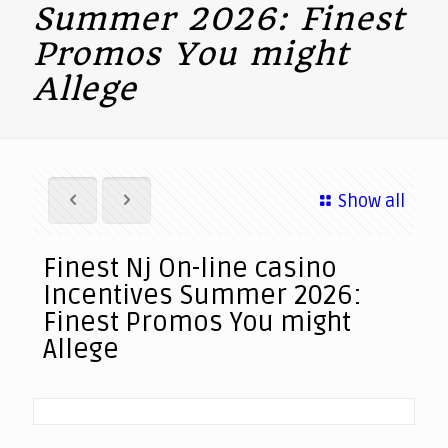
Summer 2026: Finest
Promos You might
Allege
Show all
Finest Nj On-line casino
Incentives Summer 2026:
Finest Promos You might
Allege