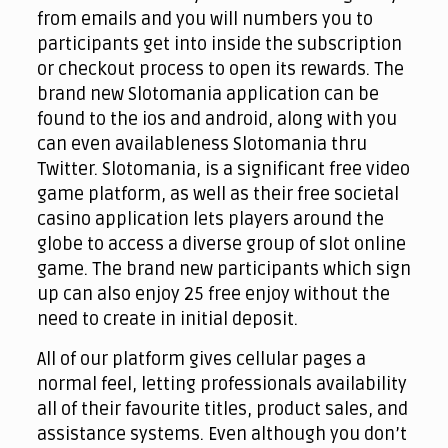
from emails and you will numbers you to
participants get into inside the subscription
or checkout process to open its rewards. The
brand new Slotomania application can be
found to the ios and android, along with you
can even availableness Slotomania thru
Twitter. Slotomania, is a significant free video
game platform, as well as their free societal
casino application lets players around the
globe to access a diverse group of slot online
game. The brand new participants which sign
up can also enjoy 25 free enjoy without the
need to create in initial deposit.
All of our platform gives cellular pages a
normal feel, letting professionals availability
all of their favourite titles, product sales, and
assistance systems. Even although you don’t