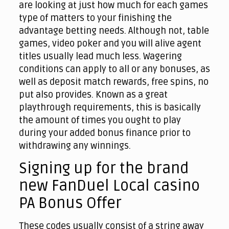
are looking at just how much for each games
type of matters to your finishing the
advantage betting needs. Although not, table
games, video poker and you will alive agent
titles usually lead much less. Wagering
conditions can apply to all or any bonuses, as
well as deposit match rewards, free spins, no
put also provides. Known as a great
playthrough requirements, this is basically
the amount of times you ought to play
during your added bonus finance prior to
withdrawing any winnings.
Signing up for the brand
new FanDuel Local casino
PA Bonus Offer
These codes usually consist of a string away