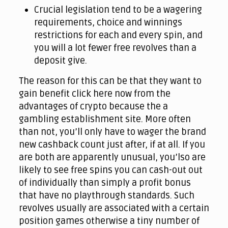
Crucial legislation tend to be a wagering
requirements, choice and winnings
restrictions for each and every spin, and
you will a lot fewer free revolves than a
deposit give.
The reason for this can be that they want to
gain benefit click here now from the
advantages of crypto because the a
gambling establishment site. More often
than not, you’ll only have to wager the brand
new cashback count just after, if at all. If you
are both are apparently unusual, you’lso are
likely to see free spins you can cash-out out
of individually than simply a profit bonus
that have no playthrough standards. Such
revolves usually are associated with a certain
position games otherwise a tiny number of