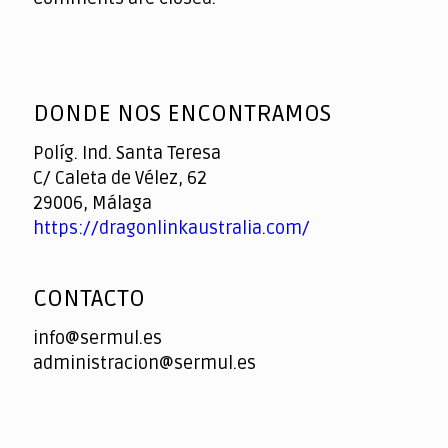
DONDE NOS ENCONTRAMOS
Políg. Ind. Santa Teresa
C/ Caleta de Vélez, 62
29006, Málaga
https://dragonlinkaustralia.com/
CONTACTO
info@sermul.es
administracion@sermul.es