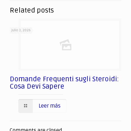
Related posts
julio 3, 2026
Domande Frequenti sugli Steroidi:
Cosa Devi Sapere
Leer más
Comments are closed.