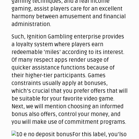
gaming techniques, and a real income
gaming, assist players care for an excellent
harmony between amusement and financial
administration.
Such, Ignition Gambling enterprise provides
a loyalty system where players earn
redeemable ‘miles’ according to its interest.
Of many respect apps render usage of
quicker assistance functions because of
their higher-tier participants. Games
constraints usually apply at bonuses,
which’s crucial that you prefer offers that will
be suitable for your favorite video game.
Next, we will mention choosing an informed
bonus also offers, control your money, and
you will make use of commitment programs.
For this label, you’lso