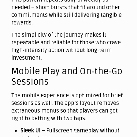
needed – short bursts that fit around other
commitments while still delivering tangible
rewards.
The simplicity of the journey makes it
repeatable and reliable for those who crave
high‑intensity action without long-term
investment.
Mobile Play and On‑the‑Go
Sessions
The mobile experience is optimized for brief
sessions as well. The app’s layout removes
extraneous menus so that players can get
right to betting with two taps.
Sleek UI
– Fullscreen gameplay without