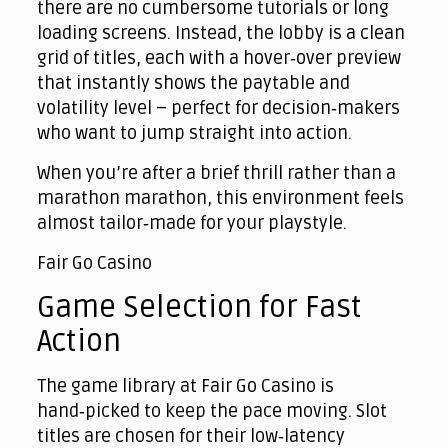
there are no cumbersome tutorials or long
loading screens. Instead, the lobby is a clean
grid of titles, each with a hover‑over preview
that instantly shows the paytable and
volatility level – perfect for decision‑makers
who want to jump straight into action.
When you’re after a brief thrill rather than a
marathon marathon, this environment feels
almost tailor‑made for your playstyle.
Fair Go Casino
Game Selection for Fast
Action
The game library at Fair Go Casino is
hand‑picked to keep the pace moving. Slot
titles are chosen for their low‑latency