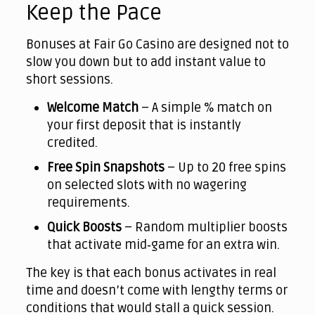
Keep the Pace
Bonuses at Fair Go Casino are designed not to
slow you down but to add instant value to
short sessions.
Welcome Match
– A simple % match on
your first deposit that is instantly
credited.
Free Spin Snapshots
– Up to 20 free spins
on selected slots with no wagering
requirements.
Quick Boosts
– Random multiplier boosts
that activate mid‑game for an extra win.
The key is that each bonus activates in real
time and doesn’t come with lengthy terms or
conditions that would stall a quick session.