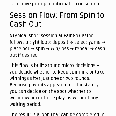
→ receive prompt confirmation on screen.
Session Flow: From Spin to
Cash Out
A typical short session at Fair Go Casino
follows a tight loop: deposit ➜ select game ➜
place bet ➜ spin ➜ win/loss ➜ repeat ➜ cash
out if desired.
This flow is built around micro‑decisions –
you decide whether to keep spinning or take
winnings after just one or two rounds.
Because payouts appear almost instantly,
you can decide on the spot whether to
withdraw or continue playing without any
waiting period.
The result is a loop that can be completed in