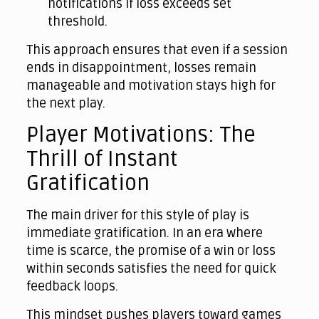
notifications if loss exceeds set
threshold.
This approach ensures that even if a session
ends in disappointment, losses remain
manageable and motivation stays high for
the next play.
Player Motivations: The
Thrill of Instant
Gratification
The main driver for this style of play is
immediate gratification. In an era where
time is scarce, the promise of a win or loss
within seconds satisfies the need for quick
feedback loops.
This mindset pushes players toward games