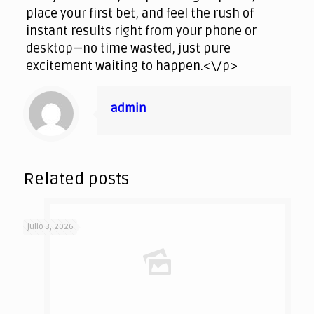
place your first bet, and feel the rush of
instant results right from your phone or
desktop—no time wasted, just pure
excitement waiting to happen.<\/p>
admin
Related posts
julio 3, 2026