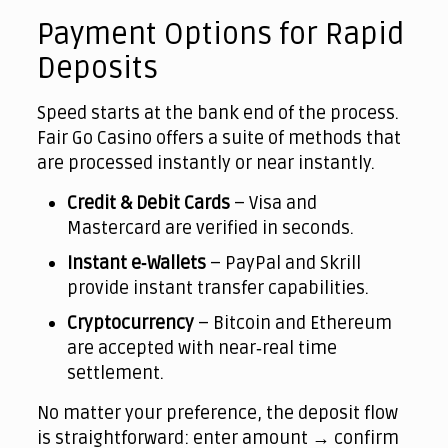
Payment Options for Rapid
Deposits
Speed starts at the bank end of the process.
Fair Go Casino offers a suite of methods that
are processed instantly or near instantly.
Credit & Debit Cards
– Visa and
Mastercard are verified in seconds.
Instant e‑Wallets
– PayPal and Skrill
provide instant transfer capabilities.
Cryptocurrency
– Bitcoin and Ethereum
are accepted with near‑real time
settlement.
No matter your preference, the deposit flow
is straightforward: enter amount → confirm