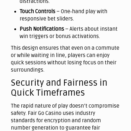
distractions.
Touch Controls
– One‑hand play with
responsive bet sliders.
Push Notifications
– Alerts about instant
win triggers or bonus activations.
This design ensures that even on a commute
or while waiting in line, players can enjoy
quick sessions without losing focus on their
surroundings.
Security and Fairness in
Quick Timeframes
The rapid nature of play doesn’t compromise
safety. Fair Go Casino uses industry
standards for encryption and random
number generation to guarantee fair