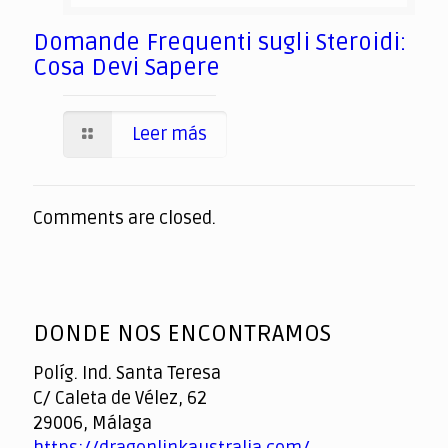
Domande Frequenti sugli Steroidi:
Cosa Devi Sapere
Leer más
Comments are closed.
DONDE NOS ENCONTRAMOS
Políg. Ind. Santa Teresa
C/ Caleta de Vélez, 62
29006, Málaga