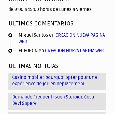
de 9:00 a 19:00 horas de Lunes a Viernes
ULTIMOS COMENTARIOS
Miguel Santos
en
CREACION NUEVA PAGINA
WEB
EL FOGON
en
CREACION NUEVA PAGINA WEB
ULTIMAS NOTICIAS
Casino mobile : pourquoi opter pour une
expérience de jeu en déplacement
Domande Frequenti sugli Steroidi: Cosa
Devi Sapere