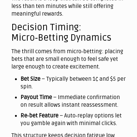
less than ten minutes while still offering
meaningful rewards.
Decision Timing:
Micro‑Betting Dynamics
The thrill comes from micro‑betting: placing
bets that are small enough to feel safe yet
large enough to create excitement.
Bet Size
– Typically between 1¢ and $5 per
spin.
Payout Time
– Immediate confirmation
on result allows instant reassessment.
Re‑bet Feature
– Auto‑replay options let
you gamble again with minimal clicks.
This structure keeps decision fatigue low