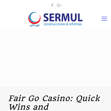
Fair Go Casino: Quick
Wins and