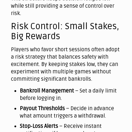
while still providing a sense of control over
risk.
Risk Control: Small Stakes,
Big Rewards
Players who favor short sessions often adopt
a risk strategy that balances safety with
excitement. By keeping stakes low, they can
experiment with multiple games without
committing significant bankrolls.
Bankroll Management
– Set a daily limit
before logging in.
Payout Thresholds
– Decide in advance
what amount triggers a withdrawal.
Stop‑Loss Alerts
– Receive instant