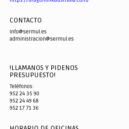
https://dragonlinkaustralia.com/
CONTACTO
info@sermul.es
administracion@sermul.es
!LLAMANOS Y PIDENOS
PRESUPUESTO!
Teléfonos:
952 24 35 90
952 24 49 68
952 17 71 36
HORARIO DE OFICINAS