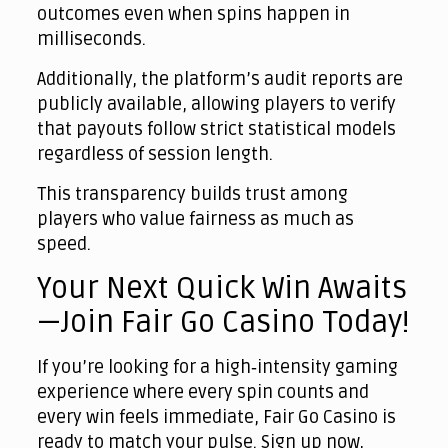
outcomes even when spins happen in
milliseconds.
Additionally, the platform’s audit reports are
publicly available, allowing players to verify
that payouts follow strict statistical models
regardless of session length.
This transparency builds trust among
players who value fairness as much as
speed.
Your Next Quick Win Awaits
—Join Fair Go Casino Today!
If you’re looking for a high‑intensity gaming
experience where every spin counts and
every win feels immediate, Fair Go Casino is
ready to match your pulse. Sign up now,