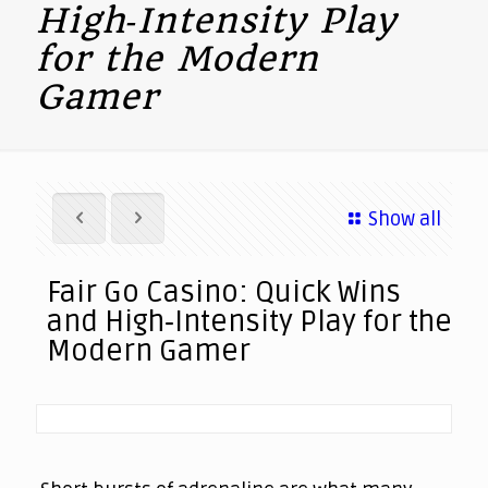
High‑Intensity Play
for the Modern
Gamer
Show all
Fair Go Casino: Quick Wins
and High‑Intensity Play for the
Modern Gamer