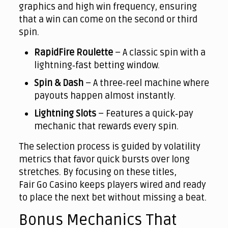
graphics and high win frequency, ensuring
that a win can come on the second or third
spin.
RapidFire Roulette
– A classic spin with a
lightning‑fast betting window.
Spin & Dash
– A three‑reel machine where
payouts happen almost instantly.
Lightning Slots
– Features a quick‑pay
mechanic that rewards every spin.
The selection process is guided by volatility
metrics that favor quick bursts over long
stretches. By focusing on these titles,
Fair Go Casino keeps players wired and ready
to place the next bet without missing a beat.
Bonus Mechanics That