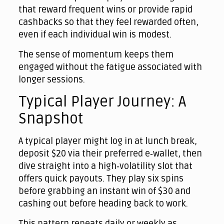
that reward frequent wins or provide rapid
cashbacks so that they feel rewarded often,
even if each individual win is modest.
The sense of momentum keeps them
engaged without the fatigue associated with
longer sessions.
Typical Player Journey: A
Snapshot
A typical player might log in at lunch break,
deposit $20 via their preferred e‑wallet, then
dive straight into a high‑volatility slot that
offers quick payouts. They play six spins
before grabbing an instant win of $30 and
cashing out before heading back to work.
This pattern repeats daily or weekly as