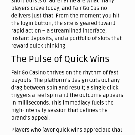
Short bursts of adrenaline are what many
players crave today, and Fair Go Casino
delivers just that. From the moment you hit
the login button, the site is geared toward
rapid action – a streamlined interface,
instant deposits, and a portfolio of slots that
reward quick thinking.
The Pulse of Quick Wins
Fair Go Casino thrives on the rhythm of fast
payouts. The platform’s design cuts out any
drag between spin and result; a single click
triggers a reel spin and the outcome appears
in milliseconds. This immediacy fuels the
high‑intensity session that defines the
brand’s appeal.
Players who favor quick wins appreciate that