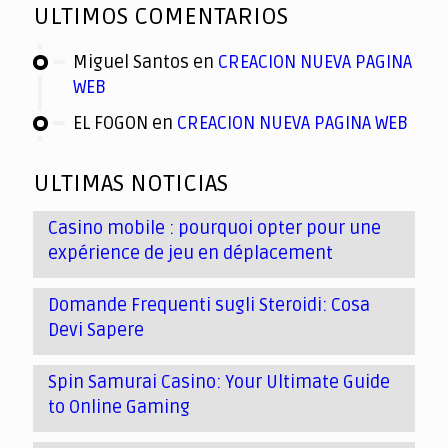
ULTIMOS COMENTARIOS
Miguel Santos
en
CREACION NUEVA PAGINA
WEB
EL FOGON
en
CREACION NUEVA PAGINA WEB
ULTIMAS NOTICIAS
Casino mobile : pourquoi opter pour une
expérience de jeu en déplacement
Domande Frequenti sugli Steroidi: Cosa
Devi Sapere
Spin Samurai Casino: Your Ultimate Guide
to Online Gaming