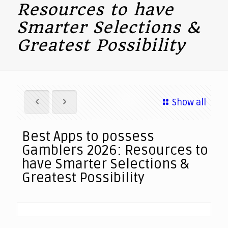
Resources to have
Smarter Selections &
Greatest Possibility
Show all
Best Apps to possess
Gamblers 2026: Resources to
have Smarter Selections &
Greatest Possibility