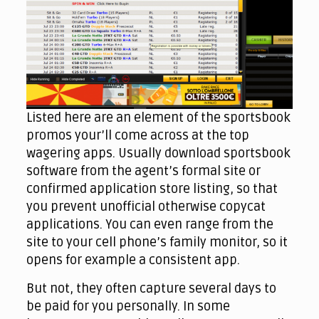
Listed here are an element of the sportsbook
promos your’ll come across at the top
wagering apps. Usually download sportsbook
software from the agent’s formal site or
confirmed application store listing, so that
you prevent unofficial otherwise copycat
applications. You can even range from the
site to your cell phone’s family monitor, so it
opens for example a consistent app.
But not, they often capture several days to
be paid for you personally. In some