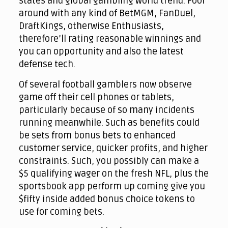
states and global gambling world trend. Fool
around with any kind of BetMGM, FanDuel,
DraftKings, otherwise Enthusiasts,
therefore’ll rating reasonable winnings and
you can opportunity and also the latest
defense tech.
Of several football gamblers now observe
game off their cell phones or tablets,
particularly because of so many incidents
running meanwhile. Such as benefits could
be sets from bonus bets to enhanced
customer service, quicker profits, and higher
constraints. Such, you possibly can make a
$5 qualifying wager on the fresh NFL, plus the
sportsbook app perform up coming give you
$fifty inside added bonus choice tokens to
use for coming bets.