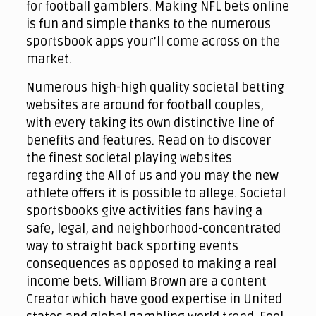
for football gamblers. Making NFL bets online
is fun and simple thanks to the numerous
sportsbook apps your’ll come across on the
market.
Numerous high-high quality societal betting
websites are around for football couples,
with every taking its own distinctive line of
benefits and features. Read on to discover
the finest societal playing websites
regarding the All of us and you may the new
athlete offers it is possible to allege. Societal
sportsbooks give activities fans having a
safe, legal, and neighborhood-concentrated
way to straight back sporting events
consequences as opposed to making a real
income bets. William Brown are a content
Creator which have good expertise in United