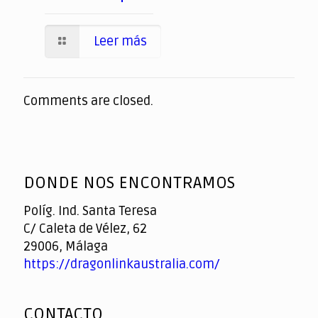
Leer más
Comments are closed.
DONDE NOS ENCONTRAMOS
Políg. Ind. Santa Teresa
C/ Caleta de Vélez, 62
29006, Málaga
https://dragonlinkaustralia.com/
CONTACTO