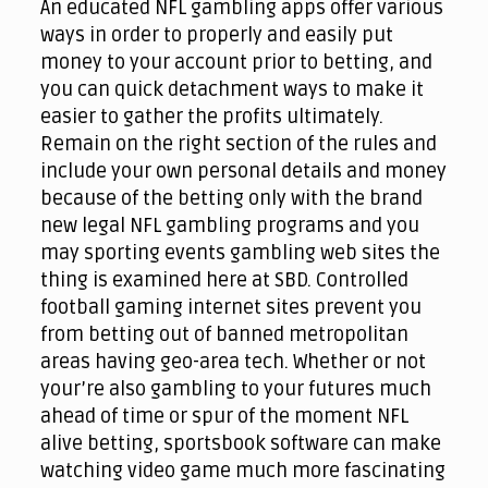
An educated NFL gambling apps offer various
ways in order to properly and easily put
money to your account prior to betting, and
you can quick detachment ways to make it
easier to gather the profits ultimately.
Remain on the right section of the rules and
include your own personal details and money
because of the betting only with the brand
new legal NFL gambling programs and you
may sporting events gambling web sites the
thing is examined here at SBD.
Controlled
football gaming internet sites prevent you
from betting out of banned metropolitan
areas having geo-area tech. Whether or not
your’re also gambling to your futures much
ahead of time or spur of the moment NFL
alive betting, sportsbook software can make
watching video game much more fascinating