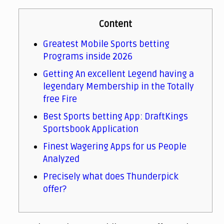
Content
Greatest Mobile Sports betting
Programs inside 2026
Getting An excellent Legend having a
legendary Membership in the Totally
free Fire
Best Sports betting App: DraftKings
Sportsbook Application
Finest Wagering Apps for us People
Analyzed
Precisely what does Thunderpick
offer?