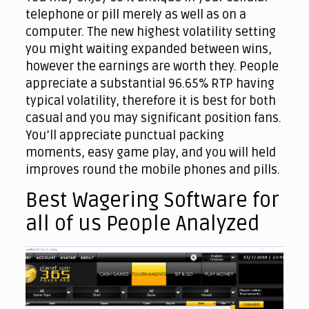
telephone or pill merely as well as on a
computer. The new highest volatility setting
you might waiting expanded between wins,
however the earnings are worth they. People
appreciate a substantial 96.65% RTP having
typical volatility, therefore it is best for both
casual and you may significant position fans.
You’ll appreciate punctual packing
moments, easy game play, and you will held
improves round the mobile phones and pills.
Best Wagering Software for
all of us People Analyzed