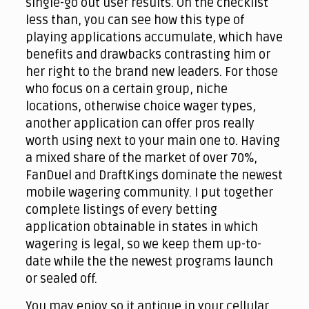
single-go out user results. On the checklist
less than, you can see how this type of
playing applications accumulate, which have
benefits and drawbacks contrasting him or
her right to the brand new leaders. For those
who focus on a certain group, niche
locations, otherwise choice wager types,
another application can offer pros really
worth using next to your main one to. Having
a mixed share of the market of over 70%,
FanDuel and DraftKings dominate the newest
mobile wagering community. I put together
complete listings of every betting
application obtainable in states in which
wagering is legal, so we keep them up-to-
date while the the newest programs launch
or sealed off.
You may enjoy so it antique in your cellular