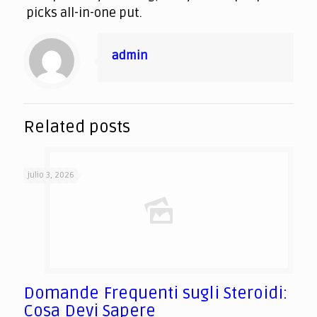
picks all-in-one put.
admin
Related posts
julio 3, 2026
Domande Frequenti sugli Steroidi:
Cosa Devi Sapere