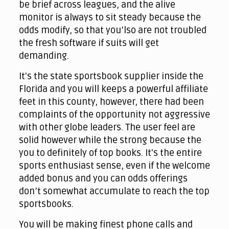
be brief across leagues, and the alive
monitor is always to sit steady because the
odds modify, so that you’lso are not troubled
the fresh software if suits will get
demanding.
It's the state sportsbook supplier inside the
Florida and you will keeps a powerful affiliate
feet in this county, however, there had been
complaints of the opportunity not aggressive
with other globe leaders. The user feel are
solid however while the strong because the
you to definitely of top books. It's the entire
sports enthusiast sense, even if the welcome
added bonus and you can odds offerings
don’t somewhat accumulate to reach the top
sportsbooks.
You will be making finest phone calls and