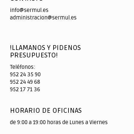
info@sermul.es
administracion@sermul.es
!LLAMANOS Y PIDENOS
PRESUPUESTO!
Teléfonos:
952 24 35 90
952 24 49 68
952 17 71 36
HORARIO DE OFICINAS
de 9:00 a 19:00 horas de Lunes a Viernes