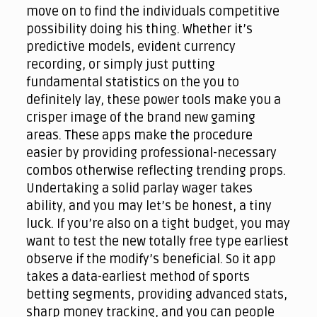
move on to find the individuals competitive
possibility doing his thing. Whether it’s
predictive models, evident currency
recording, or simply just putting
fundamental statistics on the you to
definitely lay, these power tools make you a
crisper image of the brand new gaming
areas. These apps make the procedure
easier by providing professional-necessary
combos otherwise reflecting trending props.
Undertaking a solid parlay wager takes
ability, and you may let’s be honest, a tiny
luck. If you’re also on a tight budget, you may
want to test the new totally free type earliest
observe if the modify’s beneficial. So it app
takes a data-earliest method of sports
betting segments, providing advanced stats,
sharp money tracking, and you can people