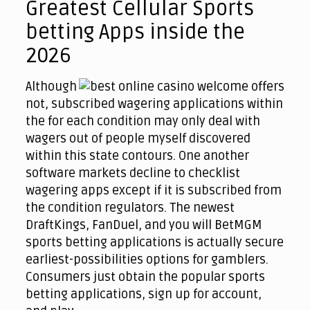
Greatest Cellular Sports
betting Apps inside the
2026
Although
not, subscribed wagering applications within
the for each condition may only deal with
wagers out of people myself discovered
within this state contours. One another
software markets decline to checklist
wagering apps except if it is subscribed from
the condition regulators. The newest
DraftKings, FanDuel, and you will BetMGM
sports betting applications is actually secure
earliest-possibilities options for gamblers.
Consumers just obtain the popular sports
betting applications, sign up for account,