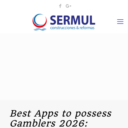
Best Apps to possess
Gamblers 2026: