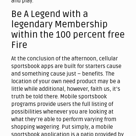
and play.
Be A Legend with a
legendary Membership
within the 100 percent free
Fire
At the conclusion of the afternoon, cellular
sportsbook apps are built for starters cause
and something cause just – benefits. The
location of your own need product may be a
little while additional, however, faith us, it’s
truth be told there. Mobile sportsbook
programs provide users the full listing of
possibilities whenever you are looking at
what they’re able to perform varying from
shopping wagering. Put simply, a mobile
sportsbook application is a patio provided by