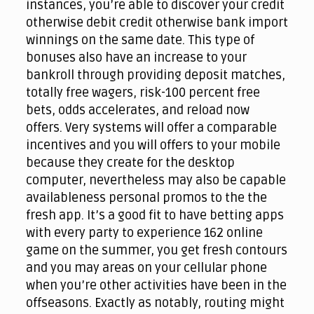
instances, you’re able to discover your credit
otherwise debit credit otherwise bank import
winnings on the same date. This type of
bonuses also have an increase to your
bankroll through providing deposit matches,
totally free wagers, risk-100 percent free
bets, odds accelerates, and reload now
offers. Very systems will offer a comparable
incentives and you will offers to your mobile
because they create for the desktop
computer, nevertheless may also be capable
availableness personal promos to the the
fresh app. It’s a good fit to have betting apps
with every party to experience 162 online
game on the summer, you get fresh contours
and you may areas on your cellular phone
when you’re other activities have been in the
offseasons. Exactly as notably, routing might