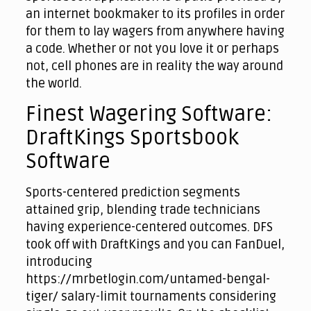
an internet bookmaker to its profiles in order
for them to lay wagers from anywhere having
a code. Whether or not you love it or perhaps
not, cell phones are in reality the way around
the world.
Finest Wagering Software:
DraftKings Sportsbook
Software
Sports-centered prediction segments
attained grip, blending trade technicians
having experience-centered outcomes. DFS
took off with DraftKings and you can FanDuel,
introducing
https://mrbetlogin.com/untamed-bengal-
tiger/ salary-limit tournaments considering