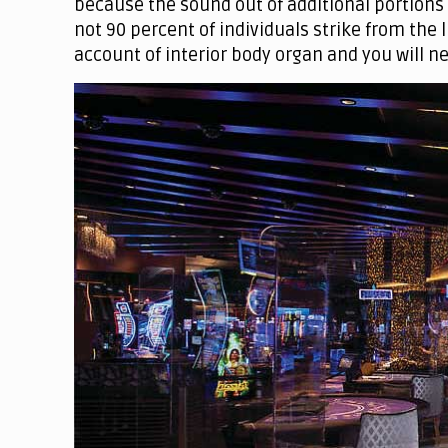
because the sound out of additional portions
not 90 percent of individuals strike from the
account of interior body organ and you will n