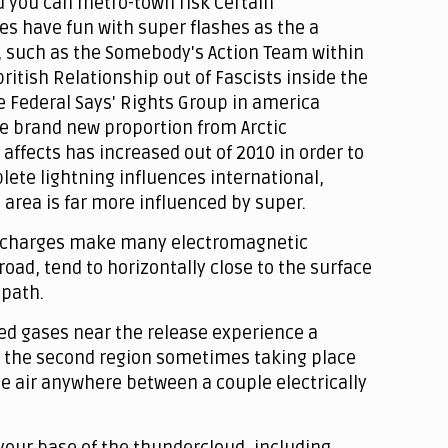
d you can metro-town risk Certain
s have fun with super flashes as the a
 such as the Somebody's Action Team within
ritish Relationship out of Fascists inside the
he Federal Says' Rights Group in america
he brand new proportion from Arctic
fects has increased out of 2010 in order to
ete lightning influences international,
area is far more influenced by super.
discharges make many electromagnetic
 road, tend to horizontally close to the surface
 path.
ed gases near the release experience a
or the second region sometimes taking place
the air anywhere between a couple electrically
your base of the thundercloud, including