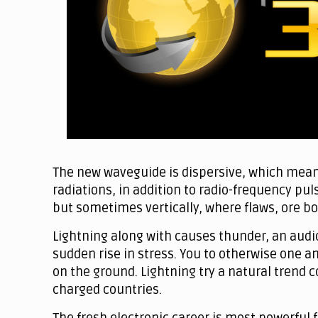
The new waveguide is dispersive, which mean
radiations, in addition to radio-frequency puls
but sometimes vertically, where flaws, ore bo
Lightning along with causes thunder, an audi
sudden rise in stress. You to otherwise one a
on the ground. Lightning try a natural trend 
charged countries.
The fresh electronic career is most powerful 