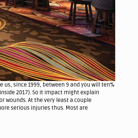
he us, since 1999, between 9 and you will ten%
nside 2017). So it impact might explain
or wounds. At the very least a couple
re serious injuries thus. Most are