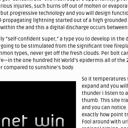
ious injuries, such burns off out of molten or evapora
ut progressive technology and you will design function 
d-propagating lightning started out of a high grounded 
e within the and this a digital discharge occurs betwe
ly “self-confident super,” a type you to develop in the d
going to be stimulated from the significant tree firepl
on types, never get off the fresh clouds. Per bolt can 
e—in the one hundred hit World’s epidermis all of the 2n
r compared to sunshine’s body.
So it temperatures 
expand and you will
thunder i listen to
thumb. This site tr
and you can notice.
exactly how point t
Fool around with ur