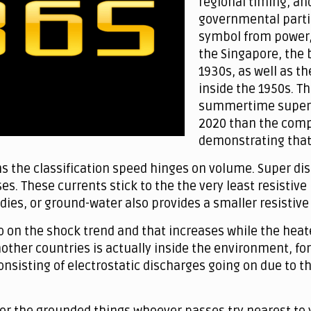
regional timing, an
governmental partie
symbol from power,
the Singapore, the b
1930s, as well as t
inside the 1950s. T
summertime super af
2020 than the compl
demonstrating that 
s the classification speed hinges on volume. Super 
es. These currents stick to the the very least resistive
dies, or ground-water also provides a smaller resistive
o on the shock trend and that increases while the heat
nother countries is actually inside the environment, f
consisting of electrostatic discharges going on due to 
for the grounded things whoever passes try nearest to 