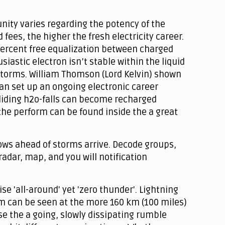
unity varies regarding the potency of the
ees, the higher the fresh electricity career.
0 percent free equalization between charged
astic electron isn’t stable within the liquid
storms. William Thomson (Lord Kelvin) shown
an set up an ongoing electronic career
lliding h2o-falls can become recharged
the perform can be found inside the a great
ows ahead of storms arrive. Decode groups,
adar, map, and you will notification
e 'all-around' yet 'zero thunder'. Lightning
orm can be seen at the more 160 km (100 miles)
se the a going, slowly dissipating rumble