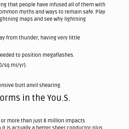
sing that people have infused all of them with
ou common myths and ways to remain safe. Play
lightning maps and see why lightning
ay from thunder, having very little
e needed to position megaflashes.
0/sq mi/yr).
nsive butt anvil shearing.
orms in the You.S.
or more than just 8 million impacts
 it is actually a better sheer conductor plus