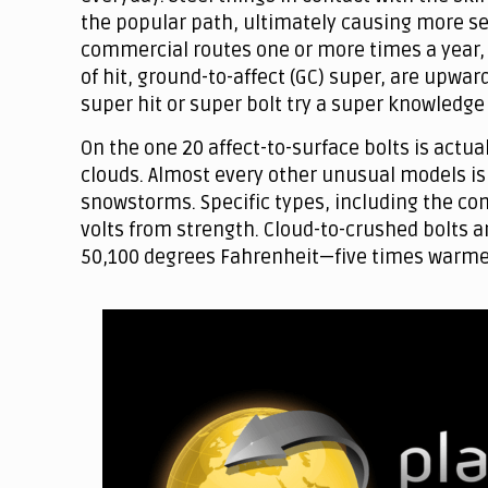
the popular path, ultimately causing more ser
commercial routes one or more times a year, b
of hit, ground-to-affect (GC) super, are upwar
super hit or super bolt try a super knowledg
On the one 20 affect-to-surface bolts is actual
clouds. Almost every other unusual models is 
snowstorms. Specific types, including the comm
volts from strength. Cloud-to-crushed bolts ar
50,100 degrees Fahrenheit—five times warme