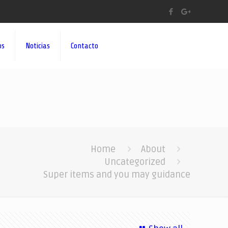
os
Noticias
Contacto
Home
About
Uncategorized
Super items and you may guidance