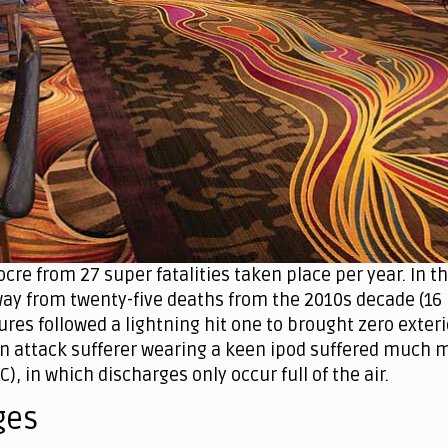
cre from 27 super fatalities taken place per year. In t
ay from twenty-five deaths from the 2010s decade (16 i
res followed a lightning hit one to brought zero exteri
 attack sufferer wearing a keen ipod suffered much mo
C), in which discharges only occur full of the air.
ges