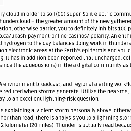
 cloud in order to soil (CG) super. So it electric comm
hundercloud – the greater amount of the new gathered f
tion, otherwise barrier, you to definitely inhibits 10
.ca/ukash-payment-online-casinos/ polarity. An enthusi
d hydrogen to the day balances doing work in thunder
 electronic areas at the Earth's epidermis and you c
g. It has in addition been reported that uncharged, co
ince the aqueous ions) in the a digital community as 
A environment broadcast, and regional alerting workfl
e reduced when storms generate. Utilize the near-me, r
y to an excellent lightning-risk question.
 explaining a 'violent storm personally above' otherwis
ther than read; there is analysis you to a lightning st
32 kilometer (20 miles). Thunder is actually read becau