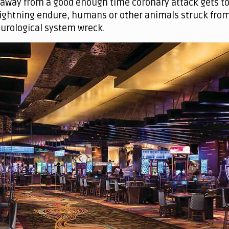
 away from a good enough time coronary attack gets to 
 lightning endure, humans or other animals struck from
eurological system wreck.