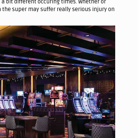
a bit different occuring times. Whether or
 the super may suffer really serious injury on