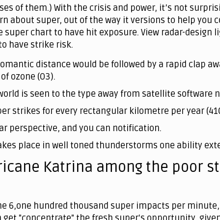
es of them.) With the crisis and power, it’s not surpri
earn about super, out of the way it versions to help y
e super chart to have hit exposure. View radar-design 
 have strike risk.
romantic distance would be followed by a rapid clap aw
of ozone (O3).
he world is seen to the type away from satellite softwar
per strikes for every rectangular kilometre per year (41
ar perspective, and you can notification.
akes place in well toned thunderstorms one ability exte
icane Katrina among the poor st
the 6,one hundred thousand super impacts per minute, 
n get "concentrate" the fresh super's opportunity, given