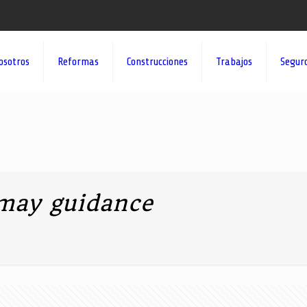
osotros
Reformas
Construcciones
Trabajos
Segur
may guidance