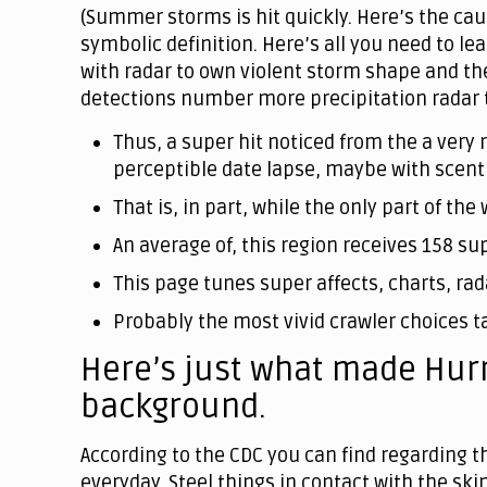
(Summer storms is hit quickly. Here’s the caus
symbolic definition. Here’s all you need to l
with radar to own violent storm shape and th
detections number more precipitation radar to
Thus, a super hit noticed from the a very 
perceptible date lapse, maybe with scent 
That is, in part, while the only part of t
An average of, this region receives 158 su
This page tunes super affects, charts, rad
Probably the most vivid crawler choices t
Here’s just what made Hurr
background.
According to the CDC you can find regarding 
everyday. Steel things in contact with the ski