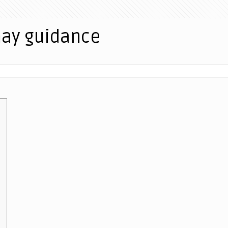
may guidance