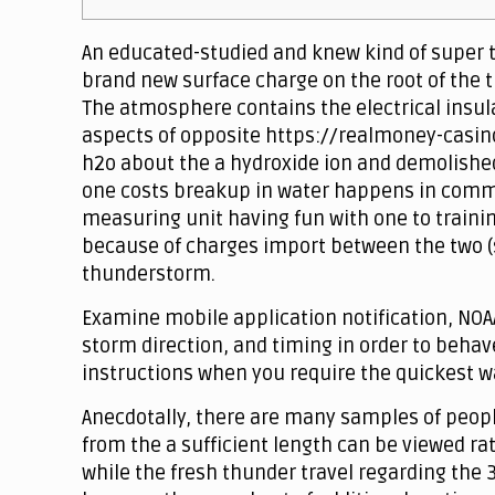
An educated-studied and knew kind of super try
brand new surface charge on the root of the t
The atmosphere contains the electrical insula
aspects of opposite https://realmoney-casino
h2o about the a hydroxide ion and demolishe
one costs breakup in water happens in common
measuring unit having fun with one to trainin
because of charges import between the two (s
thunderstorm.
Examine mobile application notification, NOA
storm direction, and timing in order to behav
instructions when you require the quickest wa
Anecdotally, there are many samples of people
from the a sufficient length can be viewed ra
while the fresh thunder travel regarding the 