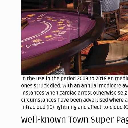
In the usa in the period 2009 to 2018 an medio
ones struck died, with an annual mediocre aw
instances when cardiac arrest otherwise seizu
circumstances have been advertised where an
intracloud (IC) lightning and affect-to-cloud (C
Well-known Town Super Pa