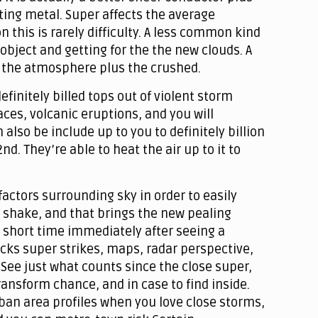
ting metal. Super affects the average
this is rarely difficulty. A less common kind
object and getting for the the new clouds. A
en the atmosphere plus the crushed.
efinitely billed tops out of violent storm
aces, volcanic eruptions, and you will
also be include up to you to definitely billion
d. They’re able to heat the air up to it to
factors surrounding sky in order to easily
 shake, and that brings the new pealing
 a short time immediately after seeing a
acks super strikes, maps, radar perspective,
 See just what counts since the close super,
ransform chance, and in case to find inside.
ban area profiles when you love close storms,