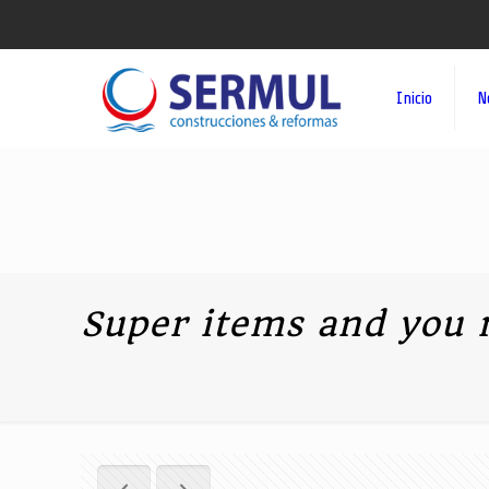
Inicio
N
Super items and you 