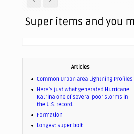
Super items and you 
Articles
Common Urban area Lightning Profiles
Here’s just what generated Hurricane
Katrina one of several poor storms in
the U.S. record.
Formation
Longest super bolt