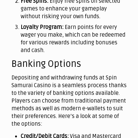
Free Spins:
Enjoy free spins on selected
games to enhance your gameplay
without risking your own funds.
Loyalty Program:
Earn points for every
wager you make, which can be redeemed
for various rewards including bonuses
and cash.
Banking Options
Depositing and withdrawing funds at Spin
Samurai Casino is a seamless process thanks
to the variety of banking options available.
Players can choose from traditional payment
methods as well as modern e-wallets to suit
their preferences. Here’s a look at some of
the options:
Credit/Debit Cards:
Visa and Mastercard