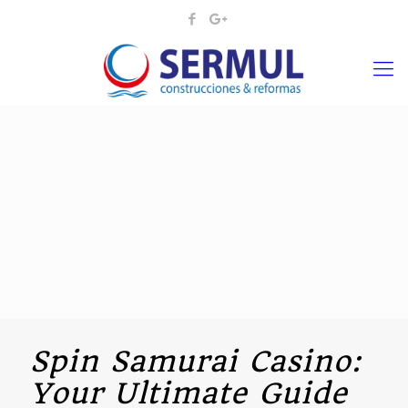
Spin Samurai Casino:
Your Ultimate Guide