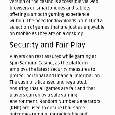
version of the casino is accessible via web
browsers on smartphones and tablets,
offering a smooth gaming experience
without the need for downloads. You’ll find a
selection of games that are just as enjoyable
on mobile as they are on a desktop.
Security and Fair Play
Players can rest assured while gaming at
Spin Samurai Casino, as the platform
employs the latest security measures to
protect personal and financial information.
The casino is licensed and regulated,
ensuring that all games are fair and that
players can enjoy a safe gaming
environment. Random Number Generators
(RNG) are used to ensure that game
outcomes remain unpredictable and