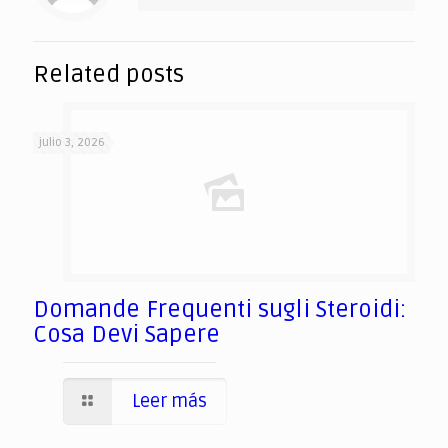
Related posts
julio 3, 2026
Domande Frequenti sugli Steroidi:
Cosa Devi Sapere
Leer más