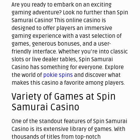
Are you ready to embark on an exciting
gaming adventure? Look no further than Spin
Samurai Casino! This online casino is
designed to offer players an immersive
gaming experience with a vast selection of
games, generous bonuses, and a user-
friendly interface. Whether you’re into classic
slots or live dealer tables, Spin Samurai
Casino has something for everyone. Explore
the world of
pokie spins
and discover what
makes this casino a favorite among players.
Variety of Games at Spin
Samurai Casino
One of the standout features of Spin Samurai
Casino is its extensive library of games. With
thousands of titles from top-notch