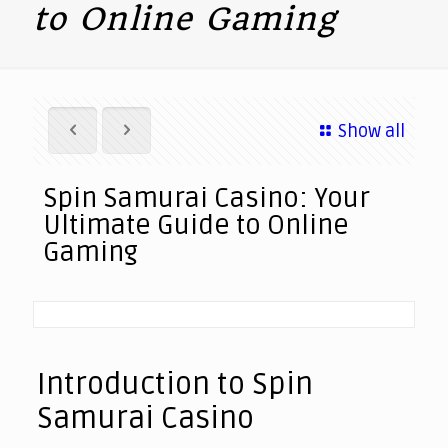
to Online Gaming
Show all
Spin Samurai Casino: Your
Ultimate Guide to Online
Gaming
Introduction to Spin
Samurai Casino