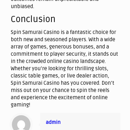
unbiased.
Conclusion
Spin Samurai Casino is a fantastic choice for
both new and seasoned players. With a wide
array of games, generous bonuses, and a
commitment to player security, it stands out
in the crowded online casino landscape.
Whether you’re looking for thrilling slots,
classic table games, or live dealer action,
Spin Samurai Casino has you covered. Don’t
miss out on your chance to spin the reels
and experience the excitement of online
gaming!
admin