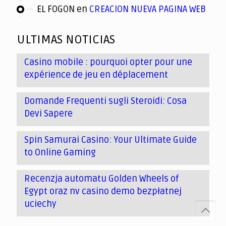
EL FOGON
en
CREACION NUEVA PAGINA WEB
ULTIMAS NOTICIAS
Casino mobile : pourquoi opter pour une
expérience de jeu en déplacement
Domande Frequenti sugli Steroidi: Cosa
Devi Sapere
Spin Samurai Casino: Your Ultimate Guide
to Online Gaming
Recenzja automatu Golden Wheels of
Egypt oraz nv casino demo bezpłatnej
uciechy