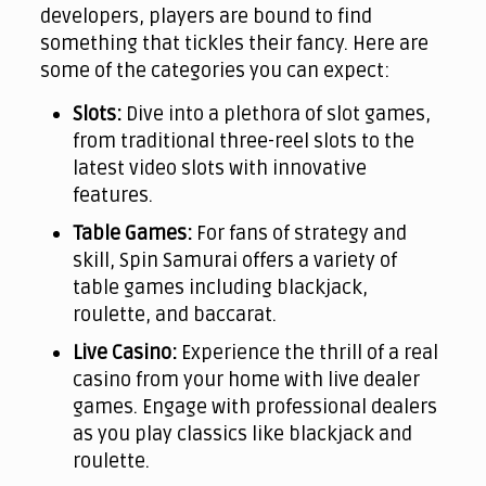
developers, players are bound to find
something that tickles their fancy. Here are
some of the categories you can expect:
Slots:
Dive into a plethora of slot games,
from traditional three-reel slots to the
latest video slots with innovative
features.
Table Games:
For fans of strategy and
skill, Spin Samurai offers a variety of
table games including blackjack,
roulette, and baccarat.
Live Casino:
Experience the thrill of a real
casino from your home with live dealer
games. Engage with professional dealers
as you play classics like blackjack and
roulette.