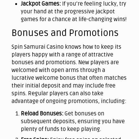
Jackpot Games:
If you’re feeling lucky, try
your hand at the progressive jackpot
games for a chance at life-changing wins!
Bonuses and Promotions
Spin Samurai Casino knows how to keep its
players happy with a range of attractive
bonuses and promotions. New players are
welcomed with open arms through a
lucrative welcome bonus that often matches
their initial deposit and may include free
spins. Regular players can also take
advantage of ongoing promotions, including:
Reload Bonuses:
Get bonuses on
subsequent deposits, ensuring you have
plenty of funds to keep playing.