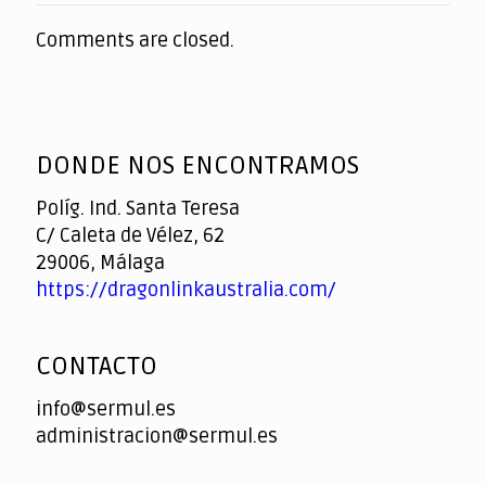
Comments are closed.
DONDE NOS ENCONTRAMOS
Políg. Ind. Santa Teresa
C/ Caleta de Vélez, 62
29006, Málaga
https://dragonlinkaustralia.com/
CONTACTO
info@sermul.es
administracion@sermul.es