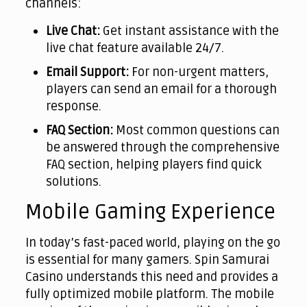
channels:
Live Chat:
Get instant assistance with the
live chat feature available 24/7.
Email Support:
For non-urgent matters,
players can send an email for a thorough
response.
FAQ Section:
Most common questions can
be answered through the comprehensive
FAQ section, helping players find quick
solutions.
Mobile Gaming Experience
In today’s fast-paced world, playing on the go
is essential for many gamers. Spin Samurai
Casino understands this need and provides a
fully optimized mobile platform. The mobile