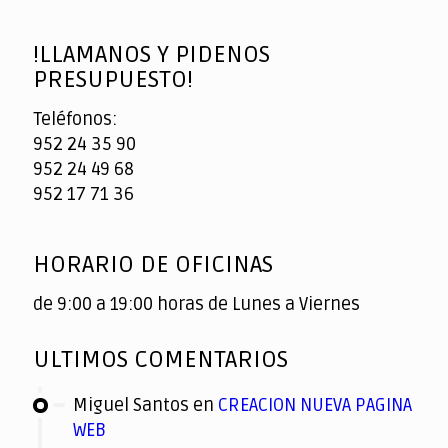
!LLAMANOS Y PIDENOS
PRESUPUESTO!
Teléfonos:
952 24 35 90
952 24 49 68
952 17 71 36
HORARIO DE OFICINAS
de 9:00 a 19:00 horas de Lunes a Viernes
ULTIMOS COMENTARIOS
Miguel Santos
en
CREACION NUEVA PAGINA
WEB