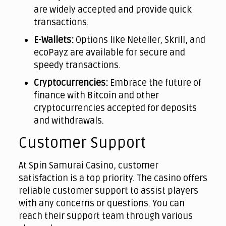
are widely accepted and provide quick
transactions.
E-Wallets:
Options like Neteller, Skrill, and
ecoPayz are available for secure and
speedy transactions.
Cryptocurrencies:
Embrace the future of
finance with Bitcoin and other
cryptocurrencies accepted for deposits
and withdrawals.
Customer Support
At Spin Samurai Casino, customer
satisfaction is a top priority. The casino offers
reliable customer support to assist players
with any concerns or questions. You can
reach their support team through various