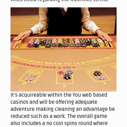
It's acquireable within the You web based
casinos and will be offering adequate
adventure making cleaning an advantage be
reduced such as a work. The overall game
also includes a no cost spins round where