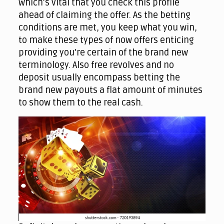
which's vital that you check this profile
ahead of claiming the offer. As the betting
conditions are met, you keep what you win,
to make these types of now offers enticing
providing you're certain of the brand new
terminology. Also free revolves and no
deposit usually encompass betting the
brand new payouts a flat amount of minutes
to show them to the real cash.