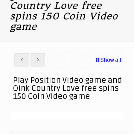
Country Love free
spins 150 Coin Video
game
Show all
Play Position Video game and
Oink Country Love free spins
150 Coin Video game