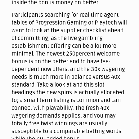
inside the bonus money on better.
Participants searching for real time agent
tables of Progression Gaming or Playtech will
want to look at the supplier checklist ahead
of committing, as the live gambling
establishment offering can be a lot more
minimal. The newest 250percent welcome
bonus is on the better end to have fee-
dependent now offers, and the 30x wagering
needs is much more in balance versus 40x
standard. Take a look at and this slot
headings the new spins is actually allocated
to; a small term listing is common and can
connect with playability. The fresh 40x
wagering demands applies, and you may
totally free twist winnings are usually
susceptible to a comparable betting words