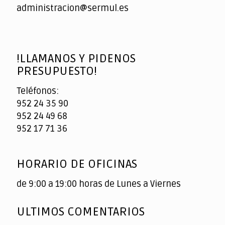
administracion@sermul.es
!LLAMANOS Y PIDENOS
PRESUPUESTO!
Teléfonos:
952 24 35 90
952 24 49 68
952 17 71 36
HORARIO DE OFICINAS
de 9:00 a 19:00 horas de Lunes a Viernes
ULTIMOS COMENTARIOS