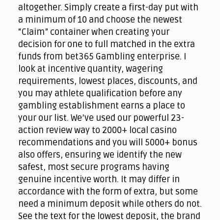
altogether. Simply create a first-day put with
a minimum of 10 and choose the newest
“Claim” container when creating your
decision for one to full matched in the extra
funds from bet365 Gambling enterprise.
I
look at incentive quantity, wagering
requirements, lowest places, discounts, and
you may athlete qualification before any
gambling establishment earns a place to
your our list. We’ve used our powerful 23-
action review way to 2000+ local casino
recommendations and you will 5000+ bonus
also offers, ensuring we identify the new
safest, most secure programs having
genuine incentive worth. It may differ in
accordance with the form of extra, but some
need a minimum deposit while others do not.
See the text for the lowest deposit, the brand