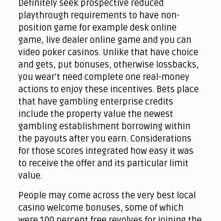
Definitely seek prospective reduced
playthrough requirements to have non-
position game for example desk online
game, live dealer online game and you can
video poker casinos. Unlike that have choice
and gets, put bonuses, otherwise lossbacks,
you wear't need complete one real-money
actions to enjoy these incentives. Bets place
that have gambling enterprise credits
include the property value the newest
gambling establishment borrowing within
the payouts after you earn. Considerations
for those scores integrated how easy it was
to receive the offer and its particular limit
value.
People may come across the very best local
casino welcome bonuses, some of which
were 100 percent free revolves for joining the