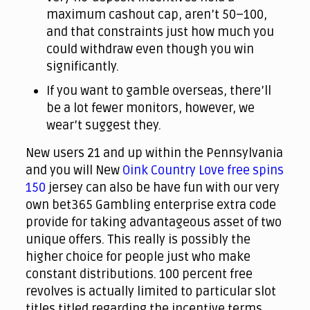
maximum cashout cap, aren’t 50–100,
and that constraints just how much you
could withdraw even though you win
significantly.
If you want to gamble overseas, there’ll
be a lot fewer monitors, however, we
wear’t suggest they.
New users 21 and up within the Pennsylvania
and you will New
Oink Country Love free spins
150
jersey can also be have fun with our very
own bet365 Gambling enterprise extra code
provide for taking advantageous asset of two
unique offers. This really is possibly the
higher choice for people just who make
constant distributions. 100 percent free
revolves is actually limited to particular slot
titles titled regarding the incentive terms.