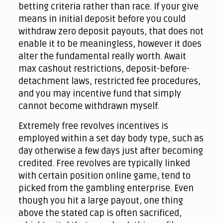
betting criteria rather than race. If your give
means in initial deposit before you could
withdraw zero deposit payouts, that does not
enable it to be meaningless, however it does
alter the fundamental really worth. Await
max cashout restrictions, deposit-before-
detachment laws, restricted fee procedures,
and you may incentive fund that simply
cannot become withdrawn myself.
Extremely free revolves incentives is
employed within a set day body type, such as
day otherwise a few days just after becoming
credited. Free revolves are typically linked
with certain position online game, tend to
picked from the gambling enterprise. Even
though you hit a large payout, one thing
above the stated cap is often sacrificed,