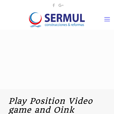
Play Position Video
game and Oink