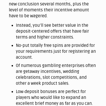
new conclusion several months, plus the
level of moments their incentive amount
have to be wagered.
Instead, you’ll see better value in the
deposit-centered offers that have fair
terms and higher constraints.
No-put totally free spins are provided for
your requirements just for registering an
account.
Of numerous gambling enterprises often
are getaway incentives, wedding
celebrations, slot competitions, and
other a week product sales.
Low‑deposit bonuses are perfect for
players who would like to expand an
excellent brief money as far as you can.