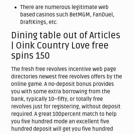
There are numerous legitimate web
based casinos such BetMGM, FanDuel,
DraftKings, etc.
Dining table out of Articles
| Oink Country Love free
spins 150
The fresh free revolves incentive web page
directories newest free revolves offers by the
online game. A no-deposit bonus provides
you with some extra borrowing from the
bank, typically 10–fifty, or totally free
revolves just for registering, without deposit
required. A great 100percent match to help
you five hundred mode an excellent five
hundred deposit will get you five hundred