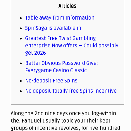
Articles
Table away from Information
SpinSaga is available in
Greatest Free Twist Gambling
enterprise Now offers — Could possibly
get 2026
Better Obvious Password Give:
Everygame Casino Classic
No-deposit Free Spins
No deposit Totally free Spins Incentive
Along the 2nd nine days once you log-within
the, FanDuel usually topic your their kept
groups of incentive revolves, for five-hundred