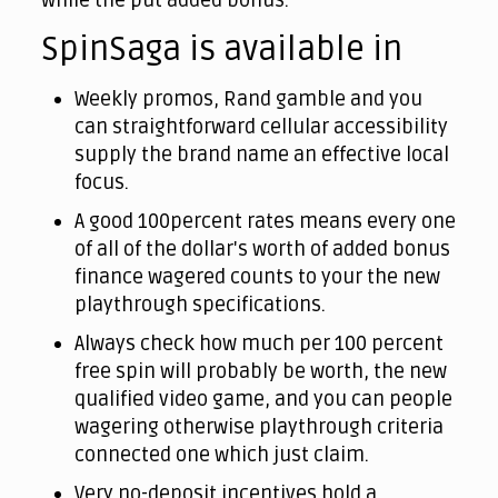
while the put added bonus.
SpinSaga is available in
Weekly promos, Rand gamble and you
can straightforward cellular accessibility
supply the brand name an effective local
focus.
A good 100percent rates means every one
of all of the dollar's worth of added bonus
finance wagered counts to your the new
playthrough specifications.
Always check how much per 100 percent
free spin will probably be worth, the new
qualified video game, and you can people
wagering otherwise playthrough criteria
connected one which just claim.
Very no-deposit incentives hold a