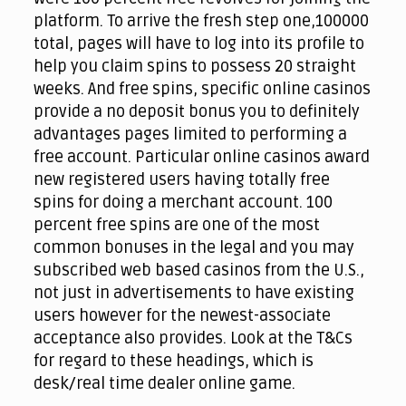
platform. To arrive the fresh step one,100000
total, pages will have to log into its profile to
help you claim spins to possess 20 straight
weeks. And free spins, specific online casinos
provide a no deposit bonus you to definitely
advantages pages limited to performing a
free account. Particular online casinos award
new registered users having totally free
spins for doing a merchant account. 100
percent free spins are one of the most
common bonuses in the legal and you may
subscribed web based casinos from the U.S.,
not just in advertisements to have existing
users however for the newest-associate
acceptance also provides. Look at the T&Cs
for regard to these headings, which is
desk/real time dealer online game.