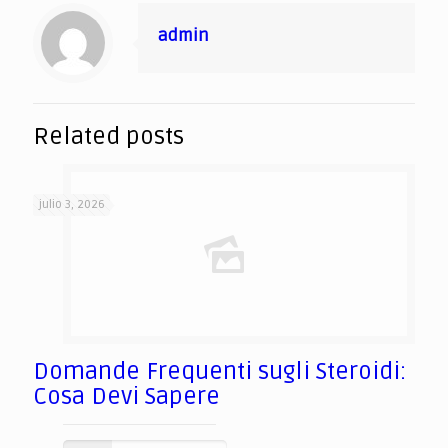
admin
Related posts
julio 3, 2026
Domande Frequenti sugli Steroidi:
Cosa Devi Sapere