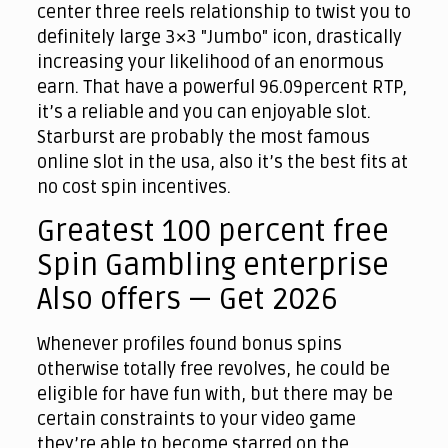
center three reels relationship to twist you to
definitely large 3×3 "Jumbo" icon, drastically
increasing your likelihood of an enormous
earn. That have a powerful 96.09percent RTP,
it’s a reliable and you can enjoyable slot.
Starburst are probably the most famous
online slot in the usa, also it’s the best fits at
no cost spin incentives.
Greatest 100 percent free
Spin Gambling enterprise
Also offers — Get 2026
Whenever profiles found bonus spins
otherwise totally free revolves, he could be
eligible for have fun with, but there may be
certain constraints to your video game
they’re able to become starred on the.