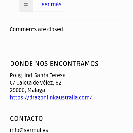
Leer más
Comments are closed.
DONDE NOS ENCONTRAMOS
Políg. Ind. Santa Teresa
C/ Caleta de Vélez, 62
29006, Málaga
https://dragonlinkaustralia.com/
CONTACTO
info@sermul.es