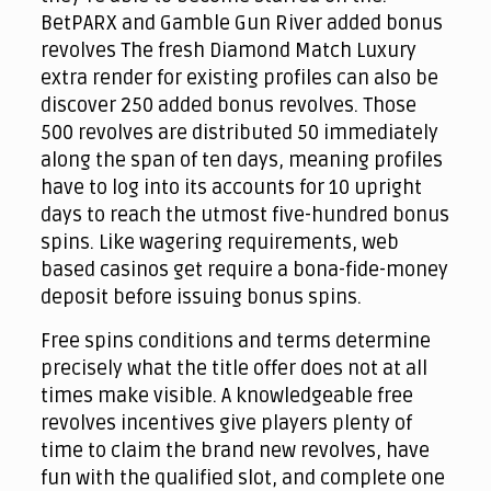
BetPARX and Gamble Gun River added bonus
revolves The fresh Diamond Match Luxury
extra render for existing profiles can also be
discover 250 added bonus revolves. Those
500 revolves are distributed 50 immediately
along the span of ten days, meaning profiles
have to log into its accounts for 10 upright
days to reach the utmost five-hundred bonus
spins. Like wagering requirements, web
based casinos get require a bona-fide-money
deposit before issuing bonus spins.
Free spins conditions and terms determine
precisely what the title offer does not at all
times make visible. A knowledgeable free
revolves incentives give players plenty of
time to claim the brand new revolves, have
fun with the qualified slot, and complete one