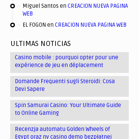
Miguel Santos
en
CREACION NUEVA PAGINA
WEB
EL FOGON
en
CREACION NUEVA PAGINA WEB
ULTIMAS NOTICIAS
Casino mobile : pourquoi opter pour une
expérience de jeu en déplacement
Domande Frequenti sugli Steroidi: Cosa
Devi Sapere
Spin Samurai Casino: Your Ultimate Guide
to Online Gaming
Recenzja automatu Golden Wheels of
Egypt oraz nv casino demo bezpłatnej