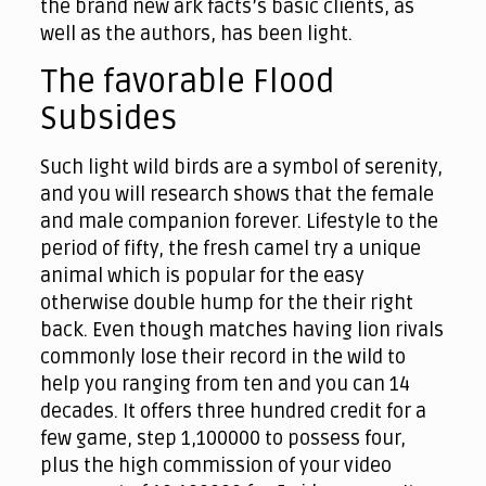
the brand new ark facts’s basic clients, as
well as the authors, has been light.
The favorable Flood
Subsides
Such light wild birds are a symbol of serenity,
and you will research shows that the female
and male companion forever. Lifestyle to the
period of fifty, the fresh camel try a unique
animal which is popular for the easy
otherwise double hump for the their right
back. Even though matches having lion rivals
commonly lose their record in the wild to
help you ranging from ten and you can 14
decades. It offers three hundred credit for a
few game, step 1,100000 to possess four,
plus the high commission of your video