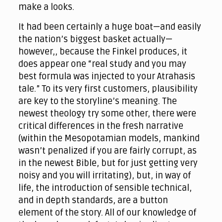
make a looks.
It had been certainly a huge boat—and easily
the nation’s biggest basket actually—
however,, because the Finkel produces, it
does appear one “real study and you may
best formula was injected to your Atrahasis
tale.” To its very first customers, plausibility
are key to the storyline’s meaning. The
newest theology try some other, there were
critical differences in the fresh narrative
(within the Mesopotamian models, mankind
wasn’t penalized if you are fairly corrupt, as
in the newest Bible, but for just getting very
noisy and you will irritating), but, in way of
life, the introduction of sensible technical,
and in depth standards, are a button
element of the story. All of our knowledge of