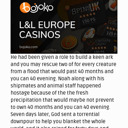
He had been given a role to build a keen ark
and you may rescue two of for every creature
from a flood that would past 40 months and
you can 40 evening. Noah along with his
shipmates and animal staff happened
hostage because of the the fresh
precipitation that would maybe not prevent
to own 40 months and you can 40 evening.
Seven days later, God sent a torrential
downpour to help you blanket the whole