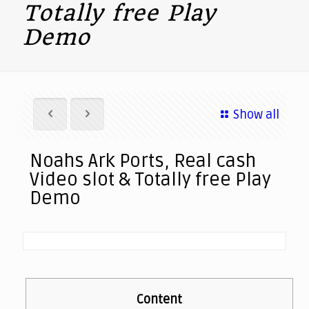
Totally free Play
Demo
Show all
Noahs Ark Ports, Real cash
Video slot & Totally free Play
Demo
Content