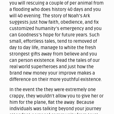
you will rescuing a couple of per animal from
a flooding who does history 40 days and you
will 40 evening. The story of Noah’s Ark
suggests just how faith, obedience, and fix
customized humanity’s emergency and you
can Goodness’s hope for future years. Such
small, effortless tales, tend to removed of
day to day life, manage to white the fresh
strongest gifts away from believe and you
can person existence. Read the tales of our
real world superheroes and just how the
brand new money your improve makes a
difference on their more youthful existence.
In the event the they were extremely one
crappy, they wouldn't allow you to give her or
him for the plane, ﬂat the away. Because
individuals was talking beyond your journey