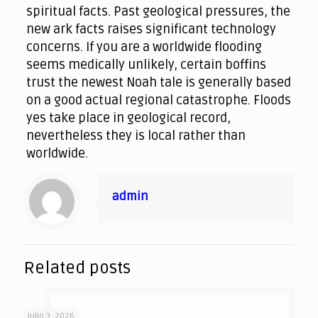
spiritual facts. Past geological pressures, the
new ark facts raises significant technology
concerns. If you are a worldwide flooding
seems medically unlikely, certain boffins
trust the newest Noah tale is generally based
on a good actual regional catastrophe. Floods
yes take place in geological record,
nevertheless they is local rather than
worldwide.
admin
Related posts
julio 3, 2026