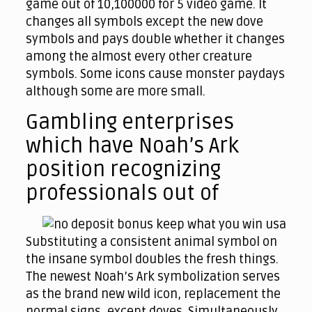
game out of 10,100000 for 5 video game. It
changes all symbols except the new dove
symbols and pays double whether it changes
among the almost every other creature
symbols. Some icons cause monster paydays
although some are more small.
Gambling enterprises
which have Noah’s Ark
position recognizing
professionals out of
Substituting a consistent animal symbol on
the insane symbol doubles the fresh things.
The newest Noah’s Ark symbolization serves
as the brand new wild icon, replacement the
normal signs, except doves. Simultaneously,