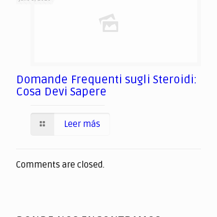
Domande Frequenti sugli Steroidi:
Cosa Devi Sapere
Leer más
Comments are closed.