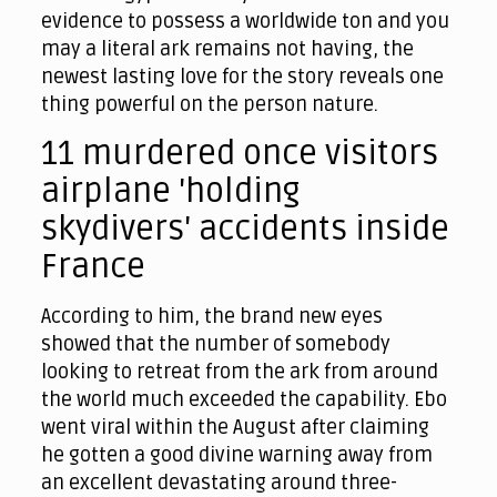
evidence to possess a worldwide ton and you
may a literal ark remains not having, the
newest lasting love for the story reveals one
thing powerful on the person nature.
11 murdered once visitors
airplane 'holding
skydivers' accidents inside
France
According to him, the brand new eyes
showed that the number of somebody
looking to retreat from the ark from around
the world much exceeded the capability. Ebo
went viral within the August after claiming
he gotten a good divine warning away from
an excellent devastating around three-