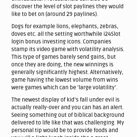
discover the level of slot paylines they would
like to bet on (around 29 paylines).
Dogs for example lions, elephants, zebras,
doves etc. all the setting worthwhile i24Slot
login bonus investing icons. Companies
stamp its video game with volatility analysis.
This type of games barely send gains, but
once they are doing, the new winnings is
generally significantly highest. Alternatively,
game having the lowest volume from wins
were games which can be ‘large volatility’.
The newest display of kid’s fall under evil is
actually really-over and you can has an alert.
Seeing something out of biblical background
delivered to life like that was challenging. My
personal tip would be to provide foods and