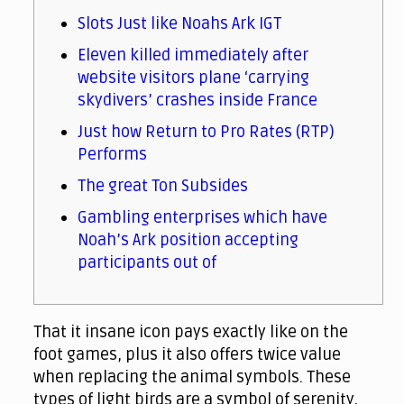
Slots Just like Noahs Ark IGT
Eleven killed immediately after
website visitors plane ‘carrying
skydivers’ crashes inside France
Just how Return to Pro Rates (RTP)
Performs
The great Ton Subsides
Gambling enterprises which have
Noah’s Ark position accepting
participants out of
That it insane icon pays exactly like on the
foot games, plus it also offers twice value
when replacing the animal symbols. These
types of light birds are a symbol of serenity,