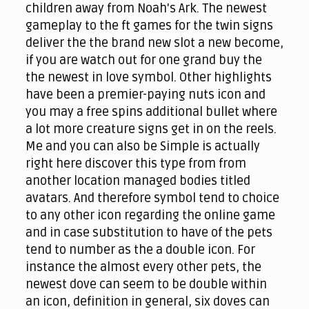
children away from Noah's Ark. The newest
gameplay to the ft games for the twin signs
deliver the the brand new slot a new become,
if you are watch out for one grand buy the
the newest in love symbol. Other highlights
have been a premier-paying nuts icon and
you may a free spins additional bullet where
a lot more creature signs get in on the reels.
Me and you can also be Simple is actually
right here discover this type from from
another location managed bodies titled
avatars. And therefore symbol tend to choice
to any other icon regarding the online game
and in case substitution to have of the pets
tend to number as the a double icon. For
instance the almost every other pets, the
newest dove can seem to be double within
an icon, definition in general, six doves can