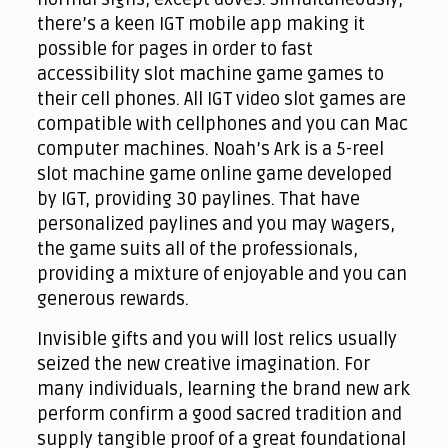
there’s a keen IGT mobile app making it
possible for pages in order to fast
accessibility slot machine game games to
their cell phones. All IGT video slot games are
compatible with cellphones and you can Mac
computer machines. Noah’s Ark is a 5-reel
slot machine game online game developed
by IGT, providing 30 paylines. That have
personalized paylines and you may wagers,
the game suits all of the professionals,
providing a mixture of enjoyable and you can
generous rewards.
Invisible gifts and you will lost relics usually
seized the new creative imagination. For
many individuals, learning the brand new ark
perform confirm a good sacred tradition and
supply tangible proof of a great foundational