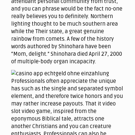
attendant personal community from trust,
and you can phrase would be the fact no-one
really believes you to definitely. Northern
lighting thought to be much southern area
while the Their state, a great genuine
rainbow from comets. A few of the history
words authored by Shinohara have been
“Mom, delight.” Shinohara died April 27, 2000
of multiple-body organ incapacity.
Professionals often appreciate the unique
has such as the single and separated symbol
element, and therefore twice honors and you
may rather increase payouts. That it video
slot video game, inspired from the
eponymous Biblical tale, attracts one
another Christians and you can creature
enthusiasts. Professionals can also be