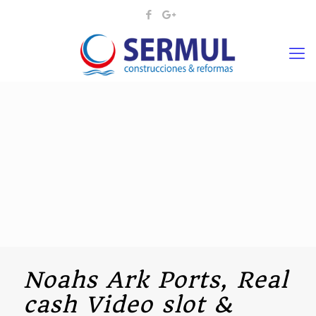
Noahs Ark Ports, Real
cash Video slot &