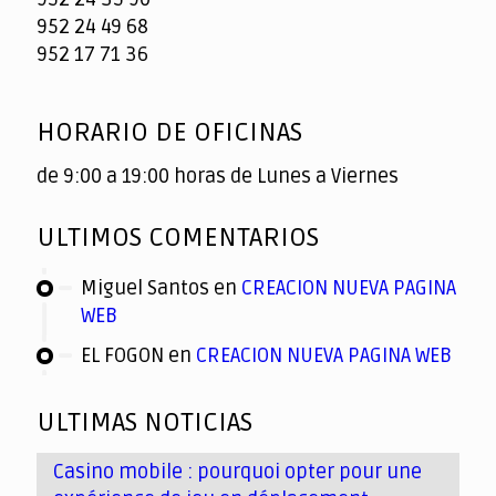
952 24 49 68
952 17 71 36
HORARIO DE OFICINAS
de 9:00 a 19:00 horas de Lunes a Viernes
ULTIMOS COMENTARIOS
Miguel Santos
en
CREACION NUEVA PAGINA
WEB
EL FOGON
en
CREACION NUEVA PAGINA WEB
ULTIMAS NOTICIAS
Casino mobile : pourquoi opter pour une