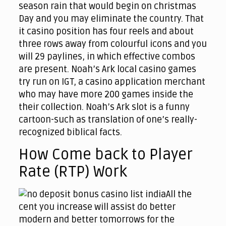
season rain that would begin on christmas
Day and you may eliminate the country. That
it casino position has four reels and about
three rows away from colourful icons and you
will 29 paylines, in which effective combos
are present. Noah’s Ark local casino games
try run on IGT, a casino application merchant
who may have more 200 games inside the
their collection. Noah’s Ark slot is a funny
cartoon-such as translation of one’s really-
recognized biblical facts.
How Come back to Player
Rate (RTP) Work
All the
cent you increase will assist do better
modern and better tomorrows for the