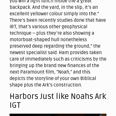
you will a light lunch inside the a great
backpack. And the yard, in the slip, it’s an
excellent yellower colour simply into the.”
There’s been recently studies done that have
IRT, that’s various other geophysical
technique – plus they’re also showing a
motorboat-shaped hull nonetheless
preserved deep regarding the ground,” the
newest specialist said. Ham provides taken
care of immediately such as criticisms by the
bringing up the brand new finances of the
next Paramount film, "Noah," and this
depicts the storyline of your own Biblical
shape plus the Ark's construction.
Harbors Just like Noahs Ark
IGT