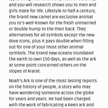
and you will research shows you to men and
girls mate for life. Lifestyle to half a century,
the brand new camel are exclusive animal
you to’s well-known for the fresh unmarried
or double hump to the their back.
They
alternatives for all symbols except the new
dove icons, plus it pays double when filling
out for one of your most other animal
symbols. The brand new oceans inundated
the earth to own 150 days, as well as the ark
at some point concerned others on the
slopes of Ararat.
Noah’s Ark is one of the most lasting reports
on the history of people, a story who may
have wondering someone across the globe
for years and years. He had been charged
with the work of fabricating a keen ark and