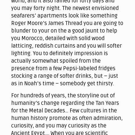
world, and it also rained for forty days and
you may forty night. The newest envisioned
seafarers’ apartments look like something
Roger Moore’s James Thread you are going to
blunder to your on the a good jaunt to help
you Morocco, detailed with solid wood
latticing, reddish curtains and you will softer
lighting. You to definitely impression is
actually somewhat spoiled from the
presence from a few Pepsi-labeled fridges
stocking a range of softer drinks, but – just
as in Noah’s time – somebody get thirsty.
For hundreds of years, the storyline out of
humanity’s change regarding the Tan Years
for the Metal Decades… Few cultures in the
human history promote as often admiration,
curiosity, and you may curiosity as the
Ancient Egypt.… When you are scientific