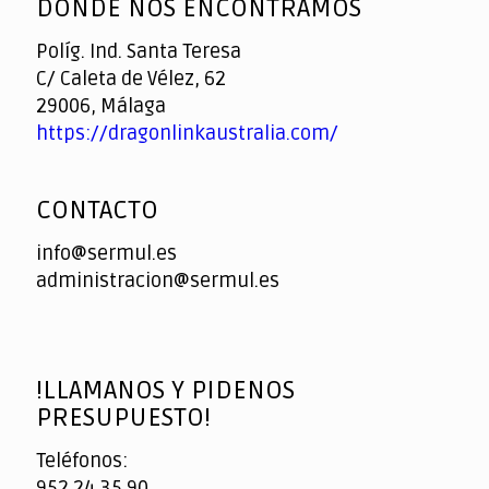
DONDE NOS ENCONTRAMOS
Políg. Ind. Santa Teresa
C/ Caleta de Vélez, 62
29006, Málaga
https://dragonlinkaustralia.com/
CONTACTO
info@sermul.es
administracion@sermul.es
!LLAMANOS Y PIDENOS
PRESUPUESTO!
Teléfonos:
952 24 35 90