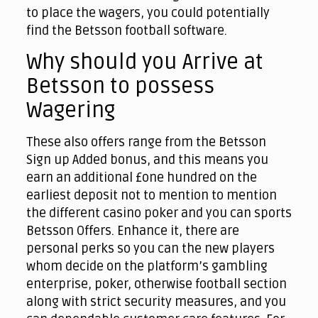
to place the wagers, you could potentially
find the Betsson football software.
Why should you Arrive at
Betsson to possess
Wagering
These also offers range from the Betsson
Sign up Added bonus, and this means you
earn an additional £one hundred on the
earliest deposit not to mention to mention
the different casino poker and you can sports
Betsson Offers. Enhance it, there are
personal perks so you can the new players
whom decide on the platform’s gambling
enterprise, poker, otherwise football section
along with strict security measures, and you