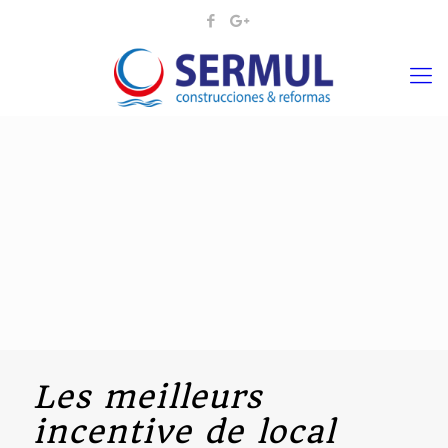
Les meilleurs
incentive de local