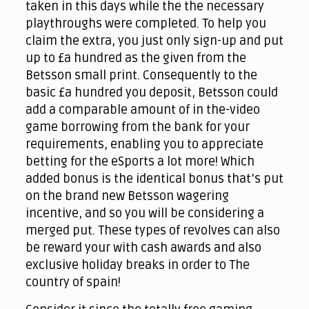
taken in this days while the the necessary
playthroughs were completed. To help you
claim the extra, you just only sign-up and put
up to £a hundred as the given from the
Betsson small print. Consequently to the
basic £a hundred you deposit, Betsson could
add a comparable amount of in the-video
game borrowing from the bank for your
requirements, enabling you to appreciate
betting for the eSports a lot more! Which
added bonus is the identical bonus that’s put
on the brand new Betsson wagering
incentive, and so you will be considering a
merged put. These types of revolves can also
be reward your with cash awards and also
exclusive holiday breaks in order to The
country of spain!