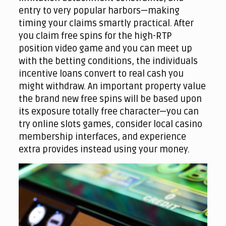
entry to very popular harbors—making
timing your claims smartly practical. After
you claim free spins for the high-RTP
position video game and you can meet up
with the betting conditions, the individuals
incentive loans convert to real cash you
might withdraw. An important property value
the brand new free spins will be based upon
its exposure totally free character—you can
try online slots games, consider local casino
membership interfaces, and experience
extra provides instead using your money.