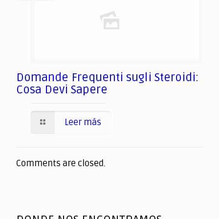
Domande Frequenti sugli Steroidi:
Cosa Devi Sapere
Leer más
Comments are closed.