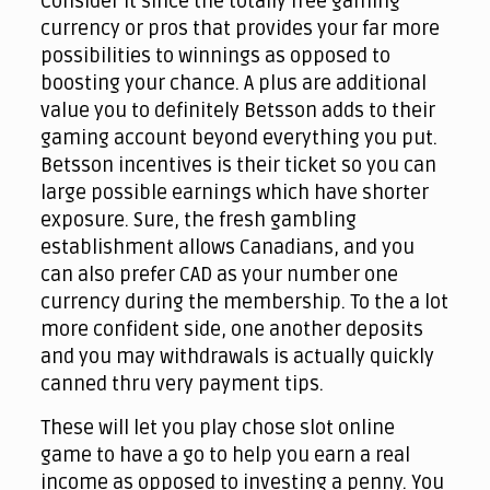
Consider it since the totally free gaming
currency or pros that provides your far more
possibilities to winnings as opposed to
boosting your chance. A plus are additional
value you to definitely Betsson adds to their
gaming account beyond everything you put.
Betsson incentives is their ticket so you can
large possible earnings which have shorter
exposure. Sure, the fresh gambling
establishment allows Canadians, and you
can also prefer CAD as your number one
currency during the membership. To the a lot
more confident side, one another deposits
and you may withdrawals is actually quickly
canned thru very payment tips.
These will let you play chose slot online
game to have a go to help you earn a real
income as opposed to investing a penny. You