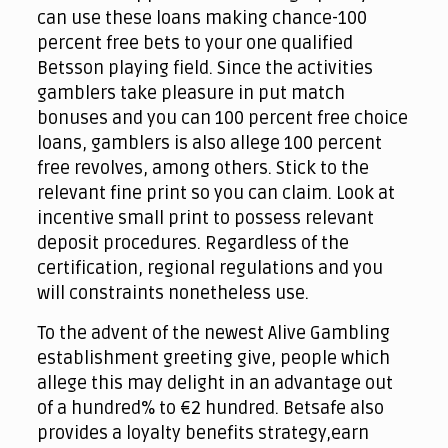
can use these loans making chance-100
percent free bets to your one qualified
Betsson playing field. Since the activities
gamblers take pleasure in put match
bonuses and you can 100 percent free choice
loans, gamblers is also allege 100 percent
free revolves, among others. Stick to the
relevant fine print so you can claim. Look at
incentive small print to possess relevant
deposit procedures. Regardless of the
certification, regional regulations and you
will constraints nonetheless use.
To the advent of the newest Alive Gambling
establishment greeting give, people which
allege this may delight in an advantage out
of a hundred% to €2 hundred. Betsafe also
provides a loyalty benefits strategy,earn