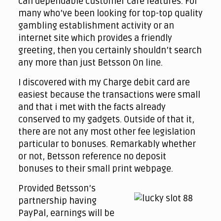
can dependable customer care features. For
many who’ve been looking for top-top quality
gambling establishment activity or an
internet site which provides a friendly
greeting, then you certainly shouldn’t search
any more than just Betsson On line.
I discovered with my Charge debit card are
easiest because the transactions were small
and that i met with the facts already
conserved to my gadgets. Outside of that it,
there are not any most other fee legislation
particular to bonuses. Remarkably whether
or not, Betsson reference no deposit
bonuses to their small print webpage.
Provided Betsson’s
partnership having
PayPal, earnings will be