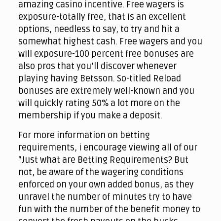
amazing casino incentive. Free wagers is
exposure-totally free, that is an excellent
options, needless to say, to try and hit a
somewhat highest cash. Free wagers and you
will exposure-100 percent free bonuses are
also pros that you’ll discover whenever
playing having Betsson. So-titled Reload
bonuses are extremely well-known and you
will quickly rating 50% a lot more on the
membership if you make a deposit.
For more information on betting
requirements, i encourage viewing all of our
“Just what are Betting Requirements? But
not, be aware of the wagering conditions
enforced on your own added bonus, as they
unravel the number of minutes try to have
fun with the number of the benefit money to