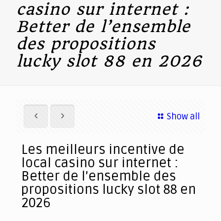
casino sur internet :
Better de l’ensemble
des propositions
lucky slot 88 en 2026
Show all
Les meilleurs incentive de
local casino sur internet :
Better de l’ensemble des
propositions lucky slot 88 en
2026