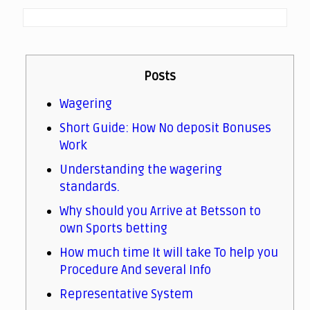
Posts
Wagering
Short Guide: How No deposit Bonuses
Work
Understanding the wagering
standards.
Why should you Arrive at Betsson to
own Sports betting
How much time It will take To help you
Procedure And several Info
Representative System