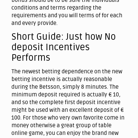
conditions and terms regarding the
requirements and you will terms of for each
and every provide.
Short Guide: Just how No
deposit Incentives
Performs
The newest betting dependence on the new
betting incentive is actually reasonable
during the Betsson, simply 8 minutes. The
minimum deposit required is actually € 10,
and so the complete first deposit incentive
might be used with an excellent deposit of €
100. For those who very own favorite come in
money otherwise a great group of table
online game, you can enjoy the brand new