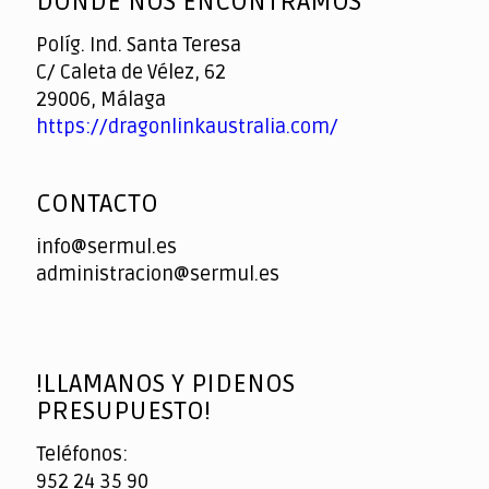
DONDE NOS ENCONTRAMOS
Políg. Ind. Santa Teresa
C/ Caleta de Vélez, 62
29006, Málaga
https://dragonlinkaustralia.com/
CONTACTO
info@sermul.es
administracion@sermul.es
!LLAMANOS Y PIDENOS
PRESUPUESTO!
Teléfonos:
952 24 35 90