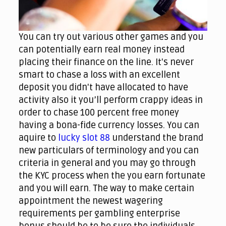
You can try out various other games and you
can potentially earn real money instead
placing their finance on the line. It's never
smart to chase a loss with an excellent
deposit you didn't have allocated to have
activity also it you’ll perform crappy ideas in
order to chase 100 percent free money
having a bona-fide currency losses. You can
aquire to
lucky slot 88
understand the brand
new particulars of terminology and you can
criteria in general and you may go through
the KYC process when the you earn fortunate
and you will earn. The way to make certain
appointment the newest wagering
requirements per gambling enterprise
bonus should be to be sure the individuals