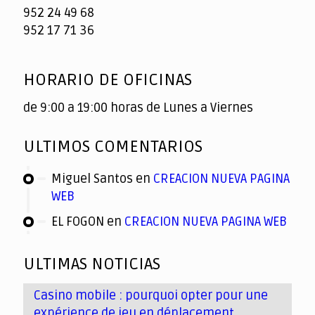
952 24 49 68
952 17 71 36
HORARIO DE OFICINAS
de 9:00 a 19:00 horas de Lunes a Viernes
ULTIMOS COMENTARIOS
Miguel Santos
en
CREACION NUEVA PAGINA
WEB
EL FOGON
en
CREACION NUEVA PAGINA WEB
ULTIMAS NOTICIAS
Casino mobile : pourquoi opter pour une
expérience de jeu en déplacement