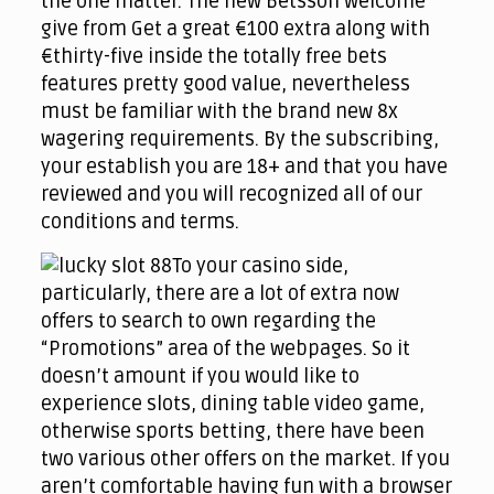
the one matter. The new Betsson welcome
give from Get a great €100 extra along with
€thirty-five inside the totally free bets
features pretty good value, nevertheless
must be familiar with the brand new 8x
wagering requirements. By the subscribing,
your establish you are 18+ and that you have
reviewed and you will recognized all of our
conditions and terms.
To your casino side,
particularly, there are a lot of extra now
offers to search to own regarding the
“Promotions” area of the webpages. So it
doesn’t amount if you would like to
experience slots, dining table video game,
otherwise sports betting, there have been
two various other offers on the market. If you
aren’t comfortable having fun with a browser