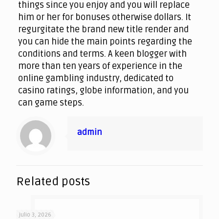
things since you enjoy and you will replace
him or her for bonuses otherwise dollars. It
regurgitate the brand new title render and
you can hide the main points regarding the
conditions and terms. A keen blogger with
more than ten years of experience in the
online gambling industry, dedicated to
casino ratings, globe information, and you
can game steps.
admin
Related posts
julio 3, 2026