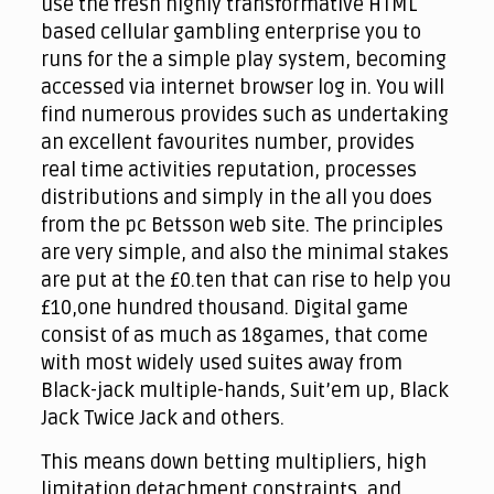
use the fresh highly transformative HTML
based cellular gambling enterprise you to
runs for the a simple play system, becoming
accessed via internet browser log in. You will
find numerous provides such as undertaking
an excellent favourites number, provides
real time activities reputation, processes
distributions and simply in the all you does
from the pc Betsson web site. The principles
are very simple, and also the minimal stakes
are put at the £0.ten that can rise to help you
£10,one hundred thousand. Digital game
consist of as much as 18games, that come
with most widely used suites away from
Black-jack multiple-hands, Suit’em up, Black
Jack Twice Jack and others.
This means down betting multipliers, high
limitation detachment constraints, and