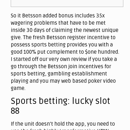
So it Betsson added bonus includes 35x
wagering problems that have to be met
inside 30 days of claiming the newest unique
give. The fresh Betsson register incentive to
possess sports betting provides you with a
good 100% put complement to $one hundred.
I started off our very own review if you take a
go through the Betsson join incentives for
sports betting, gambling establishment
playing and you may web based poker video
game.
Sports betting: lucky slot
88
If the unit doesn‘t hold the app, you need to