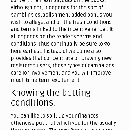
convert the fresh payouts on the bucks.
Although not, it depends for the sort of
gambling establishment added bonus you
wish to allege, and on the fresh conditions
and terms linked to the incentive render. It
all depends on the render’s terms and
conditions, thus continually be sure to go
here earliest. Instead of welcome also
provides that concentrate on drawing new
registered users, these types of campaigns
care for involvement and you will improve
much time-term excitement.
Knowing the betting
conditions.
You can like to split up your finances
otherwise put that which you for the usually