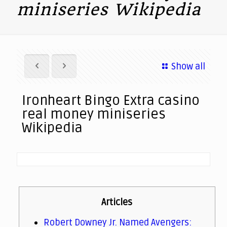
miniseries Wikipedia
Show all
Ironheart Bingo Extra casino
real money miniseries
Wikipedia
Articles
Robert Downey Jr. Named Avengers: