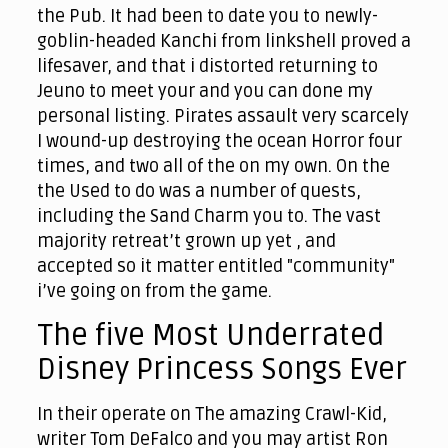
the Pub. It had been to date you to newly-
goblin-headed Kanchi from linkshell proved a
lifesaver, and that i distorted returning to
Jeuno to meet your and you can done my
personal listing. Pirates assault very scarcely
I wound-up destroying the ocean Horror four
times, and two all of the on my own. On the
the Used to do was a number of quests,
including the Sand Charm you to. The vast
majority retreat’t grown up yet , and
accepted so it matter entitled "community"
i’ve going on from the game.
The five Most Underrated
Disney Princess Songs Ever
In their operate on The amazing Crawl-Kid,
writer Tom DeFalco and you may artist Ron