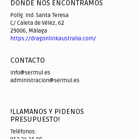
DONDE NOS ENCONTRAMOS
Políg. Ind. Santa Teresa
C/ Caleta de Vélez, 62
29006, Málaga
https://dragonlinkaustralia.com/
CONTACTO
info@sermul.es
administracion@sermul.es
!LLAMANOS Y PIDENOS
PRESUPUESTO!
Teléfonos: