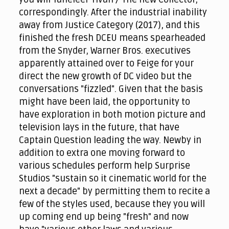
correspondingly. After the industrial inability
away from Justice Category (2017), and this
finished the fresh DCEU means spearheaded
from the Snyder, Warner Bros. executives
apparently attained over to Feige for your
direct the new growth of DC video but the
conversations "fizzled". Given that the basis
might have been laid, the opportunity to
have exploration in both motion picture and
television lays in the future, that have
Captain Question leading the way. Newby in
addition to extra one moving forward to
various schedules perform help Surprise
Studios "sustain so it cinematic world for the
next a decade" by permitting them to recite a
few of the styles used, because they you will
up coming end up being "fresh" and now