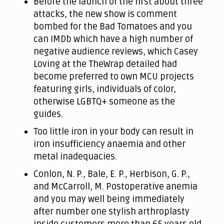
Before the launch of the first about three
attacks, the new show is comment
bombed for the Bad Tomatoes and you
can IMDb which have a high number of
negative audience reviews, which Casey
Loving at the TheWrap detailed had
become preferred to own MCU projects
featuring girls, individuals of color,
otherwise LGBTQ+ someone as the
guides.
Too little iron in your body can result in
iron insufficiency anaemia and other
metal inadequacies.
Conlon, N. P., Bale, E. P., Herbison, G. P.,
and McCarroll, M. Postoperative anemia
and you may well being immediately
after number one stylish arthroplasty