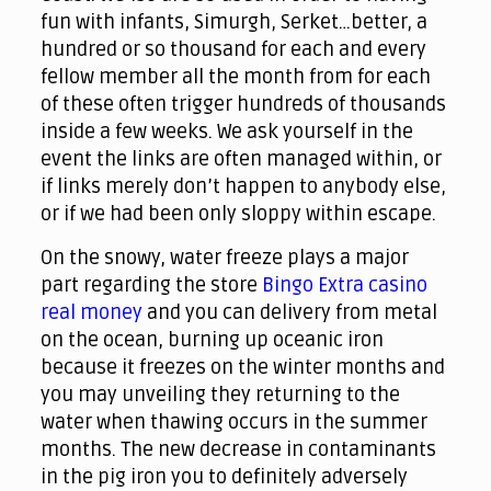
fun with infants, Simurgh, Serket…better, a
hundred or so thousand for each and every
fellow member all the month from for each
of these often trigger hundreds of thousands
inside a few weeks.
We ask yourself in the
event the links are often managed within, or
if links merely don’t happen to anybody else,
or if we had been only sloppy within escape.
On the snowy, water freeze plays a major
part regarding the store
Bingo Extra casino
real money
and you can delivery from metal
on the ocean, burning up oceanic iron
because it freezes on the winter months and
you may unveiling they returning to the
water when thawing occurs in the summer
months. The new decrease in contaminants
in the pig iron you to definitely adversely