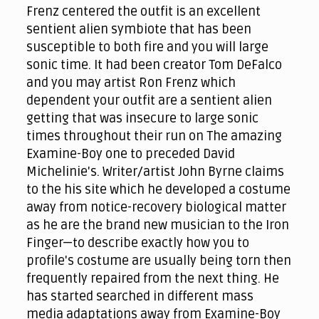
Frenz centered the outfit is an excellent
sentient alien symbiote that has been
susceptible to both fire and you will large
sonic time. It had been creator Tom DeFalco
and you may artist Ron Frenz which
dependent your outfit are a sentient alien
getting that was insecure to large sonic
times throughout their run on The amazing
Examine-Boy one to preceded David
Michelinie's. Writer/artist John Byrne claims
to the his site which he developed a costume
away from notice-recovery biological matter
as he are the brand new musician to the Iron
Finger—to describe exactly how you to
profile's costume are usually being torn then
frequently repaired from the next thing. He
has started searched in different mass
media adaptations away from Examine-Boy