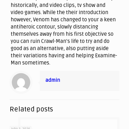
historically, and video clips, tv show and
video games. While the their introduction
however, Venom has changed to your a keen
antiheroic contour, slowly distancing
themselves away from his first objective so
you can ruin Crawl-Man's life to try and do
good as an alternative, also putting aside
their variations having and helping Examine-
Man sometimes.
admin
Related posts
julio 3, 2026