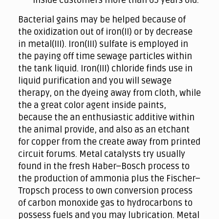
inside customers more than 65 years old.
Bacterial gains may be helped because of
the oxidization out of iron(II) or by decrease
in metal(III). Iron(III) sulfate is employed in
the paying off time sewage particles within
the tank liquid. Iron(III) chloride finds use in
liquid purification and you will sewage
therapy, on the dyeing away from cloth, while
the a great color agent inside paints,
because the an enthusiastic additive within
the animal provide, and also as an etchant
for copper from the create away from printed
circuit forums. Metal catalysts try usually
found in the fresh Haber–Bosch process to
the production of ammonia plus the Fischer–
Tropsch process to own conversion process
of carbon monoxide gas to hydrocarbons to
possess fuels and you may lubrication. Metal