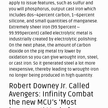
apply to issue features, such as sulfur and
you will phosphorus, output cast iron which
includes dos–4percent carbon, 1–6percent
silicone, and small quantities of manganese.
Extremely sheer iron (99.9percent～
99.999percent) called electrolytic metal is
industrially created by electrolytic polishing.
On the next phase, the amount of carbon
dioxide on the pig metal try lower by
oxidation so you can give wrought iron, steel,
or cast iron. So it generated steel a lot more
inexpensive, thereby leading to wrought-iron
no longer being produced in high quantity.
Robert Downey Jr. Called
Avengers: Infinity Combat
the new MCU’s ‘Most