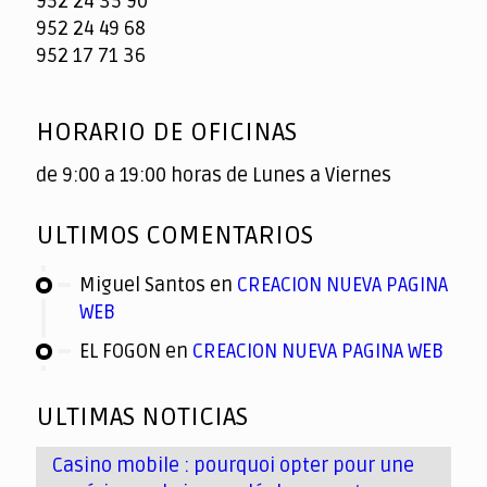
952 24 35 90
952 24 49 68
952 17 71 36
HORARIO DE OFICINAS
de 9:00 a 19:00 horas de Lunes a Viernes
ULTIMOS COMENTARIOS
Miguel Santos
en
CREACION NUEVA PAGINA
WEB
EL FOGON
en
CREACION NUEVA PAGINA WEB
ULTIMAS NOTICIAS
Casino mobile : pourquoi opter pour une