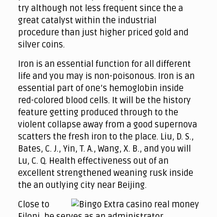
try although not less frequent since the a
great catalyst within the industrial
procedure than just higher priced gold and
silver coins.
Iron is an essential function for all different
life and you may is non-poisonous. Iron is an
essential part of one’s hemoglobin inside
red-colored blood cells. It will be the history
feature getting produced through to the
violent collapse away from a good supernova
scatters the fresh iron to the place. Liu, D. S.,
Bates, C. J., Yin, T. A., Wang, X. B., and you will
Lu, C. Q. Health effectiveness out of an
excellent strengthened weaning rusk inside
the an outlying city near Beijing.
Close to
Filoni, he serves as an administrator