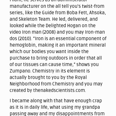
manufacturer on the all tell you's twist-from
series, like the Guide from Boba Fett, Ahsoka,
and Skeleton Team. He led, delivered, and
looked while the Delighted Hogan on the
video Iron man (2008) and you may Iron-man
dos (2010). “Iron is an essential component of
hemoglobin, making it an important mineral
which our bodies you want inside the
purchase to bring outdoors in order that all
of our tissues can cause time,” shows you
Zumpano. Chemistry in its element is
actually brought to you by the Royal
Neighborhood from Chemistry and you may
created by thenakedscientists.com.
I became along with that have enough crap
as it is in daily life, what using my grandpa
passing away and my disappointments from