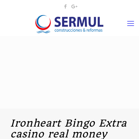
Ironheart Bingo Extra
casino real money