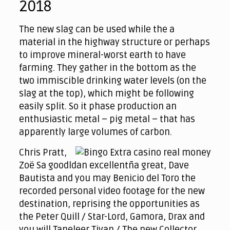
2018
The new slag can be used while the a
material in the highway structure or perhaps
to improve mineral-worst earth to have
farming. They gather in the bottom as the
two immiscible drinking water levels (on the
slag at the top), which might be following
easily split. So it phase production an
enthusiastic metal – pig metal – that has
apparently large volumes of carbon.
Chris Pratt,
Zoë Sa goodldan excellentña great, Dave
Bautista and you may Benicio del Toro the
recorded personal video footage for the new
destination, reprising the opportunities as
the Peter Quill / Star-Lord, Gamora, Drax and
you will Taneleer Tivan / The new Collector,