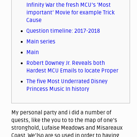
Infinity War the fresh MCU’s ‘Most
important’ Movie for example Trick
Cause
Question timeline: 2017-2018
Main series
Main
Robert Downey Jr. Reveals both
Hardest MCU Emails to locate Proper
The five Most Underrated Disney
Princess Music In history
My personal party and i did a number of
quests, like the you to to the map of one’s
stronghold, Lufaise Meadows and Misareaux
Coast. We’lso are so used in order to having