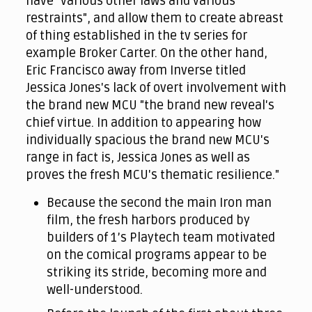
have "various other laws and various
restraints", and allow them to create abreast
of thing established in the tv series for
example Broker Carter. On the other hand,
Eric Francisco away from Inverse titled
Jessica Jones's lack of overt involvement with
the brand new MCU "the brand new reveal's
chief virtue. In addition to appearing how
individually spacious the brand new MCU's
range in fact is, Jessica Jones as well as
proves the fresh MCU's thematic resilience."
Because the second the main Iron man
film, the fresh harbors produced by
builders of 1’s Playtech team motivated
on the comical programs appear to be
striking its stride, becoming more and
well-understood.