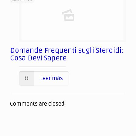
Domande Frequenti sugli Steroidi:
Cosa Devi Sapere
Leer más
Comments are closed.