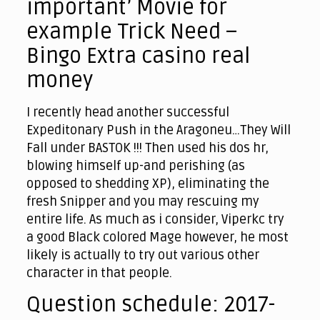
important’ Movie for
example Trick Need –
Bingo Extra casino real
money
I recently head another successful
Expeditonary Push in the Aragoneu…They Will
Fall under BASTOK !!! Then used his dos hr,
blowing himself up-and perishing (as
opposed to shedding XP), eliminating the
fresh Snipper and you may rescuing my
entire life. As much as i consider, Viperkc try
a good Black colored Mage however, he most
likely is actually to try out various other
character in that people.
Question schedule: 2017-