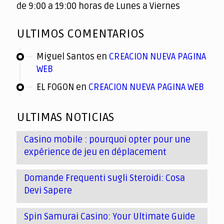
de 9:00 a 19:00 horas de Lunes a Viernes
ULTIMOS COMENTARIOS
Miguel Santos
en
CREACION NUEVA PAGINA
WEB
EL FOGON
en
CREACION NUEVA PAGINA WEB
ULTIMAS NOTICIAS
Casino mobile : pourquoi opter pour une
expérience de jeu en déplacement
Domande Frequenti sugli Steroidi: Cosa
Devi Sapere
Spin Samurai Casino: Your Ultimate Guide