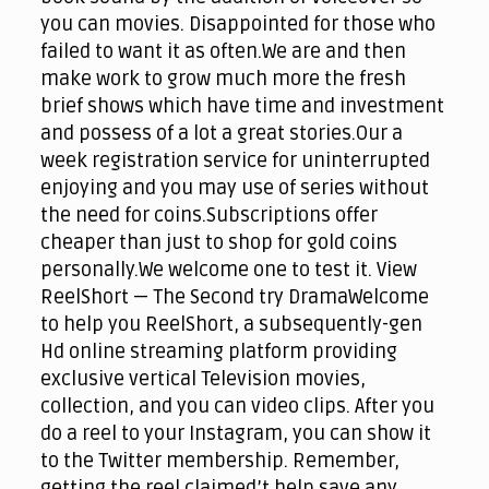
you can movies. Disappointed for those who
failed to want it as often.We are and then
make work to grow much more the fresh
brief shows which have time and investment
and possess of a lot a great stories.Our a
week registration service for uninterrupted
enjoying and you may use of series without
the need for coins.Subscriptions offer
cheaper than just to shop for gold coins
personally.We welcome one to test it. View
ReelShort — The Second try DramaWelcome
to help you ReelShort, a subsequently-gen
Hd online streaming platform providing
exclusive vertical Television movies,
collection, and you can video clips. After you
do a reel to your Instagram, you can show it
to the Twitter membership. Remember,
getting the reel claimed’t help save any