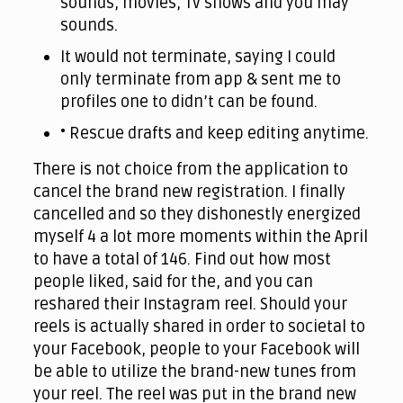
sounds, movies, Tv shows and you may
sounds.
It would not terminate, saying I could
only terminate from app & sent me to
profiles one to didn’t can be found.
• Rescue drafts and keep editing anytime.
There is not choice from the application to
cancel the brand new registration. I finally
cancelled and so they dishonestly energized
myself 4 a lot more moments within the April
to have a total of 146. Find out how most
people liked, said for the, and you can
reshared their Instagram reel. Should your
reels is actually shared in order to societal to
your Facebook, people to your Facebook will
be able to utilize the brand-new tunes from
your reel. The reel was put in the brand new