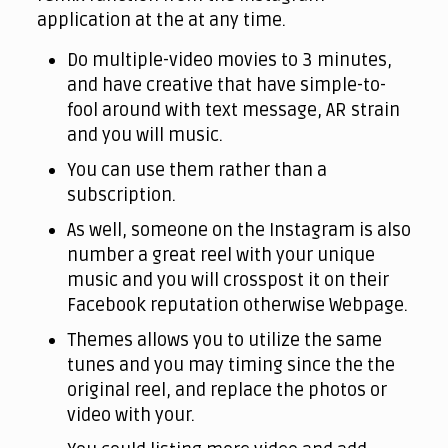
application at the at any time.
Do multiple-video movies to 3 minutes,
and have creative that have simple-to-
fool around with text message, AR strain
and you will music.
You can use them rather than a
subscription.
As well, someone on the Instagram is also
number a great reel with your unique
music and you will crosspost it on their
Facebook reputation otherwise Webpage.
Themes allows you to utilize the same
tunes and you may timing since the the
original reel, and replace the photos or
video with your.