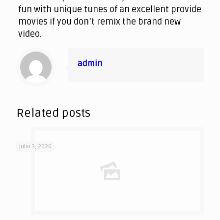
fun with unique tunes of an excellent provide
movies if you don’t remix the brand new
video.
admin
Related posts
julio 3, 2026