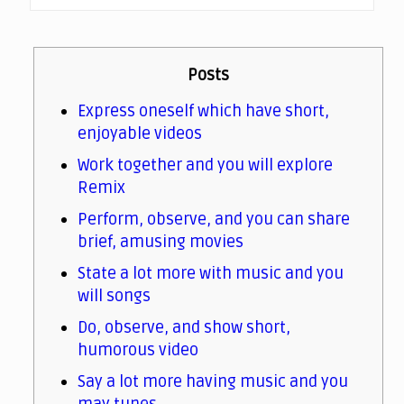
Posts
Express oneself which have short,
enjoyable videos
Work together and you will explore
Remix
Perform, observe, and you can share
brief, amusing movies
State a lot more with music and you
will songs
Do, observe, and show short,
humorous video
Say a lot more having music and you