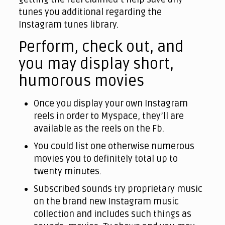
tunes you additional regarding the
Instagram tunes library.
Perform, check out, and
you may display short,
humorous movies
Once you display your own Instagram
reels in order to Myspace, they’ll are
available as the reels on the Fb.
You could list one otherwise numerous
movies you to definitely total up to
twenty minutes.
Subscribed sounds try proprietary music
on the brand new Instagram music
collection and includes such things as