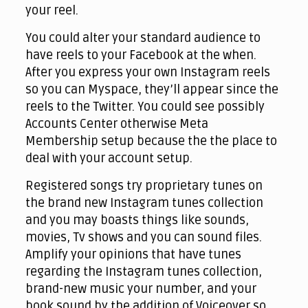
your reel.
You could alter your standard audience to
have reels to your Facebook at the when.
After you express your own Instagram reels
so you can Myspace, they’ll appear since the
reels to the Twitter. You could see possibly
Accounts Center otherwise Meta
Membership setup because the the place to
deal with your account setup.
Registered songs try proprietary tunes on
the brand new Instagram tunes collection
and you may boasts things like sounds,
movies, Tv shows and you can sound files.
Amplify your opinions that have tunes
regarding the Instagram tunes collection,
brand-new music your number, and your
book sound by the addition of Voiceover so