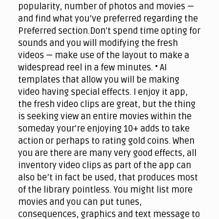
popularity, number of photos and movies —
and find what you’ve preferred regarding the
Preferred section.Don't spend time opting for
sounds and you will modifying the fresh
videos — make use of the layout to make a
widespread reel in a few minutes. • AI
templates that allow you will be making
video having special effects. I enjoy it app,
the fresh video clips are great, but the thing
is seeking view an entire movies within the
someday your're enjoying 10+ adds to take
action or perhaps to rating gold coins. When
you are there are many very good effects, all
inventory video clips as part of the app can
also be’t in fact be used, that produces most
of the library pointless. You might list more
movies and you can put tunes,
consequences, graphics and text message to