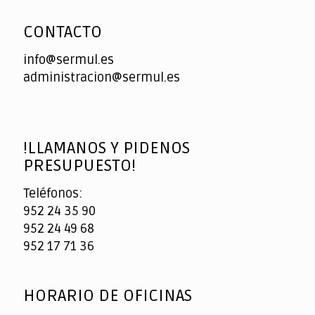
CONTACTO
info@sermul.es
administracion@sermul.es
!LLAMANOS Y PIDENOS
PRESUPUESTO!
Teléfonos:
952 24 35 90
952 24 49 68
952 17 71 36
HORARIO DE OFICINAS