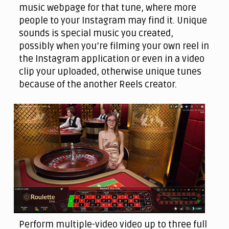
music webpage for that tune, where more
people to your Instagram may find it. Unique
sounds is special music you created,
possibly when you’re filming your own reel in
the Instagram application or even in a video
clip your uploaded, otherwise unique tunes
because of the another Reels creator.
Perform multiple-video video up to three full