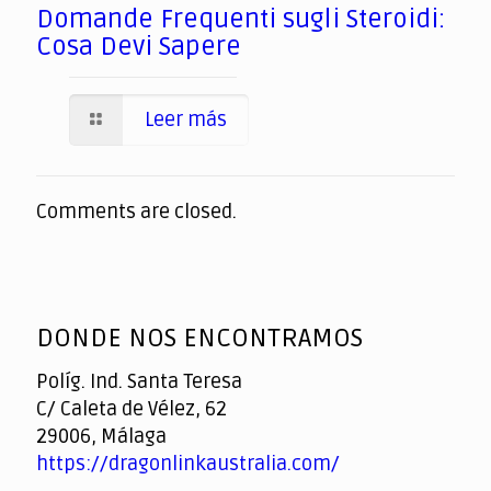
Domande Frequenti sugli Steroidi:
Cosa Devi Sapere
Leer más
Comments are closed.
DONDE NOS ENCONTRAMOS
Políg. Ind. Santa Teresa
C/ Caleta de Vélez, 62
29006, Málaga
https://dragonlinkaustralia.com/