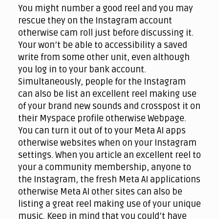
You might number a good reel and you may
rescue they on the Instagram account
otherwise cam roll just before discussing it.
Your won’t be able to accessibility a saved
write from some other unit, even although
you log in to your bank account.
Simultaneously, people for the Instagram
can also be list an excellent reel making use
of your brand new sounds and crosspost it on
their Myspace profile otherwise Webpage.
You can turn it out of to your Meta AI apps
otherwise websites when on your Instagram
settings. When you article an excellent reel to
your a community membership, anyone to
the Instagram, the fresh Meta AI applications
otherwise Meta AI other sites can also be
listing a great reel making use of your unique
music. Keep in mind that you could’t have