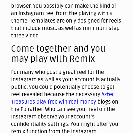
browser. You possibly can make the kind of
an Instagram reel from the playing with a
theme. Templates are only designed for reels
that include music as well as minimum step
three video.
Come together and you
may play with Remix
For many who post a great reel for the
Instagram as well as your account is actually
public, you could potentially choose to get
reel revealed because the necessary
Aztec
Treasures play free win real money
blogs on
the Fb rather. Who can see your reel on the
Instagram observe your account’s
confidentiality settings. You might alter your
remix function from the Instagram