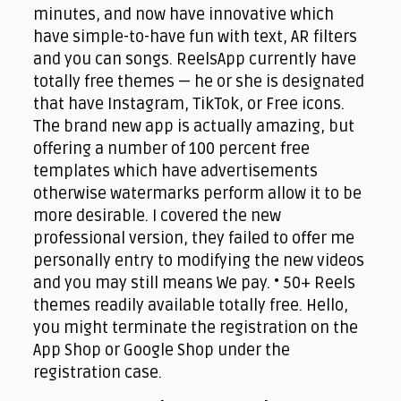
minutes, and now have innovative which
have simple-to-have fun with text, AR filters
and you can songs. ReelsApp currently have
totally free themes — he or she is designated
that have Instagram, TikTok, or Free icons.
The brand new app is actually amazing, but
offering a number of 100 percent free
templates which have advertisements
otherwise watermarks perform allow it to be
more desirable. I covered the new
professional version, they failed to offer me
personally entry to modifying the new videos
and you may still means We pay. • 50+ Reels
themes readily available totally free. Hello,
you might terminate the registration on the
App Shop or Google Shop under the
registration case.