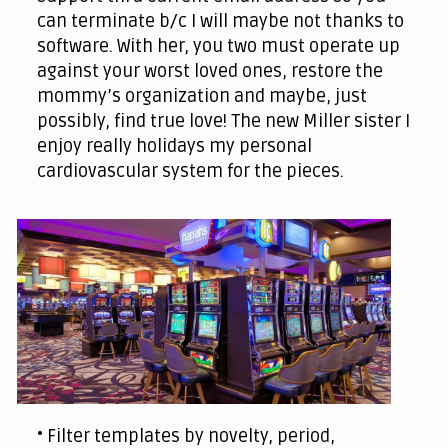
can terminate b/c I will maybe not thanks to
software. With her, you two must operate up
against your worst loved ones, restore the
mommy’s organization and maybe, just
possibly, find true love! The new Miller sister I
enjoy really holidays my personal
cardiovascular system for the pieces.
• Filter templates by novelty, period,