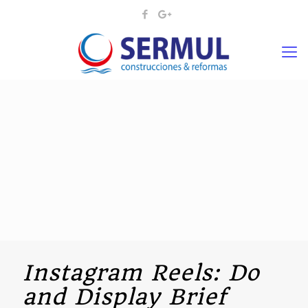
Instagram Reels: Do
and Display Brief