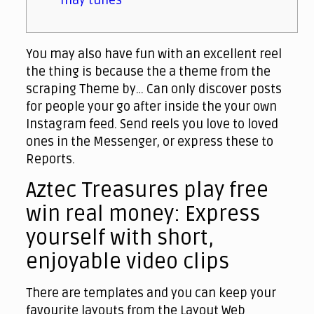
may tunes
You may also have fun with an excellent reel
the thing is because the a theme from the
scraping Theme by… Can only discover posts
for people your go after inside the your own
Instagram feed.
Send reels you love to loved
ones in the Messenger, or express these to
Reports.
Aztec Treasures play free
win real money: Express
yourself with short,
enjoyable video clips
There are templates and you can keep your
favourite layouts from the Layout Web