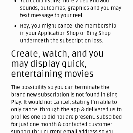
You could listing more video and add
sounds, outcomes, graphics and you may
text message to your reel.
Hey, you might cancel the membership
in your Application Shop or Bing Shop
underneath the subscription loss.
Create, watch, and you
may display quick,
entertaining movies
The possibility so you can terminate the
brand new subscription is not found in Bing
Play. It would not cancel, stating I’m able to
only cancel through the app & delivered us to
profiles one to did not are present. Subscibed
for just one month & contacted customer
support thru current email address so you