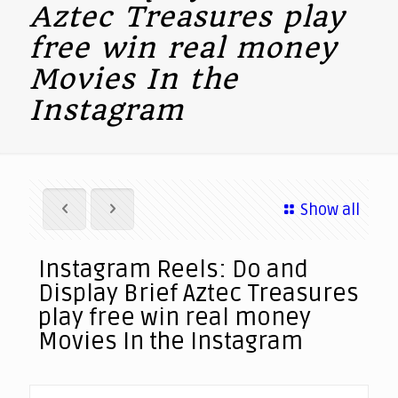
Aztec Treasures play
free win real money
Movies In the
Instagram
Show all
Instagram Reels: Do and
Display Brief Aztec Treasures
play free win real money
Movies In the Instagram