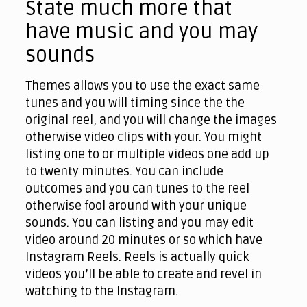
State much more that
have music and you may
sounds
Themes allows you to use the exact same
tunes and you will timing since the the
original reel, and you will change the images
otherwise video clips with your. You might
listing one to or multiple videos one add up
to twenty minutes. You can include
outcomes and you can tunes to the reel
otherwise fool around with your unique
sounds. You can listing and you may edit
video around 20 minutes or so which have
Instagram Reels. Reels is actually quick
videos you’ll be able to create and revel in
watching to the Instagram.