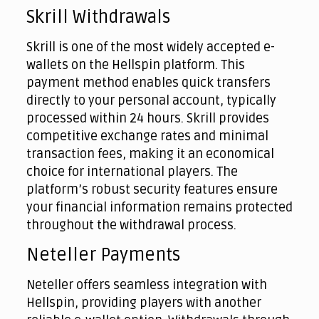
Skrill Withdrawals
Skrill is one of the most widely accepted e-
wallets on the Hellspin platform. This
payment method enables quick transfers
directly to your personal account, typically
processed within 24 hours. Skrill provides
competitive exchange rates and minimal
transaction fees, making it an economical
choice for international players. The
platform’s robust security features ensure
your financial information remains protected
throughout the withdrawal process.
Neteller Payments
Neteller offers seamless integration with
Hellspin, providing players with another