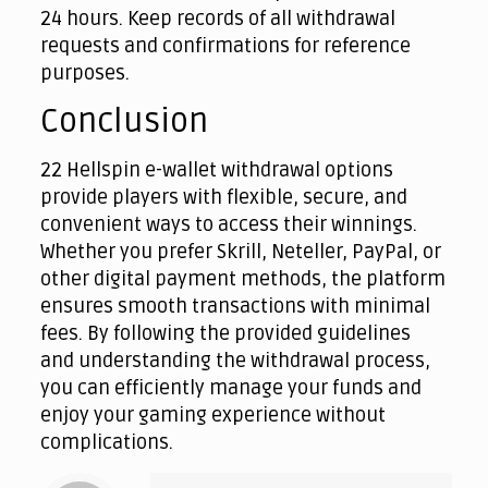
24 hours. Keep records of all withdrawal
requests and confirmations for reference
purposes.
Conclusion
22 Hellspin e-wallet withdrawal options
provide players with flexible, secure, and
convenient ways to access their winnings.
Whether you prefer Skrill, Neteller, PayPal, or
other digital payment methods, the platform
ensures smooth transactions with minimal
fees. By following the provided guidelines
and understanding the withdrawal process,
you can efficiently manage your funds and
enjoy your gaming experience without
complications.