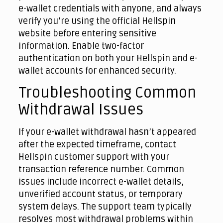
e-wallet credentials with anyone, and always
verify you’re using the official Hellspin
website before entering sensitive
information. Enable two-factor
authentication on both your Hellspin and e-
wallet accounts for enhanced security.
Troubleshooting Common
Withdrawal Issues
If your e-wallet withdrawal hasn’t appeared
after the expected timeframe, contact
Hellspin customer support with your
transaction reference number. Common
issues include incorrect e-wallet details,
unverified account status, or temporary
system delays. The support team typically
resolves most withdrawal problems within