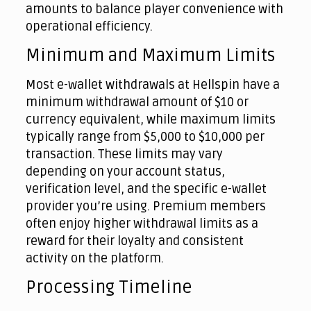
amounts to balance player convenience with
operational efficiency.
Minimum and Maximum Limits
Most e-wallet withdrawals at Hellspin have a
minimum withdrawal amount of $10 or
currency equivalent, while maximum limits
typically range from $5,000 to $10,000 per
transaction. These limits may vary
depending on your account status,
verification level, and the specific e-wallet
provider you’re using. Premium members
often enjoy higher withdrawal limits as a
reward for their loyalty and consistent
activity on the platform.
Processing Timeline