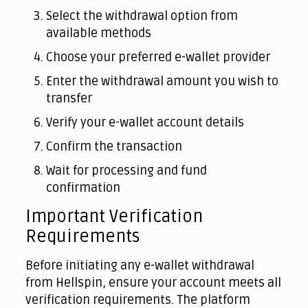
Select the withdrawal option from
available methods
Choose your preferred e-wallet provider
Enter the withdrawal amount you wish to
transfer
Verify your e-wallet account details
Confirm the transaction
Wait for processing and fund
confirmation
Important Verification
Requirements
Before initiating any e-wallet withdrawal
from Hellspin, ensure your account meets all
verification requirements. The platform