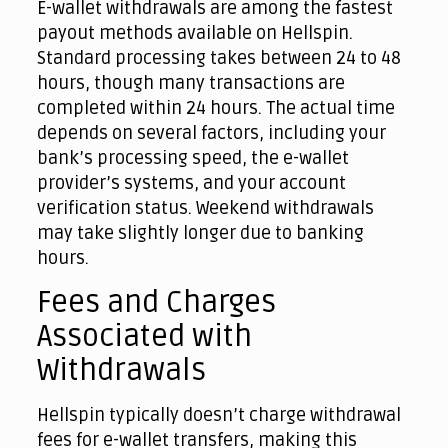
E-wallet withdrawals are among the fastest
payout methods available on Hellspin.
Standard processing takes between 24 to 48
hours, though many transactions are
completed within 24 hours. The actual time
depends on several factors, including your
bank’s processing speed, the e-wallet
provider’s systems, and your account
verification status. Weekend withdrawals
may take slightly longer due to banking
hours.
Fees and Charges
Associated with
Withdrawals
Hellspin typically doesn’t charge withdrawal
fees for e-wallet transfers, making this