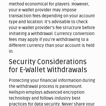
method economical for players. However,
your e-wallet provider may impose
transaction fees depending on your account
type and location. It’s advisable to check
your e-wallet provider’s fee structure before
initiating a withdrawal. Currency conversion
fees may apply if you’re withdrawing to a
different currency than your account is held
in.
Security Considerations
for E-Wallet Withdrawals
Protecting your financial information during
the withdrawal process is paramount.
Hellspin employs advanced encryption
technology and follows industry best
practices for data security. Never share your