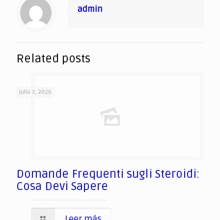
admin
Related posts
julio 3, 2026
Domande Frequenti sugli Steroidi:
Cosa Devi Sapere
Leer más