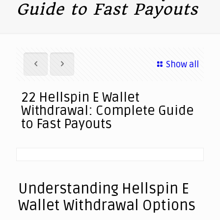
Guide to Fast Payouts
Show all
22 Hellspin E Wallet
Withdrawal: Complete Guide
to Fast Payouts
Understanding Hellspin E
Wallet Withdrawal Options