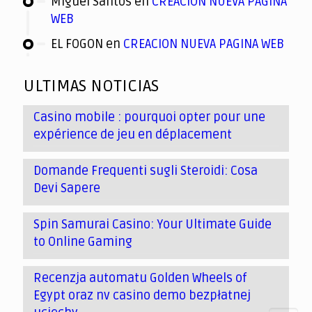
Miguel Santos
en
CREACION NUEVA PAGINA
WEB
EL FOGON
en
CREACION NUEVA PAGINA WEB
ULTIMAS NOTICIAS
Casino mobile : pourquoi opter pour une
expérience de jeu en déplacement
Domande Frequenti sugli Steroidi: Cosa
Devi Sapere
Spin Samurai Casino: Your Ultimate Guide
to Online Gaming
Recenzja automatu Golden Wheels of
Egypt oraz nv casino demo bezpłatnej