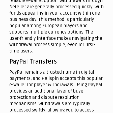
reliable e-wallet option. Withdrawals through
Neteller are generally processed quickly, with
funds appearing in your account within one
business day. This method is particularly
popular among European players and
supports multiple currency options. The
user-friendly interface makes navigating the
withdrawal process simple, even for first-
time users.
PayPal Transfers
PayPal remains a trusted name in digital
payments, and Hellspin accepts this popular
e-wallet for player withdrawals. Using PayPal
provides an additional layer of buyer
protection and dispute resolution
mechanisms. Withdrawals are typically
processed swiftly, allowing you to access