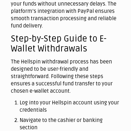
your funds without unnecessary delays. The
platform’s integration with PayPal ensures
smooth transaction processing and reliable
fund delivery.
Step-by-Step Guide to E-
Wallet Withdrawals
The Hellspin withdrawal process has been
designed to be user-friendly and
straightforward. Following these steps
ensures a successful fund transfer to your
chosen e-wallet account.
Log into your Hellspin account using your
credentials
Navigate to the cashier or banking
section