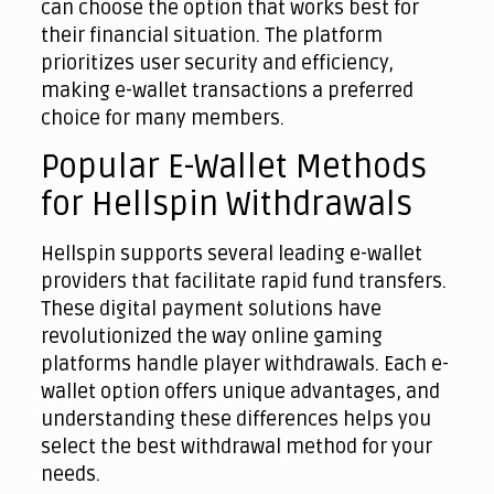
can choose the option that works best for
their financial situation. The platform
prioritizes user security and efficiency,
making e-wallet transactions a preferred
choice for many members.
Popular E-Wallet Methods
for Hellspin Withdrawals
Hellspin supports several leading e-wallet
providers that facilitate rapid fund transfers.
These digital payment solutions have
revolutionized the way online gaming
platforms handle player withdrawals. Each e-
wallet option offers unique advantages, and
understanding these differences helps you
select the best withdrawal method for your
needs.