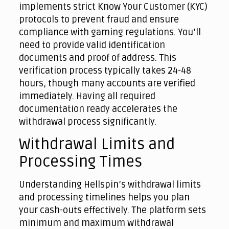
implements strict Know Your Customer (KYC)
protocols to prevent fraud and ensure
compliance with gaming regulations. You’ll
need to provide valid identification
documents and proof of address. This
verification process typically takes 24-48
hours, though many accounts are verified
immediately. Having all required
documentation ready accelerates the
withdrawal process significantly.
Withdrawal Limits and
Processing Times
Understanding Hellspin’s withdrawal limits
and processing timelines helps you plan
your cash-outs effectively. The platform sets
minimum and maximum withdrawal