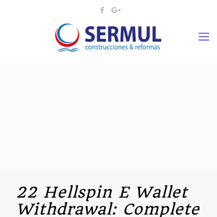
22 Hellspin E Wallet
Withdrawal: Complete