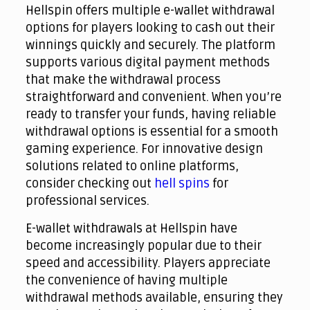
Hellspin offers multiple e-wallet withdrawal
options for players looking to cash out their
winnings quickly and securely. The platform
supports various digital payment methods
that make the withdrawal process
straightforward and convenient. When you’re
ready to transfer your funds, having reliable
withdrawal options is essential for a smooth
gaming experience. For innovative design
solutions related to online platforms,
consider checking out
hell spins
for
professional services.
E-wallet withdrawals at Hellspin have
become increasingly popular due to their
speed and accessibility. Players appreciate
the convenience of having multiple
withdrawal methods available, ensuring they