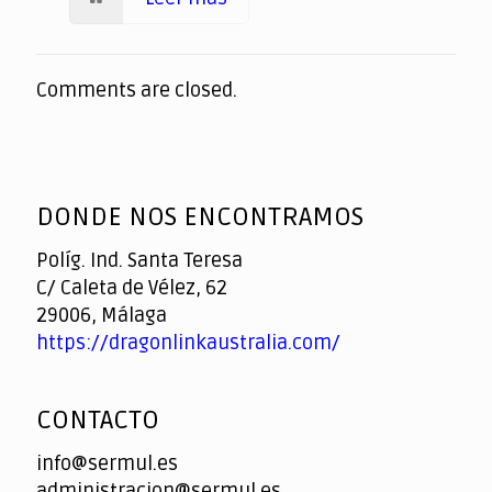
Comments are closed.
DONDE NOS ENCONTRAMOS
Políg. Ind. Santa Teresa
C/ Caleta de Vélez, 62
29006, Málaga
https://dragonlinkaustralia.com/
CONTACTO
info@sermul.es
administracion@sermul.es