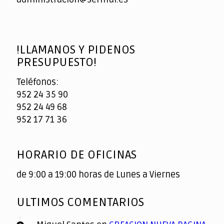
!LLAMANOS Y PIDENOS
PRESUPUESTO!
Teléfonos:
952 24 35 90
952 24 49 68
952 17 71 36
HORARIO DE OFICINAS
de 9:00 a 19:00 horas de Lunes a Viernes
ULTIMOS COMENTARIOS