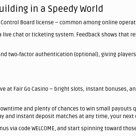
uilding in a Speedy World
ontrol Board license – common among online operators 
ia live chat or ticketing system. Feedback shows that 
nd two‑factor authentication (optional), giving playe
ve at Fair Go Casino – bright slots, instant bonuses, a
downtime and plenty of chances to win small payouts qui
ay and instant deposit matches at any time, your next q
us via code WELCOME, and start spinning toward those i