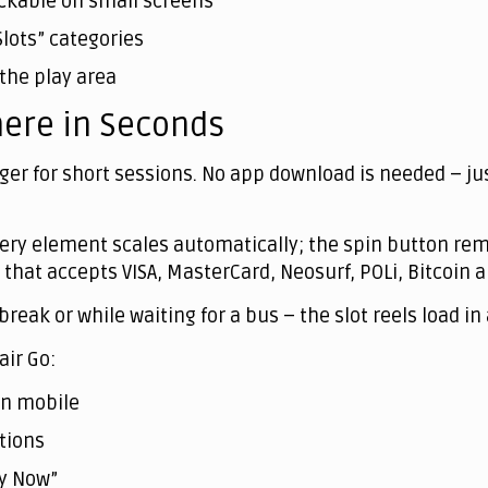
ckable on small screens
lots” categories
the play area
here in Seconds
er for short sessions. No app download is needed – jus
very element scales automatically; the spin button re
 that accepts VISA, MasterCard, Neosurf, POLi, Bitcoin 
reak or while waiting for a bus – the slot reels load in
air Go:
on mobile
tions
ay Now”