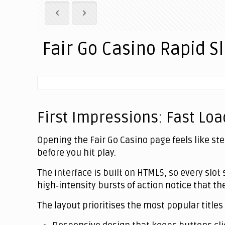
Fair Go Casino Rapid Sl
First Impressions: Fast Loa
Opening the Fair Go Casino page feels like st
before you hit play.
The interface is built on HTML5, so every slo
high‑intensity bursts of action notice that th
The layout prioritises the most popular titles