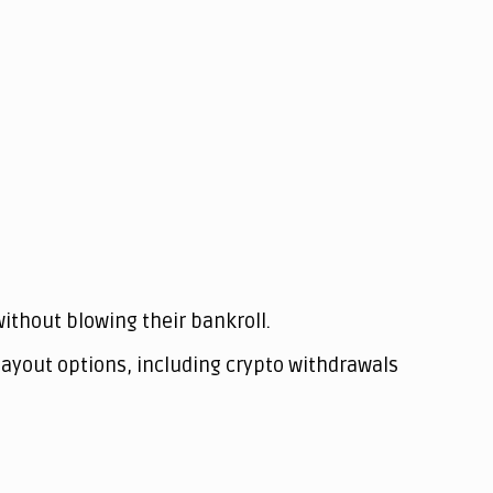
without blowing their bankroll.
payout options, including crypto withdrawals