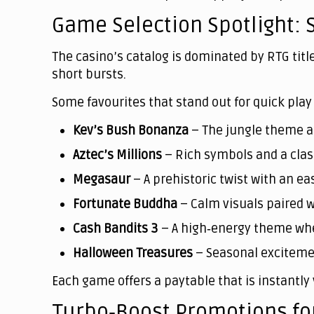
Game Selection Spotlight: S
The casino’s catalog is dominated by RTG tit
short bursts.
Some favourites that stand out for quick play
Kev’s Bush Bonanza
– The jungle theme a
Aztec’s Millions
– Rich symbols and a clas
Megasaur
– A prehistoric twist with an e
Fortunate Buddha
– Calm visuals paired wi
Cash Bandits 3
– A high‑energy theme wher
Halloween Treasures
– Seasonal excitemen
Each game offers a paytable that is instantly 
Turbo‑Boost Promotions for