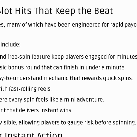
lot Hits That Keep the Beat
les, many of which have been engineered for rapid payo
 include:
nd free‑spin feature keep players engaged for minutes
sic bonus round that can finish in under a minute.
asy‑to‑understand mechanic that rewards quick spins.
th fast‑rolling reels.
e every spin feels like a mini adventure.
t that delivers instant wins.
visible, allowing players to gauge risk before spinning.
 Instant Action