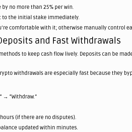
ke by no more than 25% per win.
t to the initial stake immediately.
ou’re comfortable with it; otherwise manually control e
 Deposits and Fast Withdrawals
thods to keep cash flow lively. Deposits can be made v
crypto withdrawals are especially fast because they by
” → “Withdraw.”
hours (if there are no disputes).
balance updated within minutes.