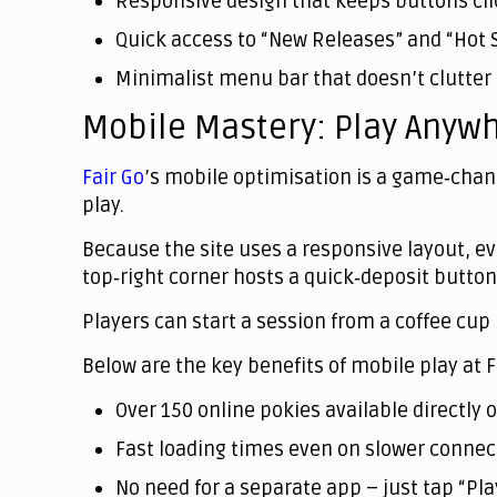
Responsive design that keeps buttons cli
Quick access to “New Releases” and “Hot S
Minimalist menu bar that doesn’t clutter 
Mobile Mastery: Play Anyw
Fair Go
’s mobile optimisation is a game‑chang
play.
Because the site uses a responsive layout, e
top‑right corner hosts a quick‑deposit button
Players can start a session from a coffee cup b
Below are the key benefits of mobile play at F
Over 150 online pokies available directly 
Fast loading times even on slower connec
No need for a separate app – just tap “Pl