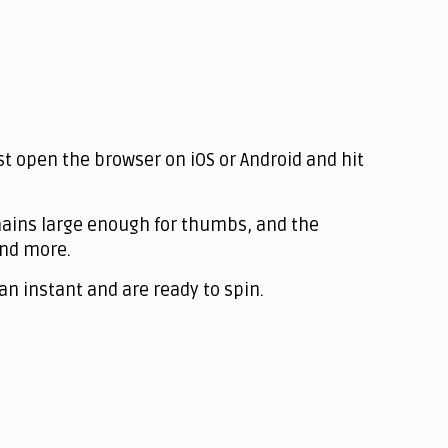
t open the browser on iOS or Android and hit
mains large enough for thumbs, and the
and more.
 an instant and are ready to spin.