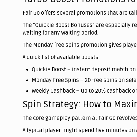
Fair Go offers several promotions that are ta
The “Quickie Boost Bonuses” are especially r
waiting for any waiting period.
The Monday free spins promotion gives players
A quick list of available boosts:
Quickie Boost – instant deposit match on
Monday Free Spins – 20 free spins on sele
Weekly Cashback – up to 20% cashback on
Spin Strategy: How to Maxi
The core gameplay pattern at Fair Go revolve
A typical player might spend five minutes on a