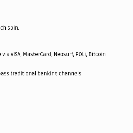
ach spin.
ia VISA, MasterCard, Neosurf, POLi, Bitcoin
pass traditional banking channels.