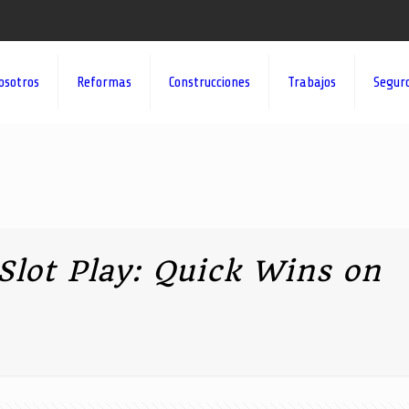
osotros
Reformas
Construcciones
Trabajos
Segur
Slot Play: Quick Wins on