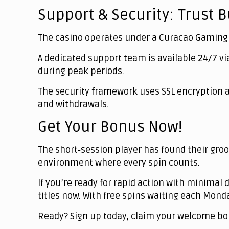
Support & Security: Trust B
The casino operates under a Curacao Gaming C
A dedicated support team is available 24/7 v
during peak periods.
The security framework uses SSL encryption a
and withdrawals.
Get Your Bonus Now!
The short‑session player has found their groo
environment where every spin counts.
If you’re ready for rapid action with minimal 
titles now. With free spins waiting each Mond
Ready? Sign up today, claim your welcome bon