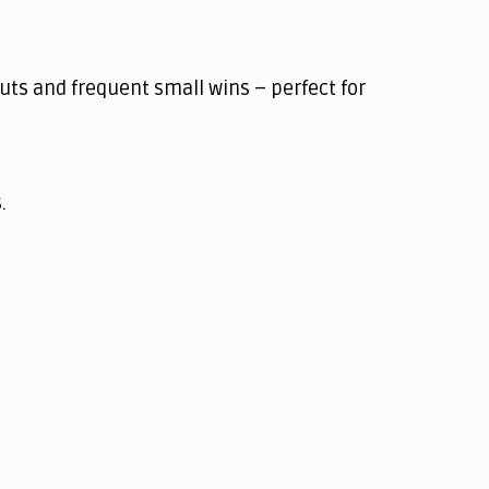
uts and frequent small wins – perfect for
.