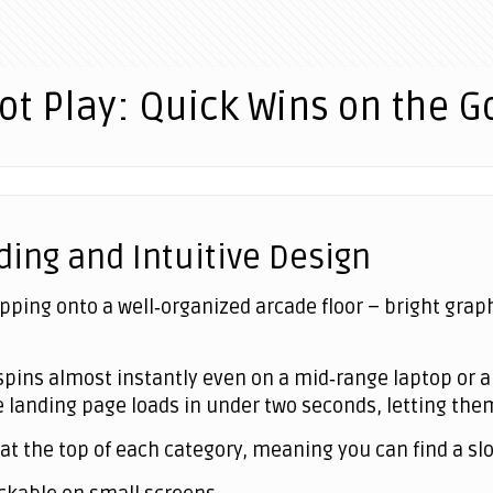
ot Play: Quick Wins on the G
ding and Intuitive Design
epping onto a well‑organized arcade floor – bright grap
t spins almost instantly even on a mid‑range laptop or
e landing page loads in under two seconds, letting them
 at the top of each category, meaning you can find a slo