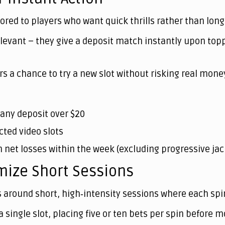
ilored to players who want quick thrills rather than lo
elevant – they give a deposit match instantly upon top
 a chance to try a new slot without risking real money
 any deposit over $20
cted video slots
 net losses within the week (excluding progressive ja
mize Short Sessions
s around short, high‑intensity sessions where each spi
 single slot, placing five or ten bets per spin before m