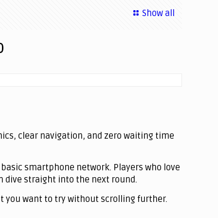
Show all
o
hics, clear navigation, and zero waiting time
 a basic smartphone network. Players who love
 dive straight into the next round.
t you want to try without scrolling further.