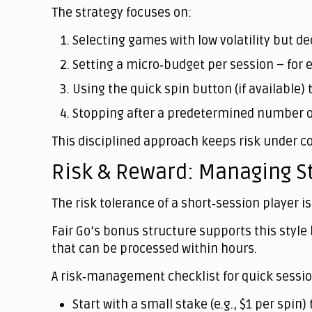
The strategy focuses on:
Selecting games with low volatility but de
Setting a micro‑budget per session – for
Using the quick spin button (if availabl
Stopping after a predetermined number of
This disciplined approach keeps risk under cont
Risk & Reward: Managing St
The risk tolerance of a short‑session player 
Fair Go’s bonus structure supports this styl
that can be processed within hours.
A risk‑management checklist for quick sessio
Start with a small stake (e.g., $1 per spin)