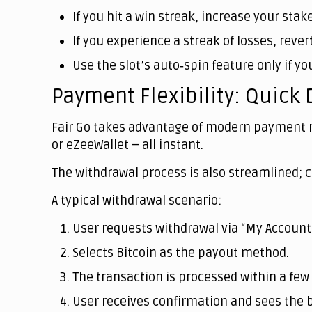
If you hit a win streak, increase your sta
If you experience a streak of losses, rever
Use the slot’s auto‑spin feature only if y
Payment Flexibility: Quick
Fair Go takes advantage of modern payment me
or eZeeWallet – all instant.
The withdrawal process is also streamlined; 
A typical withdrawal scenario:
User requests withdrawal via “My Account
Selects Bitcoin as the payout method.
The transaction is processed within a few 
User receives confirmation and sees the 