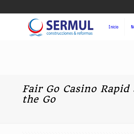
Inicio
N
Fair Go Casino Rapid 
the Go