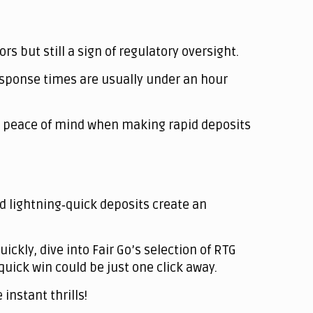
but still a sign of regulatory oversight.
response times are usually under an hour
rs peace of mind when making rapid deposits
nd lightning‑quick deposits create an
ckly, dive into Fair Go’s selection of RTG
uick win could be just one click away.
nstant thrills!