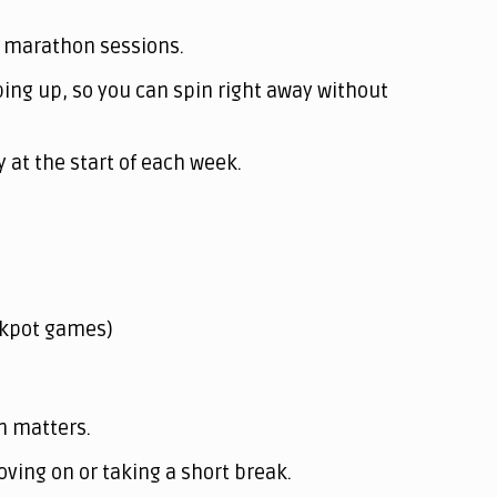
ng marathon sessions.
ping up, so you can spin right away without
 at the start of each week.
ckpot games)
n matters.
oving on or taking a short break.