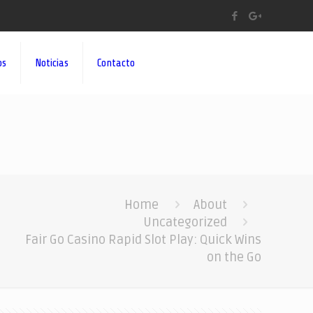
os
Noticias
Contacto
Home
About
Uncategorized
Fair Go Casino Rapid Slot Play: Quick Wins
on the Go