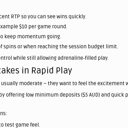
cent RTP so you can see wins quickly.
 example $10 per game round.
e) to keep momentum going.
 spins or when reaching the session budget limit.
rol while still allowing adrenaline‑filled play.
akes in Rapid Play
is usually moderate – they want to feel the excitement 
e by offering low minimum deposits ($5 AUD) and quick 
ns:
 to test game feel.