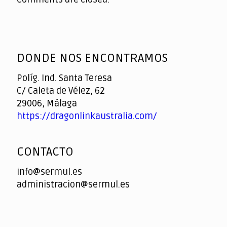
DONDE NOS ENCONTRAMOS
Políg. Ind. Santa Teresa
C/ Caleta de Vélez, 62
29006, Málaga
https://dragonlinkaustralia.com/
CONTACTO
info@sermul.es
administracion@sermul.es