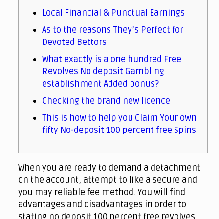
Local Financial & Punctual Earnings
As to the reasons They’s Perfect for
Devoted Bettors
What exactly is a one hundred Free
Revolves No deposit Gambling
establishment Added bonus?
Checking the brand new licence
This is how to help you Claim Your own
fifty No-deposit 100 percent free Spins
When you are ready to demand a detachment
on the account, attempt to like a secure and
you may reliable fee method. You will find
advantages and disadvantages in order to
stating no deposit 100 percent free revolves