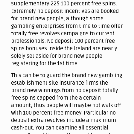
supplementary 225 100 percent free spins.
Extremely no deposit incentives are booked
for brand new people, although some
gambling enterprises from time to time offer
totally free revolves campaigns to current
professionals. No deposit 100 percent free
spins bonuses inside the Ireland are nearly
solely set aside for brand new people
registering for the 1st time.
This can be to guard the brand new gambling
establishment site insurance firms the
brand new winnings from no deposit totally
free spins capped from the a certain
amount, thus people will maybe not walk off
with 100 percent free money. Particular no
deposit extra revolves include a maximum
cash-out. You can examine all essential