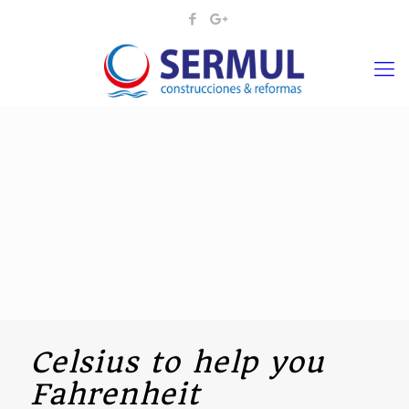
Celsius to help you
Fahrenheit