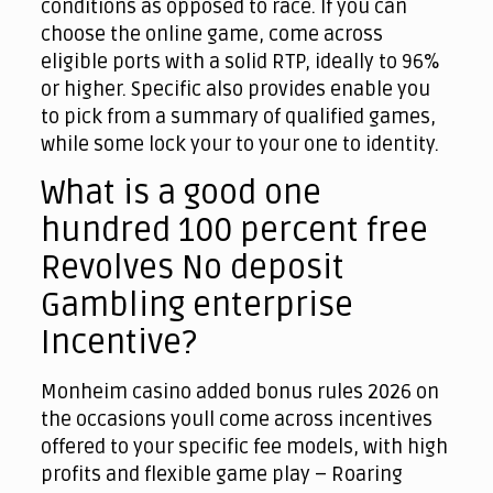
conditions as opposed to race. If you can
choose the online game, come across
eligible ports with a solid RTP, ideally to 96%
or higher. Specific also provides enable you
to pick from a summary of qualified games,
while some lock your to your one to identity.
What is a good one
hundred 100 percent free
Revolves No deposit
Gambling enterprise
Incentive?
Monheim casino added bonus rules 2026 on
the occasions youll come across incentives
offered to your specific fee models, with high
profits and flexible game play – Roaring