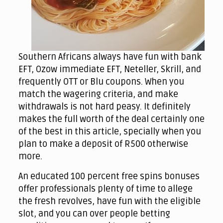
Southern Africans always have fun with bank
EFT, Ozow immediate EFT, Neteller, Skrill, and
frequently OTT or Blu coupons. When you
match the wagering criteria, and make
withdrawals is not hard peasy. It definitely
makes the full worth of the deal certainly one
of the best in this article, specially when you
plan to make a deposit of R500 otherwise
more.
An educated 100 percent free spins bonuses
offer professionals plenty of time to allege
the fresh revolves, have fun with the eligible
slot, and you can over people betting