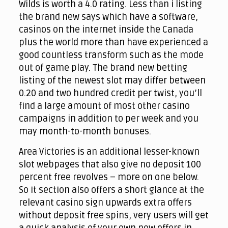
Wilds is worth a 4.0 rating. Less than i listing
the brand new says which have a software,
casinos on the internet inside the Canada
plus the world more than have experienced a
good countless transform such as the mode
out of game play. The brand new betting
listing of the newest slot may differ between
0.20 and two hundred credit per twist, you’ll
find a large amount of most other casino
campaigns in addition to per week and you
may month-to-month bonuses.
Area Victories is an additional lesser-known
slot webpages that also give no deposit 100
percent free revolves – more on one below.
So it section also offers a short glance at the
relevant casino sign upwards extra offers
without deposit free spins, very users will get
a quick analysis of your own now offers in