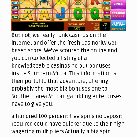
But not, we really rank casinos on the
internet and offer the fresh Casinority Get
based score. We've scoured the online and
you can collected a listing of a
knowledgeable casinos no put bonuses
inside Southern Africa. This information is
their portal to that adventure, offering
probably the most big bonuses one to
Southern area African gambling enterprises
have to give you.
a hundred 100 percent free spins no deposit
required could have quicker due to their high
wagering multipliers Actually a big spin