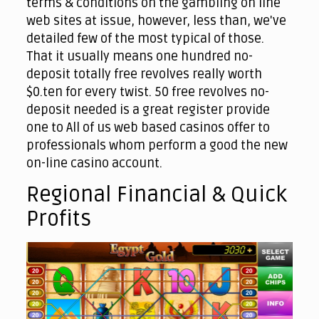
terms & conditions on the gambling on line
web sites at issue, however, less than, we've
detailed few of the most typical of those.
That it usually means one hundred no-
deposit totally free revolves really worth
$0.ten for every twist. 50 free revolves no-
deposit needed is a great register provide
one to All of us web based casinos offer to
professionals whom perform a good the new
on-line casino account.
Regional Financial & Quick
Profits