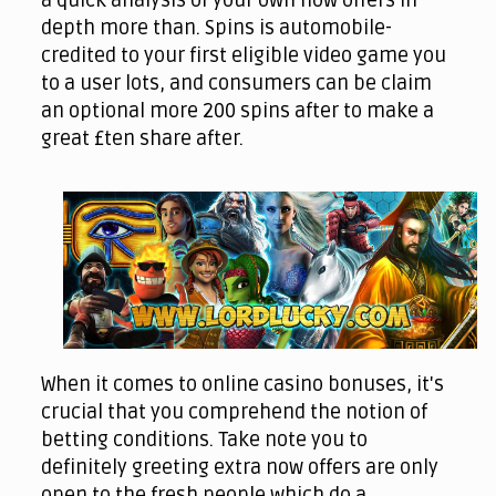
depth more than. Spins is automobile-
credited to your first eligible video game you
to a user lots, and consumers can be claim
an optional more 200 spins after to make a
great £ten share after.
When it comes to online casino bonuses, it's
crucial that you comprehend the notion of
betting conditions. Take note you to
definitely greeting extra now offers are only
open to the fresh people which do a