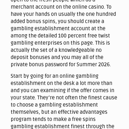
merchant account on the online casino. To
have your hands on usually the one hundred
added bonus spins, you should create a
gambling establishment account at the
among the detailed 100 percent free twist
gambling enterprises on this page. This is
actually the set of a knowledgeable no
deposit bonuses and you may all of the
private bonus password for Summer 2026.
Start by going for an online gambling
establishment on the desk a lot more than
and you can examining if the offer comes in
your state. They’re not often the finest cause
to choose a gambling establishment
themselves, but an effective advantages
program tends to make a free spins
gambling establishment finest through the