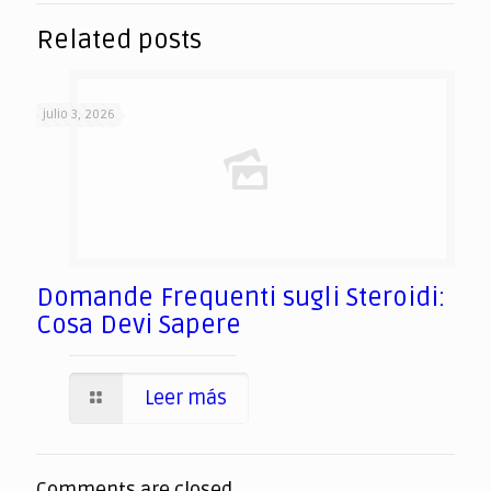
Related posts
julio 3, 2026
Domande Frequenti sugli Steroidi:
Cosa Devi Sapere
Leer más
Comments are closed.