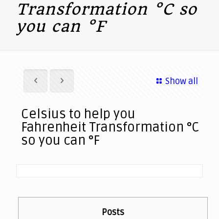
Transformation °C so
you can °F
Show all
Celsius to help you
Fahrenheit Transformation °C
so you can °F
Posts