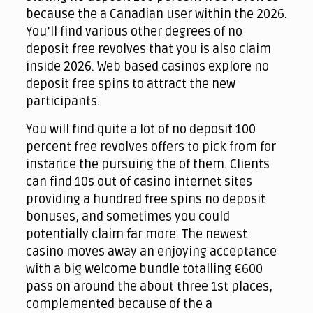
because the a Canadian user within the 2026.
You’ll find various other degrees of no
deposit free revolves that you is also claim
inside 2026.
Web based casinos explore no
deposit free spins to attract the new
participants.
You will find quite a lot of no deposit 100
percent free revolves offers to pick from for
instance the pursuing the of them. Clients
can find 10s out of casino internet sites
providing a hundred free spins no deposit
bonuses, and sometimes you could
potentially claim far more. The newest
casino moves away an enjoying acceptance
with a big welcome bundle totalling €600
pass on around the about three 1st places,
complemented because of the a