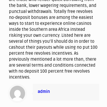
the bank, lower wagering requirements, and
punctual withdrawals. Totally free revolves
no-deposit bonuses are among the easiest
ways to start to experience online casinos
inside the Southern area Africa instead
risking your own currency. Listed here are
several of things you'll should do in order to
cashout their payouts while using no put 100
percent free revolves incentives. As
previously mentioned a lot more than, there
are several terms and conditions connected
with no deposit 100 percent free revolves
incentives.
admin