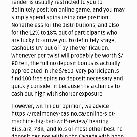
render is usually restricted to you to
definitely position online game, and you may
simply spend spins using one position.
Nonetheless for the distributions, and also
for the 12% to 18% out of participants who
are lucky to-arrive you to definitely stage,
cashouts try put off by the verification.
Whenever per twist will probably be worth $/
€0.ten, the full no deposit bonus is actually
appreciated in the $/€10. Very participants
find 100 free spins no deposit necessary and
quickly consider it because the a chance to
cash out high with shorter exposure.
However, within our opinion, we advice
https://realmoney-casino.ca/online-slot-
machine-big-bad-wolf-review/ hearing
BitStarz, 7Bit, and lots of most other best no-
deposit casinos within the Canada with been