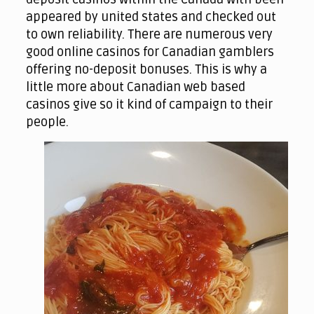
appeared by united states and checked out
to own reliability. There are numerous very
good online casinos for Canadian gamblers
offering no-deposit bonuses. This is why a
little more about Canadian web based
casinos give so it kind of campaign to their
people.