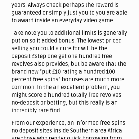
years. Always check perhaps the reward is
guaranteed or simply just you to you are able
to award inside an everyday video game.
Take note you to additional limits is generally
put on so it added bonus. The lowest priced
selling you could a cure for will be the
deposit £step one get one hundred free
revolves also provides, but be aware that the
brand new “put £10 rating a hundred 100
percent free spins” bonuses are much more
common. In the an excellent problem, you
might score a hundred totally free revolves
no-deposit or betting, but this really is an
incredibly rare find.
From our experience, an informed free spins
no deposit sites inside Southern area Africa
are those who render quick borrowing from