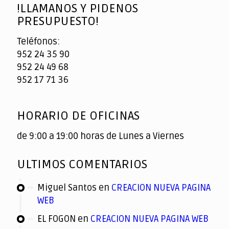
!LLAMANOS Y PIDENOS
PRESUPUESTO!
Teléfonos:
952 24 35 90
952 24 49 68
952 17 71 36
HORARIO DE OFICINAS
de 9:00 a 19:00 horas de Lunes a Viernes
ULTIMOS COMENTARIOS
Miguel Santos
en
CREACION NUEVA PAGINA
WEB
EL FOGON
en
CREACION NUEVA PAGINA WEB