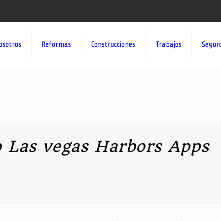
osotros
Reformas
Construcciones
Trabajos
Segur
 Las vegas Harbors Apps