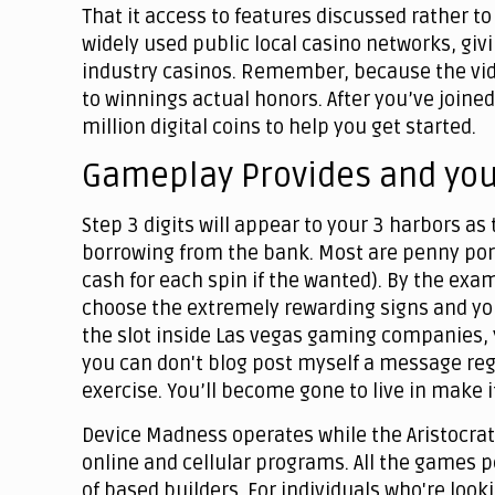
That it access to features discussed rather
widely used public local casino networks, giv
industry casinos. Remember, because the vid
to winnings actual honors. After you’ve join
million digital coins to help you get started.
Gameplay Provides and yo
Step 3 digits will appear to your 3 harbors a
borrowing from the bank. Most are penny ports
cash for each spin if the wanted). By the exa
choose the extremely rewarding signs and you 
the slot inside Las vegas gaming companies, y
you can don't blog post myself a message reg
exercise. You’ll become gone to live in make 
Device Madness operates while the Aristocrat'
online and cellular programs. All the games p
of based builders. For individuals who're loo