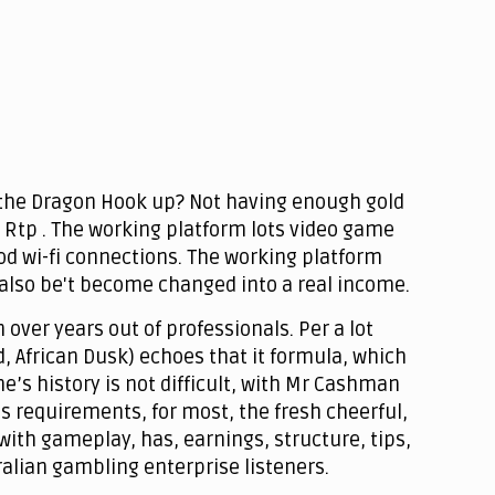
to the Dragon Hook up? Not having enough gold
c Rtp . The working platform lots video game
od wi-fi connections.
The working platform
 also be't become changed into a real income.
over years out of professionals. Per a lot
 African Dusk) echoes that it formula, which
s history is not difficult, with Mr Cashman
s requirements, for most, the fresh cheerful,
with gameplay, has, earnings, structure, tips,
alian gambling enterprise listeners.