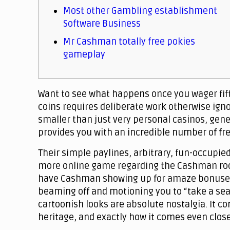
Most other Gambling establishment
Software Business
Mr Cashman totally free pokies
gameplay
Want to see what happens once you wager fift
coins requires deliberate work otherwise igno
smaller than just very personal casinos, gen
provides you with an incredible number of fre
Their simple paylines, arbitrary, fun-occupied
more online game regarding the Cashman room
have Cashman showing up for amaze bonuses a
beaming off and motioning you to “take a seat
cartoonish looks are absolute nostalgia. It c
heritage, and exactly how it comes even close