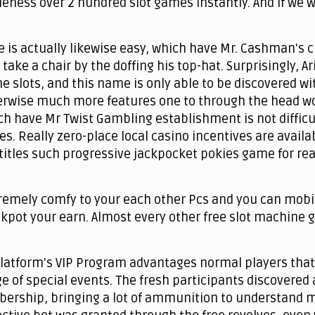
bleness over 2 hundred slot games instantly. And if we wa
 is actually likewise easy, which have Mr. Cashman's 
take a chair by the doffing his top-hat. Surprisingly, 
e slots, and this name is only able to be discovered w
erwise much more features one to through the head wor
h have Mr Twist Gambling establishment is not difficul
s. Really zero-place local casino incentives are availa
titles such progressive jackpocket pokies game for real
remely comfy to your each other Pcs and you can mobil
ackpot your earn. Almost every other free slot machine
latform's VIP Program advantages normal players that 
 of special events. The fresh participants discovered 
mbership, bringing a lot of ammunition to understand m