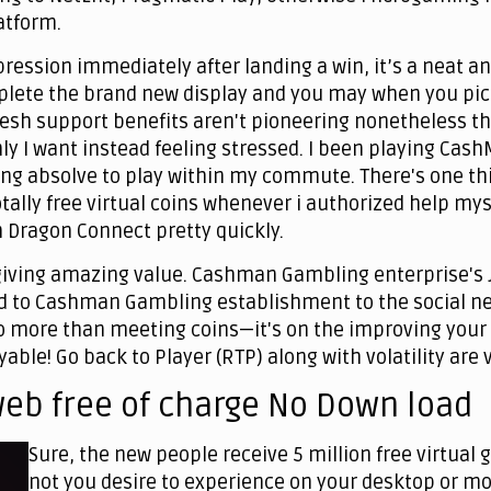
atform.
ression immediately after landing a win, it’s a neat a
lete the brand new display and you may when you pick 
esh support benefits aren't pioneering nonetheless they'
y I want instead feeling stressed. I been playing Cas
g absolve to play within my commute. There's one thing
otally free virtual coins whenever i authorized help mys
n Dragon Connect pretty quickly.
iving amazing value. Cashman Gambling enterprise's Jac
ated to Cashman Gambling establishment to the social 
't no more than meeting coins—it's on the improving yo
ble! Go back to Player (RTP) along with volatility are
eb free of charge No Down load
Sure, the new people receive 5 million free virtual 
not you desire to experience on your desktop or mo