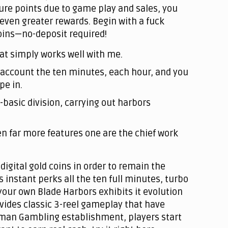
re points due to game play and sales, you
ven greater rewards. Begin with a fuck
coins—no-deposit required!
at simply works well with me.
 account the ten minutes, each hour, and you
pe in.
-basic division, carrying out harbors
en far more features one are the chief work
digital gold coins in order to remain the
 instant perks all the ten full minutes, turbo
 your own Blade Harbors exhibits it evolution
vides classic 3-reel gameplay that have
hman Gambling establishment, players start