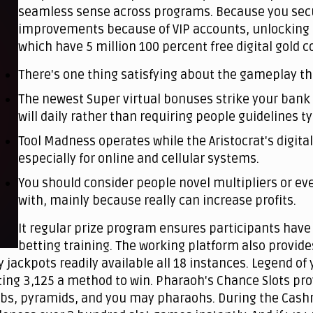
seamless sense across programs. Because you secu
improvements because of VIP accounts, unlocking e
which have 5 million 100 percent free digital gold 
There's one thing satisfying about the gameplay th
The newest Super virtual bonuses strike your bank
will daily rather than requiring people guidelines ty
Tool Madness operates while the Aristocrat's digital
especially for online and cellular systems.
You should consider people novel multipliers or ev
with, mainly because really can increase profits.
It regular prize program ensures participants have 
betting training. The working platform also provides
y jackpots readily available all 18 instances. Legend of
ting 3,125 a method to win. Pharaoh's Chance Slots pro
rabs, pyramids, and you may pharaohs. During the Cas