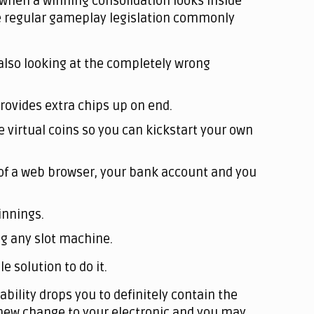
 when a winning consolidation looks inside
The regular gameplay legislation commonly
 also looking at the completely wrong
rovides extra chips up on end.
e virtual coins so you can kickstart your own
 of a web browser, your bank account and you
innings.
ng any slot machine.
e solution to do it.
ability drops you to definitely contain the
 new change to your electronic and you may