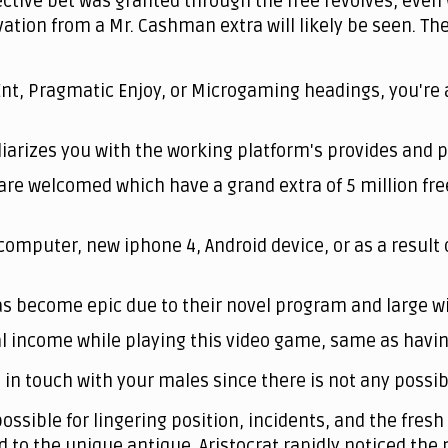
ective bet was granted through the free revolves, even
ivation from a Mr. Cashman extra will likely be seen. 
tEnt, Pragmatic Enjoy, or Microgaming headings, you're
arizes you with the working platform's provides and p
are welcomed which have a grand extra of 5 million fre
computer, new iphone 4, Android device, or as a result
as become epic due to their novel program and large w
eal income while playing this video game, same as havi
in touch with your males since there is not any possibl
ssible for lingering position, incidents, and the fresh 
to the unique antique. Aristocrat rapidly noticed the