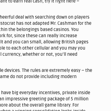
nt to earn real cash, try it right here –
cheerful deal with searching down on players
Aristocrat has not adapted Mr. Cashman for the
ithin the belongings based casinos. You
k for, since these can really increase
t and you can small, allowing British pages
ble to each other cellular and you may you
 currency, whether or not, you’ll need
e devices. The rules are extremely easy – the
 game do not provide including modern
have big everyday incentives, private inside
an impressive greeting package of 5 million
ore about the overall game library. For