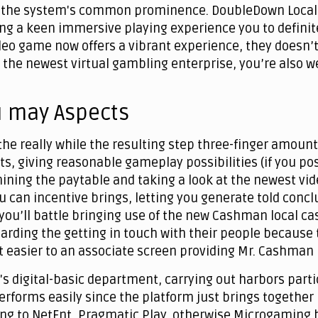
 to the system's common prominence. DoubleDown Local
ing a keen immersive playing experience you to definit
eo game now offers a vibrant experience, they doesn’
ed the newest virtual gambling enterprise, you’re also
u may Aspects
s the really while the resulting step three-finger amou
, giving reasonable gameplay possibilities (if you possi
mining the paytable and taking a look at the newest vi
can incentive brings, letting you generate told conclu
ou’ll battle bringing use of the new Cashman local cas
arding the getting in touch with their people because 
it easier to an associate screen providing Mr. Cashman 
s digital-basic department, carrying out harbors partic
erforms easily since the platform just brings together
king to NetEnt, Pragmatic Play, otherwise Microgaming