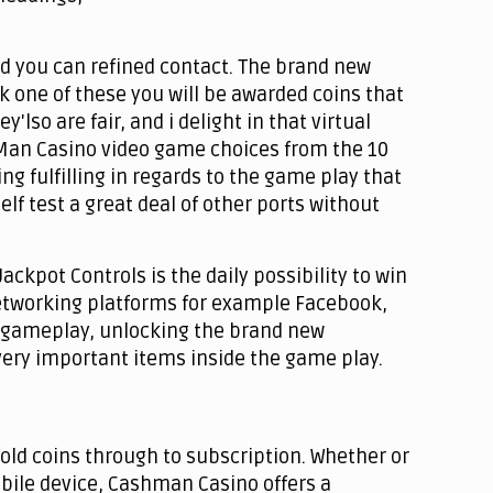
nd you can refined contact. The brand new
one of these you will be awarded coins that
lso are fair, and i delight in that virtual
hMan Casino video game choices from the 10
 fulfilling in regards to the game play that
elf test a great deal of other ports without
kpot Controls is the daily possibility to win
networking platforms for example Facebook,
ur gameplay, unlocking the brand new
 very important items inside the game play.
gold coins through to subscription. Whether or
bile device, Cashman Casino offers a