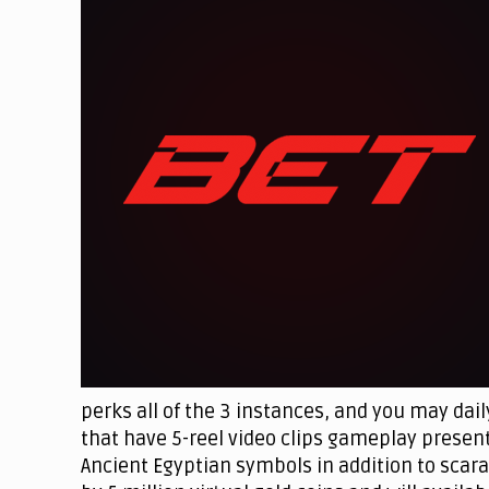
perks all of the 3 instances, and you may dail
that have 5-reel video clips gameplay presen
Ancient Egyptian symbols in addition to sca