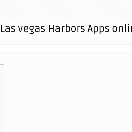
Las vegas Harbors Apps onl