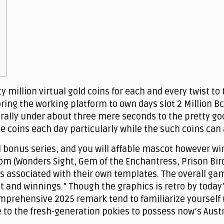
y million virtual gold coins for each and every twist 
ring the working platform to own days slot 2 Million B
erally under about three mere seconds to the pretty go
e coins each day particularly while the such coins can
 bonus series, and you will affable mascot however win 
 (Wonders Sight, Gem of the Enchantress, Prison Bird,
ssociated with their own templates. The overall game’
 and winnings.” Though the graphics is retro by today’
omprehensive 2025 remark tend to familiarize yourself 
 to the fresh-generation pokies to possess now’s Austr