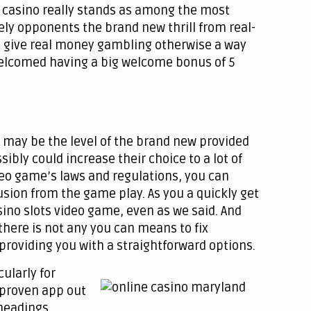
 casino really stands as among the most
ely opponents the brand new thrill from real-
t give real money gambling otherwise a way
 welcomed having a big welcome bonus of 5
nt may be the level of the brand new provided
bly could increase their choice to a lot of
deo game’s laws and regulations, you can
sion from the game play. As you a quickly get
ino slots video game, even as we said. And
there is not any you can means to fix
providing you with a straightforward options.
ularly for
 proven app out
 headings,