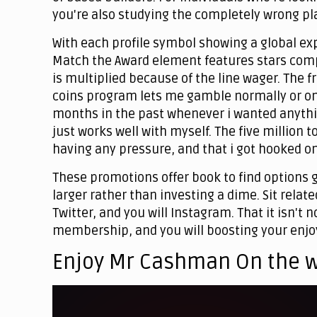
you're also studying the completely wrong pl
With each profile symbol showing a global exp
Match the Award element features stars comp
is multiplied because of the line wager. The fr
coins program lets me gamble normally or onl
months in the past whenever i wanted anythin
just works well with myself. The five million t
having any pressure, and that i got hooked o
These promotions offer book to find options g
larger rather than investing a dime. Sit rel
Twitter, and you will Instagram. That it isn
membership, and you will boosting your enjoya
Enjoy Mr Cashman On the w