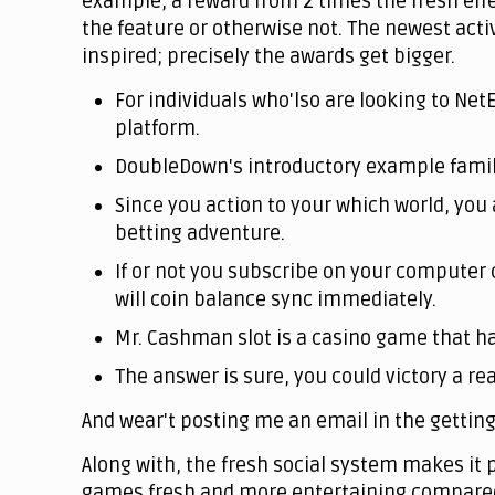
example, a reward from 2 times the fresh eff
the feature or otherwise not. The newest act
inspired; precisely the awards get bigger.
For individuals who'lso are looking to Ne
platform.
DoubleDown's introductory example famili
Since you action to your which world, you 
betting adventure.
If or not you subscribe on your computer 
will coin balance sync immediately.
Mr. Cashman slot is a casino game that h
The answer is sure, you could victory a r
And wear't posting me an email in the getting 
Along with, the fresh social system makes it po
games fresh and more entertaining compared 