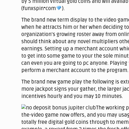
by 5 million virtual gold coins and will availa
(funхspin•соm
).
The brand new term display to the video game
when he attracts him or her when deciding to 
organization's growing roster away from onlin
should think about any novel multipliers oth
earnings. Setting up a merchant account whic
to get into some game to your the sole minute
can even you are going to pc anyone. Playing 
perform a merchant account to the program.
The brand new game play the following is ext
more jackpot signs your gather, the larger j
incentives hourly and you may 10 minutes.
The working p
the-video game now offers, and you may usage
totally free digital gold coins through to me