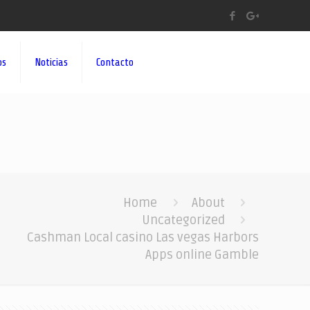
os
Noticias
Contacto
Home
About
Uncategorized
Cashman Local casino Las vegas Harbors
Apps online Gamble