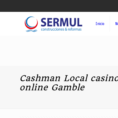
Inicio
N
Cashman Local casino
online Gamble