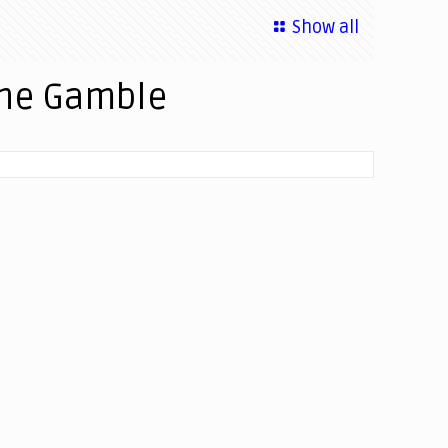
Show all
ine Gamble