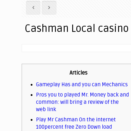
Cashman Local casino 
Articles
Gameplay Has and you can Mechanics
Pros you to played Mr. Money back and
common: will bring a review of the
web link
Play Mr Cashman On the internet
100percent free Zero Down load