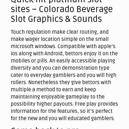
sites – Colorado Beverage
Slot Graphics & Sounds
Touch regulation make clear routing, and
make wager location simple on the small
microsoft windows. Compatible with apple’s
ios along with Android, bettors enjoy it on the
mobiles or pills. An easily accessible playing
diversity and you can demonstration type
cater to everyday gamblers and you will high
rollers. Nonetheless they give bettors with
multiple a method to earn and keep
maintaining enjoyable gameplay to the
possibility higher payouts. Free play provides
information for the features, so it’s perfect
for the new and you will educated gamblers.