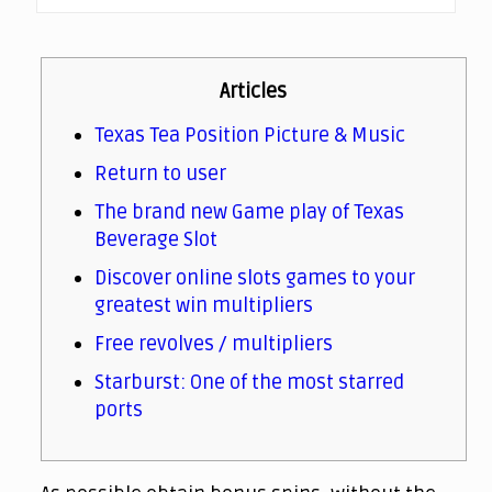
Articles
Texas Tea Position Picture & Music
Return to user
The brand new Game play of Texas
Beverage Slot
Discover online slots games to your
greatest win multipliers
Free revolves / multipliers
Starburst: One of the most starred
ports