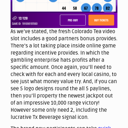
As we’ve stated, the fresh Colorado Tea video
slot includes a good partners bonus provides.
There’s a lot taking place inside online game
regarding incentive provides. In which the
gambling enterprise hats profits after a
specific amount. Once again, you’ll need to
check with for each and every local casino, to
see just what money value try. And, if you can
see 5 logo designs round the all 5 paylines,
then you’ll property the newest jackpot out
of an impressive 10,000 range victory!
However some only need 2, including the
lucrative Tx Beverage signal icon.