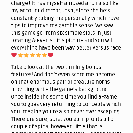
charge ! It has myself amused and i also like
my account director, Josh, since the he’s
constantly taking me personally which have
tips to improve my gamble sense. We saw
this game go from six simple slots in just
rotating & even so it’s picture and you will
everything have been way better versus race
Take a look at the two thrilling bonus
features! And don’t even score me become
on that enormous pair of creature horns
providing while the game’s background.
Once inside the some time you find a-game
you to goes very returning to concepts which
you imagine you’re also never ever escaping.
Therefore sure, sure, you earn profits all a
couple of spins, however, little that is