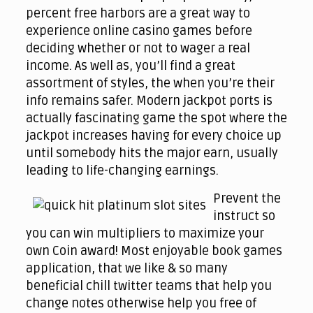
percent free harbors are a great way to
experience online casino games before
deciding whether or not to wager a real
income. As well as, you’ll find a great
assortment of styles, the when you’re their
info remains safer. Modern jackpot ports is
actually fascinating game the spot where the
jackpot increases having for every choice up
until somebody hits the major earn, usually
leading to life-changing earnings.
Prevent the
instruct so
you can win multipliers to maximize your
own Coin award! Most enjoyable book games
application, that we like & so many
beneficial chill twitter teams that help you
change notes otherwise help you free of