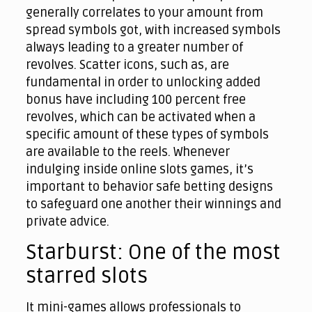
generally correlates to your amount from
spread symbols got, with increased symbols
always leading to a greater number of
revolves. Scatter icons, such as, are
fundamental in order to unlocking added
bonus have including 100 percent free
revolves, which can be activated when a
specific amount of these types of symbols
are available to the reels. Whenever
indulging inside online slots games, it’s
important to behavior safe betting designs
to safeguard one another their winnings and
private advice.
Starburst: One of the most
starred slots
It mini-games allows professionals to