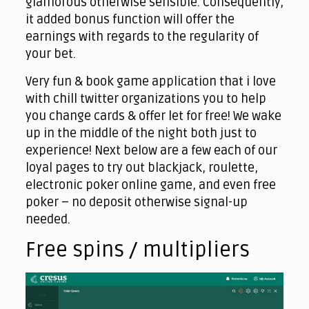
glamorous otherwise sensible. Consequently,
it added bonus function will offer the
earnings with regards to the regularity of
your bet.
Very fun & book game application that i love
with chill twitter organizations you to help
you change cards & offer let for free! We wake
up in the middle of the night both just to
experience! Next below are a few each of our
loyal pages to try out blackjack, roulette,
electronic poker online game, and even free
poker – no deposit otherwise signal-up
needed.
Free spins / multipliers