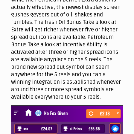
actually effective, the newest display screen
gushes geysers out of oil, shakes and
rumbles. The fresh Oil Bonus Take a look at
Extra will get richer whenever five or higher
spread out icons are available. Petroleum
Bonus Take a look at Incentive Ability is
activated after three or higher spread icons
are available anyplace on the 5 reels. The
brand new spread out symbol can seem
anywhere for the 5 reels and you can a
winning integration is established whenever
around three or more spread symbols are
available everywhere to your 5 reels.