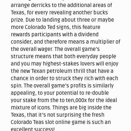
arrange derricks to the additional areas of
Texas, for every revealing another bucks
prize. Due to landing about three or maybe
more Colorado Ted signs, this feature
rewards participants with a dividend
consider, and therefore means a multiplier of
the overall wager. The overall game’s
structure means that both everyday people
and you may highest-stakes lovers will enjoy
the new Texan petroleum thrill that have a
chance in order to struck they rich with each
spin. The overall game’s profits is similarly
appealing, to your potential to re-double
your stake from the to ten,000x for the ideal
mixture of icons. Things are big inside the
Texas, that it’s not surprising the fresh
Colorado Teas slot online game is such an
excellent success!