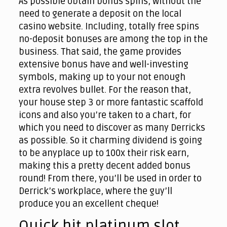
As possible obtain bonus spins, without the
need to generate a deposit on the local
casino website. Including, totally free spins
no-deposit bonuses are among the top in the
business. That said, the game provides
extensive bonus have and well-investing
symbols, making up to your not enough
extra revolves bullet. For the reason that,
your house step 3 or more fantastic scaffold
icons and also you’re taken to a chart, for
which you need to discover as many Derricks
as possible.
So it charming dividend is going
to be anyplace up to 100x their risk earn,
making this a pretty decent added bonus
round! From there, you’ll be used in order to
Derrick’s workplace, where the guy’ll
produce you an excellent cheque!
Quick hit platinum slot