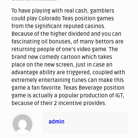
To have playing with real cash, gamblers
could play Colorado Teas position games
from the significant reputed casinos.
Because of the higher dividend and you can
fascinating oil bonuses, of many bettors are
returning people of one’s video game. The
brand new comedy cartoon which takes
place on the new screen, just in case an
advantage ability are triggered, coupled with
extremely entertaining tunes can make this
game a fan favorite. Texas Beverage position
game is actually a popular production of IGT,
because of their 2 incentive provides.
admin