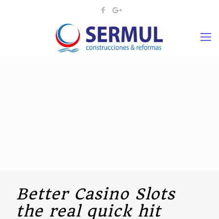
Better Casino Slots
the real quick hit