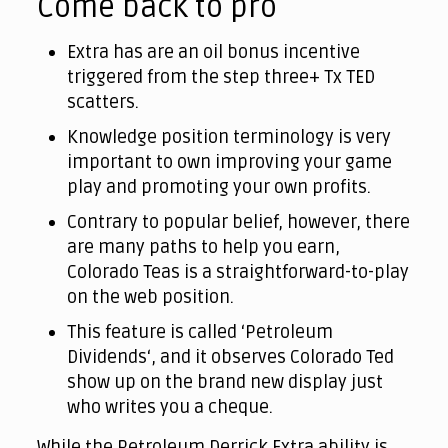
Come back to pro
Extra has are an oil bonus incentive
triggered from the step three+ Tx TED
scatters.
Knowledge position terminology is very
important to own improving your game
play and promoting your own profits.
Contrary to popular belief, however, there
are many paths to help you earn,
Colorado Teas is a straightforward-to-play
on the web position.
This feature is called ‘Petroleum
Dividends‘, and it observes Colorado Ted
show up on the brand new display just
who writes you a cheque.
While the Petroleum Derrick Extra ability is