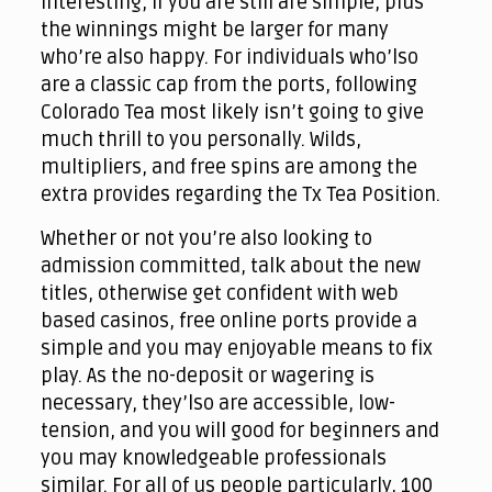
interesting, if you are still are simple, plus
the winnings might be larger for many
who’re also happy. For individuals who’lso
are a classic cap from the ports, following
Colorado Tea most likely isn’t going to give
much thrill to you personally. Wilds,
multipliers, and free spins are among the
extra provides regarding the Tx Tea Position.
Whether or not you’re also looking to
admission committed, talk about the new
titles, otherwise get confident with web
based casinos, free online ports provide a
simple and you may enjoyable means to fix
play. As the no-deposit or wagering is
necessary, they’lso are accessible, low-
tension, and you will good for beginners and
you may knowledgeable professionals
similar. For all of us people particularly, 100