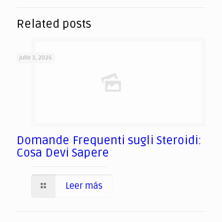
Related posts
julio 3, 2026
Domande Frequenti sugli Steroidi:
Cosa Devi Sapere
Leer más