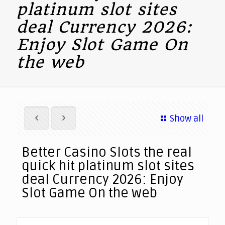
platinum slot sites
deal Currency 2026:
Enjoy Slot Game On
the web
Show all
Better Casino Slots the real
quick hit platinum slot sites
deal Currency 2026: Enjoy
Slot Game On the web