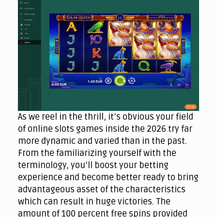
As we reel in the thrill, it’s obvious your field
of online slots games inside the 2026 try far
more dynamic and varied than in the past.
From the familiarizing yourself with the
terminology, you’ll boost your betting
experience and become better ready to bring
advantageous asset of the characteristics
which can result in huge victories. The
amount of 100 percent free spins provided