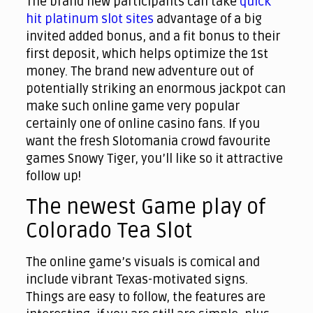
The brand new participants can take
quick
hit platinum slot sites
advantage of a big
invited added bonus, and a fit bonus to their
first deposit, which helps optimize the 1st
money. The brand new adventure out of
potentially striking an enormous jackpot can
make such online game very popular
certainly one of online casino fans. If you
want the fresh Slotomania crowd favourite
games Snowy Tiger, you’ll like so it attractive
follow up!
The newest Game play of
Colorado Tea Slot
The online game’s visuals is comical and
include vibrant Texas-motivated signs.
Things are easy to follow, the features are