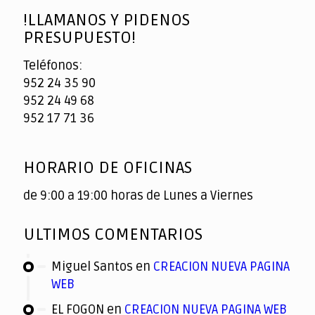
!LLAMANOS Y PIDENOS
PRESUPUESTO!
Teléfonos:
952 24 35 90
952 24 49 68
952 17 71 36
HORARIO DE OFICINAS
de 9:00 a 19:00 horas de Lunes a Viernes
ULTIMOS COMENTARIOS
Miguel Santos
en
CREACION NUEVA PAGINA
WEB
EL FOGON
en
CREACION NUEVA PAGINA WEB