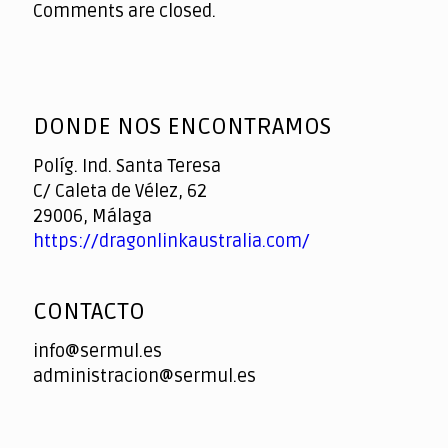
Comments are closed.
DONDE NOS ENCONTRAMOS
Políg. Ind. Santa Teresa
C/ Caleta de Vélez, 62
29006, Málaga
https://dragonlinkaustralia.com/
CONTACTO
info@sermul.es
administracion@sermul.es