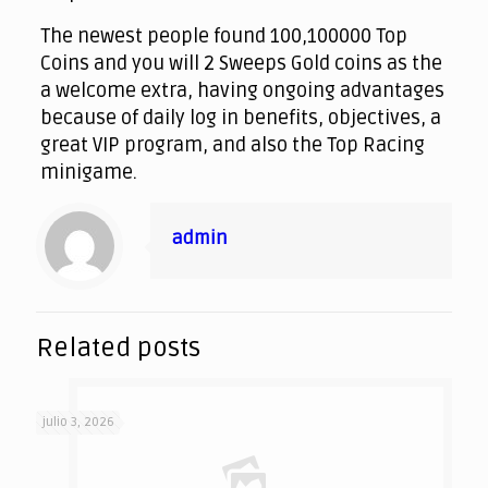
The newest people found 100,100000 Top
Coins and you will 2 Sweeps Gold coins as the
a welcome extra, having ongoing advantages
because of daily log in benefits, objectives, a
great VIP program, and also the Top Racing
minigame.
admin
Related posts
julio 3, 2026