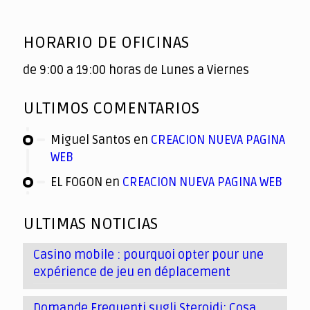
HORARIO DE OFICINAS
de 9:00 a 19:00 horas de Lunes a Viernes
ULTIMOS COMENTARIOS
Miguel Santos
en
CREACION NUEVA PAGINA
WEB
EL FOGON
en
CREACION NUEVA PAGINA WEB
ULTIMAS NOTICIAS
Casino mobile : pourquoi opter pour une
expérience de jeu en déplacement
Domande Frequenti sugli Steroidi: Cosa