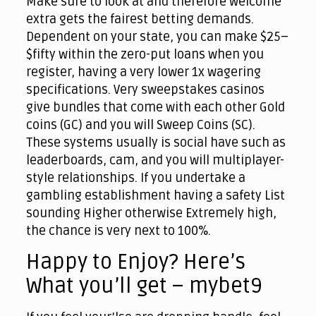
Make sure to look at and therefore welcome
extra gets the fairest betting demands.
Dependent on your state, you can make $25–
$fifty within the zero-put loans when you
register, having a very lower 1x wagering
specifications. Very sweepstakes casinos
give bundles that come with each other Gold
coins (GC) and you will Sweep Coins (SC).
These systems usually is social have such as
leaderboards, cam, and you will multiplayer-
style relationships.
If you undertake a
gambling establishment having a safety List
sounding Higher otherwise Extremely high,
the chance is very next to 100%.
Happy to Enjoy? Here’s
What you’ll get – mybet9