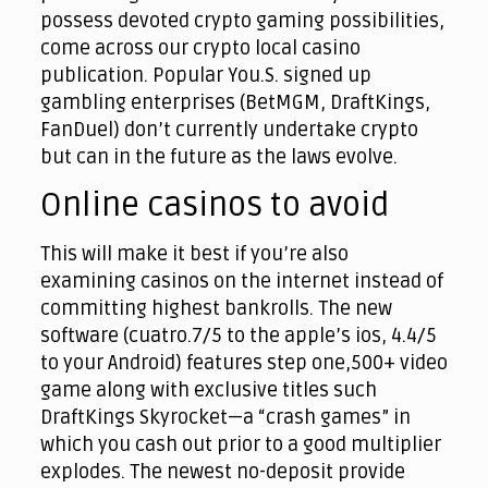
possess devoted crypto gaming possibilities,
come across our crypto local casino
publication. Popular You.S. signed up
gambling enterprises (BetMGM, DraftKings,
FanDuel) don’t currently undertake crypto
but can in the future as the laws evolve.
Online casinos to avoid
This will make it best if you’re also
examining casinos on the internet instead of
committing highest bankrolls. The new
software (cuatro.7/5 to the apple’s ios, 4.4/5
to your Android) features step one,500+ video
game along with exclusive titles such
DraftKings Skyrocket—a “crash games” in
which you cash out prior to a good multiplier
explodes. The newest no-deposit provide