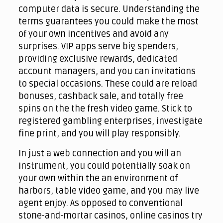
computer data is secure. Understanding the
terms guarantees you could make the most
of your own incentives and avoid any
surprises. VIP apps serve big spenders,
providing exclusive rewards, dedicated
account managers, and you can invitations
to special occasions. These could are reload
bonuses, cashback sale, and totally free
spins on the the fresh video game. Stick to
registered gambling enterprises, investigate
fine print, and you will play responsibly.
In just a web connection and you will an
instrument, you could potentially soak on
your own within the an environment of
harbors, table video game, and you may live
agent enjoy. As opposed to conventional
stone-and-mortar casinos, online casinos try