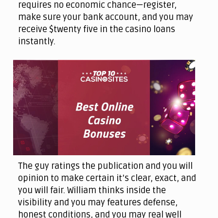
requires no economic chance—register,
make sure your bank account, and you may
receive $twenty five in the casino loans
instantly.
The guy ratings the publication and you will
opinion to make certain it’s clear, exact, and
you will fair. William thinks inside the
visibility and you may features defense,
honest conditions, and you may real well