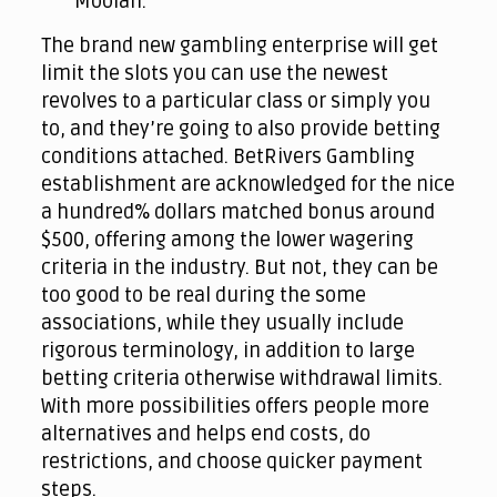
Moolah.
The brand new gambling enterprise will get
limit the slots you can use the newest
revolves to a particular class or simply you
to, and they’re going to also provide betting
conditions attached. BetRivers Gambling
establishment are acknowledged for the nice
a hundred% dollars matched bonus around
$500, offering among the lower wagering
criteria in the industry. But not, they can be
too good to be real during the some
associations, while they usually include
rigorous terminology, in addition to large
betting criteria otherwise withdrawal limits.
With more possibilities offers people more
alternatives and helps end costs, do
restrictions, and choose quicker payment
steps.