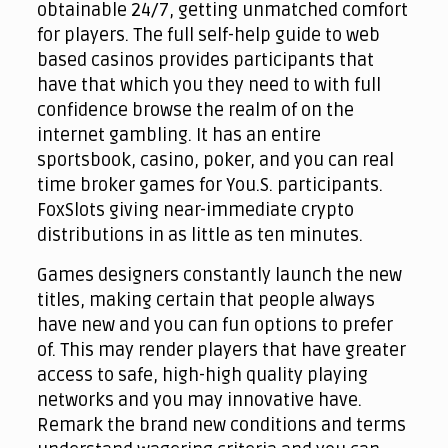
obtainable 24/7, getting unmatched comfort
for players. The full self-help guide to web
based casinos provides participants that
have that which you they need to with full
confidence browse the realm of on the
internet gambling. It has an entire
sportsbook, casino, poker, and you can real
time broker games for You.S. participants.
FoxSlots giving near-immediate crypto
distributions in as little as ten minutes.
Games designers constantly launch the new
titles, making certain that people always
have new and you can fun options to prefer
of. This may render players that have greater
access to safe, high-high quality playing
networks and you may innovative have.
Remark the brand new conditions and terms