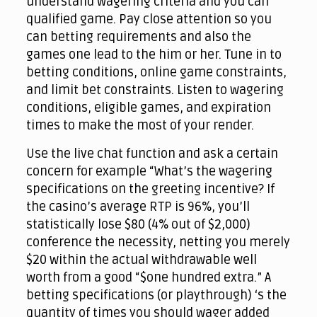
understand wagering criteria and you can
qualified game. Pay close attention so you
can betting requirements and also the
games one lead to the him or her. Tune in to
betting conditions, online game constraints,
and limit bet constraints. Listen to wagering
conditions, eligible games, and expiration
times to make the most of your render.
Use the live chat function and ask a certain
concern for example “What’s the wagering
specifications on the greeting incentive? If
the casino’s average RTP is 96%, you’ll
statistically lose $80 (4% out of $2,000)
conference the necessity, netting you merely
$20 within the actual withdrawable well
worth from a good “$one hundred extra.” A
betting specifications (or playthrough) ‘s the
quantity of times you should wager added