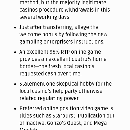
method, but the majority legitimate
casinos procedure withdrawals in this
several working days.
Just after transferring, allege the
welcome bonus by following the new
gambling enterprise’s instructions.
An excellent 96% RTP online game
provides an excellent cuatro% home
border—the fresh local casino’s
requested cash over time.
Statement one skeptical hobby for the
local casino’s help party otherwise
related regulating power.
Preferred online position video game is
titles such as Starburst, Publication out
of Inactive, Gonzo’s Quest, and Mega