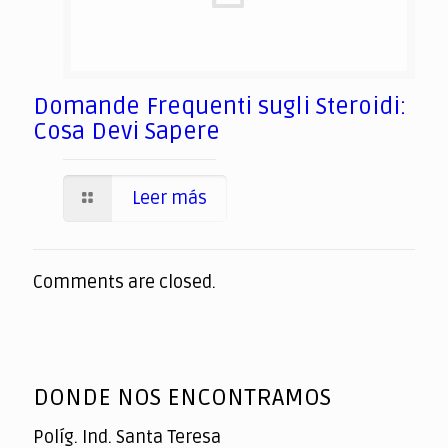
Domande Frequenti sugli Steroidi:
Cosa Devi Sapere
Leer más
Comments are closed.
DONDE NOS ENCONTRAMOS
Políg. Ind. Santa Teresa