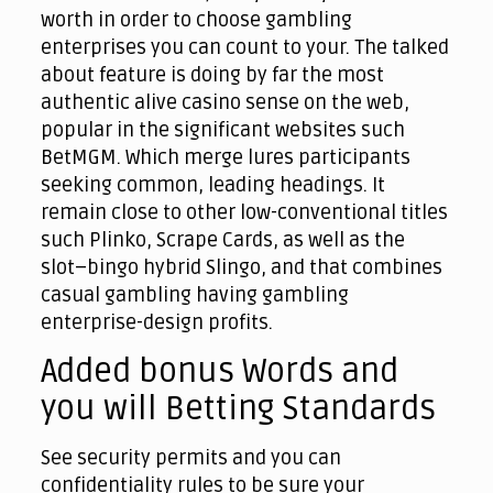
worth in order to choose gambling
enterprises you can count to your. The talked
about feature is doing by far the most
authentic alive casino sense on the web,
popular in the significant websites such
BetMGM. Which merge lures participants
seeking common, leading headings. It
remain close to other low-conventional titles
such Plinko, Scrape Cards, as well as the
slot–bingo hybrid Slingo, and that combines
casual gambling having gambling
enterprise-design profits.
Added bonus Words and
you will Betting Standards
See security permits and you can
confidentiality rules to be sure your