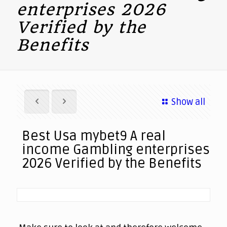
enterprises 2026
Verified by the
Benefits
Show all
Best Usa mybet9 A real
income Gambling enterprises
2026 Verified by the Benefits