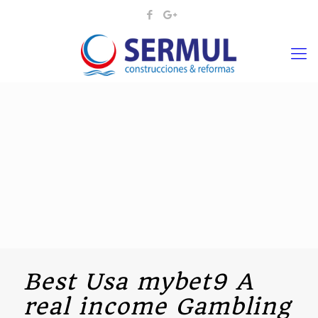
Best Usa mybet9 A
real income Gambling