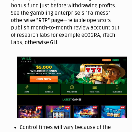
bonus fund just before withdrawing profits.
See the gambling enterprise’s “Fairness”
otherwise “RTP” page—reliable operators
publish month-to-month review account out
of research labs for example eCOGRA, iTech
Labs, otherwise GLI.
Control times will vary because of the