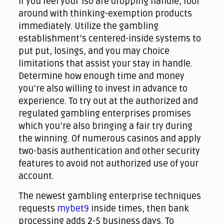
If you feel your’lso are dropping handle, fool
around with thinking-exemption products
immediately. Utilize the gambling
establishment’s centered-inside systems to
put put, losings, and you may choice
limitations that assist your stay in handle.
Determine how enough time and money
you’re also willing to invest in advance to
experience. To try out at the authorized and
regulated gambling enterprises promises
which you’re also bringing a fair try during
the winning. Of numerous casinos and apply
two-basis authentication and other security
features to avoid not authorized use of your
account.
The newest gambling enterprise techniques
requests
mybet9
inside times, then bank
processing adds 2-5 business days. To