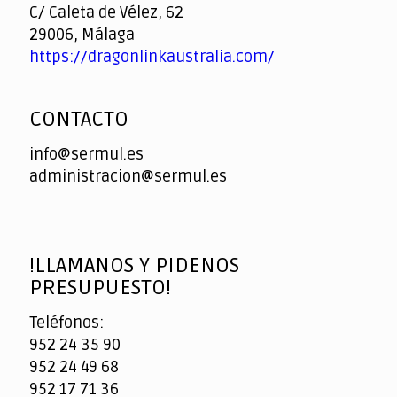
C/ Caleta de Vélez, 62
29006, Málaga
https://dragonlinkaustralia.com/
CONTACTO
info@sermul.es
administracion@sermul.es
!LLAMANOS Y PIDENOS
PRESUPUESTO!
Teléfonos:
952 24 35 90
952 24 49 68
952 17 71 36