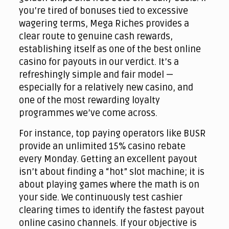
you’re tired of bonuses tied to excessive
wagering terms, Mega Riches provides a
clear route to genuine cash rewards,
establishing itself as one of the best online
casino for payouts in our verdict. It’s a
refreshingly simple and fair model —
especially for a relatively new casino, and
one of the most rewarding loyalty
programmes we’ve come across.
For instance, top paying operators like BUSR
provide an unlimited 15% casino rebate
every Monday. Getting an excellent payout
isn’t about finding a “hot” slot machine; it is
about playing games where the math is on
your side. We continuously test cashier
clearing times to identify the fastest payout
online casino channels. If your objective is