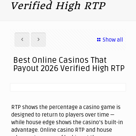
Verified High RTP
Show all
Best Online Casinos That
Payout 2026 Verified High RTP
RTP shows the percentage a casino game is
designed to return to players over time —
while house edge shows the casino’s built-in
advantage. Online casino RTP and house