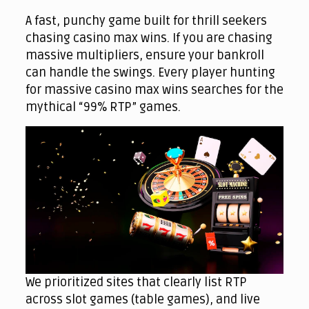
A fast, punchy game built for thrill seekers
chasing casino max wins. If you are chasing
massive multipliers, ensure your bankroll
can handle the swings. Every player hunting
for massive casino max wins searches for the
mythical “99% RTP” games.
We prioritized sites that clearly list RTP
across slot games (table games), and live