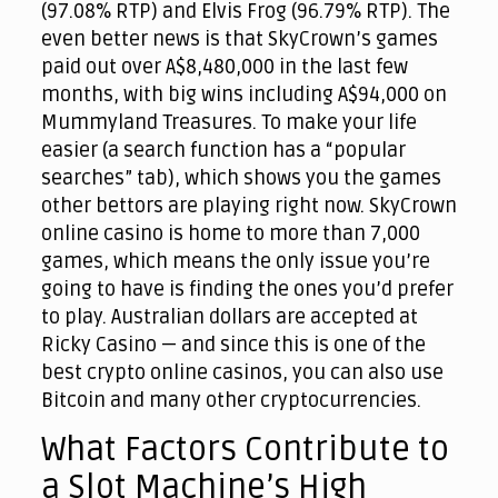
(97.08% RTP) and Elvis Frog (96.79% RTP). The
even better news is that SkyCrown’s games
paid out over A$8,480,000 in the last few
months, with big wins including A$94,000 on
Mummyland Treasures. To make your life
easier (a search function has a “popular
searches” tab), which shows you the games
other bettors are playing right now. SkyCrown
online casino is home to more than 7,000
games, which means the only issue you’re
going to have is finding the ones you’d prefer
to play. Australian dollars are accepted at
Ricky Casino — and since this is one of the
best crypto online casinos, you can also use
Bitcoin and many other cryptocurrencies.
What Factors Contribute to
a Slot Machine’s High