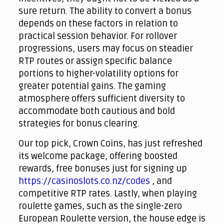
sure return. The ability to convert a bonus
depends on these factors in relation to
practical session behavior. For rollover
progressions, users may focus on steadier
RTP routes or assign specific balance
portions to higher-volatility options for
greater potential gains. The gaming
atmosphere offers sufficient diversity to
accommodate both cautious and bold
strategies for bonus clearing.
Our top pick, Crown Coins, has just refreshed
its welcome package, offering boosted
rewards, free bonuses just for signing up
https://casinoslots.co.nz/codes
, and
competitive RTP rates. Lastly, when playing
roulette games, such as the single-zero
European Roulette version, the house edge is