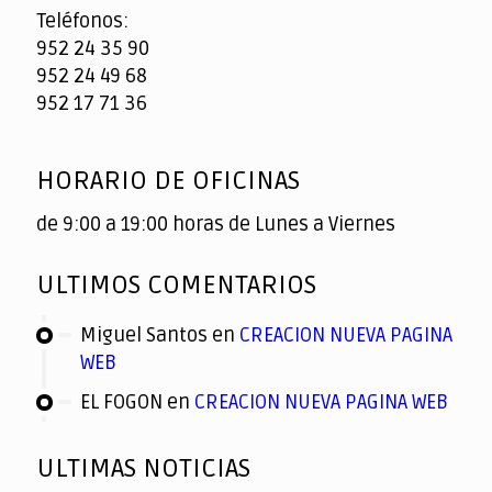
Teléfonos:
952 24 35 90
952 24 49 68
952 17 71 36
HORARIO DE OFICINAS
de 9:00 a 19:00 horas de Lunes a Viernes
ULTIMOS COMENTARIOS
Miguel Santos
en
CREACION NUEVA PAGINA
WEB
EL FOGON
en
CREACION NUEVA PAGINA WEB
ULTIMAS NOTICIAS