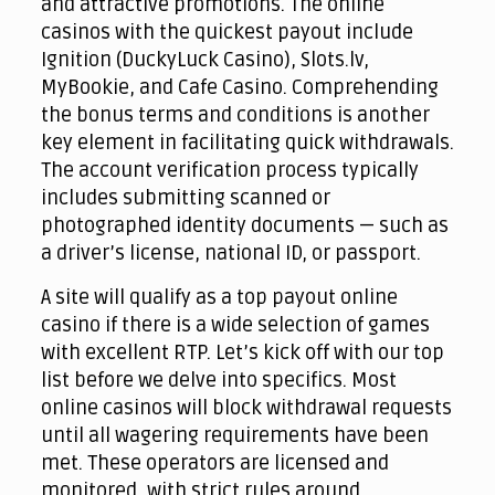
and attractive promotions. The online
casinos with the quickest payout include
Ignition (DuckyLuck Casino), Slots.lv,
MyBookie, and Cafe Casino. Comprehending
the bonus terms and conditions is another
key element in facilitating quick withdrawals.
The account verification process typically
includes submitting scanned or
photographed identity documents — such as
a driver’s license, national ID, or passport.
A site will qualify as a top payout online
casino if there is a wide selection of games
with excellent RTP. Let’s kick off with our top
list before we delve into specifics. Most
online casinos will block withdrawal requests
until all wagering requirements have been
met. These operators are licensed and
monitored, with strict rules around