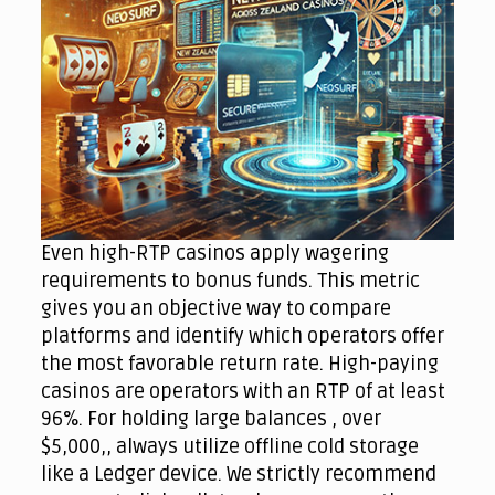
Even high-RTP casinos apply wagering
requirements to bonus funds. This metric
gives you an objective way to compare
platforms and identify which operators offer
the most favorable return rate. High-paying
casinos are operators with an RTP of at least
96%. For holding large balances , over
$5,000,, always utilize offline cold storage
like a Ledger device. We strictly recommend