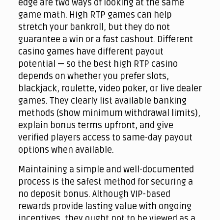
edge are two ways of looking at the same
game math. High RTP games can help
stretch your bankroll, but they do not
guarantee a win or a fast cashout. Different
casino games have different payout
potential — so the best high RTP casino
depends on whether you prefer slots,
blackjack, roulette, video poker, or live dealer
games.
They clearly list available banking
methods (show minimum withdrawal limits),
explain bonus terms upfront, and give
verified players access to same-day payout
options when available.
Maintaining a simple and well-documented
process is the safest method for securing a
no deposit bonus. Although VIP-based
rewards provide lasting value with ongoing
incentives, they ought not to be viewed as a