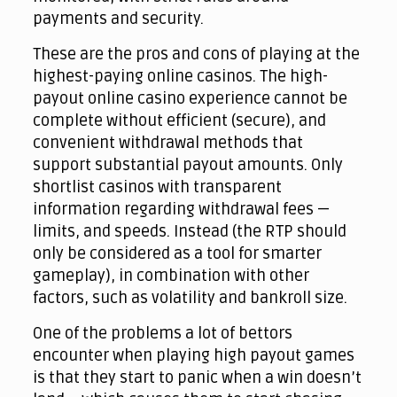
payments and security.
These are the pros and cons of playing at the
highest-paying online casinos. The high-
payout online casino experience cannot be
complete without efficient (secure), and
convenient withdrawal methods that
support substantial payout amounts. Only
shortlist casinos with transparent
information regarding withdrawal fees —
limits, and speeds. Instead (the RTP should
only be considered as a tool for smarter
gameplay), in combination with other
factors, such as volatility and bankroll size.
One of the problems a lot of bettors
encounter when playing high payout games
is that they start to panic when a win doesn’t