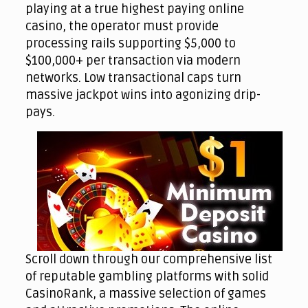
playing at a true highest paying online
casino, the operator must provide
processing rails supporting $5,000 to
$100,000+ per transaction via modern
networks. Low transactional caps turn
massive jackpot wins into agonizing drip-
pays.
Scroll down through our comprehensive list
of reputable gambling platforms with solid
CasinoRank, a massive selection of games