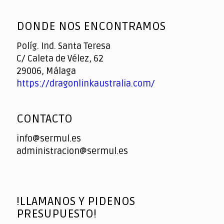
DONDE NOS ENCONTRAMOS
Políg. Ind. Santa Teresa
C/ Caleta de Vélez, 62
29006, Málaga
https://dragonlinkaustralia.com/
CONTACTO
info@sermul.es
administracion@sermul.es
!LLAMANOS Y PIDENOS
PRESUPUESTO!