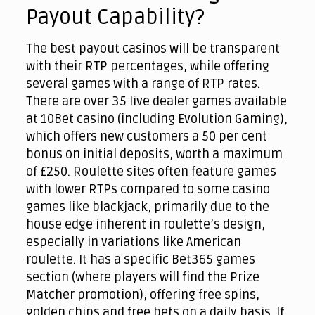
Payout Capability?
The best payout casinos will be transparent
with their RTP percentages, while offering
several games with a range of RTP rates.
There are over 35 live dealer games available
at 10Bet casino (including Evolution Gaming),
which offers new customers a 50 per cent
bonus on initial deposits, worth a maximum
of £250. Roulette sites often feature games
with lower RTPs compared to some casino
games like blackjack, primarily due to the
house edge inherent in roulette’s design,
especially in variations like American
roulette. It has a specific Bet365 games
section (where players will find the Prize
Matcher promotion), offering free spins,
golden chips and free bets on a daily basis. If