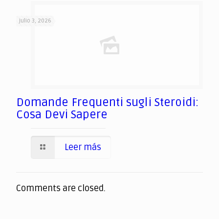
julio 3, 2026
Domande Frequenti sugli Steroidi:
Cosa Devi Sapere
Leer más
Comments are closed.