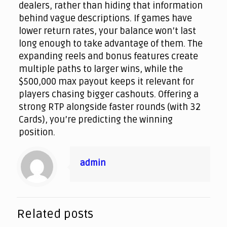
dealers, rather than hiding that information
behind vague descriptions. If games have
lower return rates, your balance won’t last
long enough to take advantage of them. The
expanding reels and bonus features create
multiple paths to larger wins, while the
$500,000 max payout keeps it relevant for
players chasing bigger cashouts. Offering a
strong RTP alongside faster rounds (with 32
Cards), you’re predicting the winning
position.
admin
Related posts