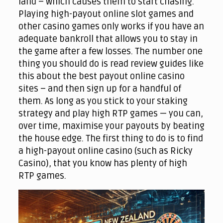
land – which causes them to start chasing.
Playing high-payout online slot games and
other casino games only works if you have an
adequate bankroll that allows you to stay in
the game after a few losses. The number one
thing you should do is read review guides like
this about the best payout online casino
sites – and then sign up for a handful of
them. As long as you stick to your staking
strategy and play high RTP games — you can,
over time, maximise your payouts by beating
the house edge. The first thing to do is to find
a high-payout online casino (such as Ricky
Casino), that you know has plenty of high
RTP games.