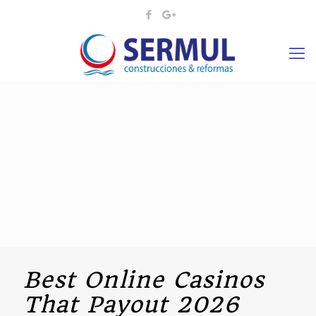
Best Online Casinos
That Payout 2026