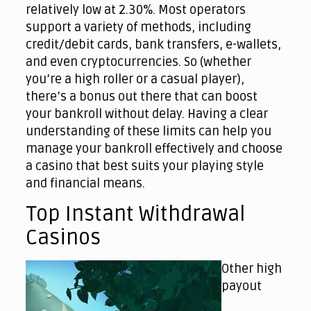
relatively low at 2.30%. Most operators
support a variety of methods, including
credit/debit cards, bank transfers, e-wallets,
and even cryptocurrencies. So (whether
you’re a high roller or a casual player),
there’s a bonus out there that can boost
your bankroll without delay. Having a clear
understanding of these limits can help you
manage your bankroll effectively and choose
a casino that best suits your playing style
and financial means.
Top Instant Withdrawal
Casinos
Other high
payout