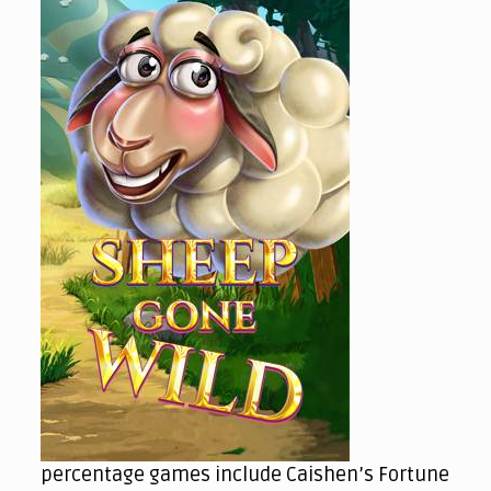
percentage games include Caishen’s Fortune