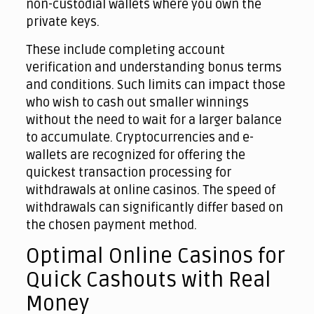
non-custodial wallets where you own the
private keys.
These include completing account
verification and understanding bonus terms
and conditions. Such limits can impact those
who wish to cash out smaller winnings
without the need to wait for a larger balance
to accumulate. Cryptocurrencies and e-
wallets are recognized for offering the
quickest transaction processing for
withdrawals at online casinos. The speed of
withdrawals can significantly differ based on
the chosen payment method.
Optimal Online Casinos for
Quick Cashouts with Real
Money