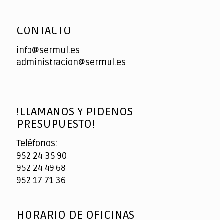
CONTACTO
info@sermul.es
administracion@sermul.es
!LLAMANOS Y PIDENOS
PRESUPUESTO!
Teléfonos:
952 24 35 90
952 24 49 68
952 17 71 36
HORARIO DE OFICINAS