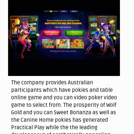
The company provides Australian
participants which have pokies and table
online game and you can video poker video
game to select from. The prosperity of Wolf
Gold and you can Sweet Bonanza as well as
the Canine Home pokies has generated
Practical Play while the the leading