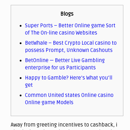
Blogs
Super Ports – Better Online game Sort
of The On-line casino Websites
BetWhale – Best Crypto Local casino to
possess Prompt, Unknown Cashouts
BetOnline — Better Live Gambling
enterprise for us Participants
Happy to Gamble? Here’s What you’ll
get
Common United states Online casino
Online game Models
Away from greeting incentives to cashback, i