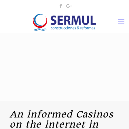
An informed Casinos
on the internet in