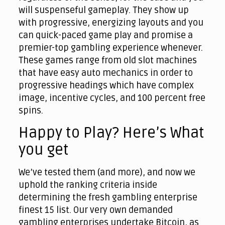
will suspenseful gameplay. They show up
with progressive, energizing layouts and you
can quick-paced game play and promise a
premier-top gambling experience whenever.
These games range from old slot machines
that have easy auto mechanics in order to
progressive headings which have complex
image, incentive cycles, and 100 percent free
spins.
Happy to Play? Here’s What
you get
We’ve tested them (and more), and now we
uphold the ranking criteria inside
determining the fresh gambling enterprise
finest 15 list. Our very own demanded
gambling enterprises undertake Bitcoin, as