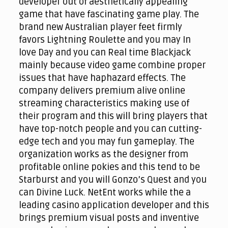
developer out of aesthetically appealing
game that have fascinating game play. The
brand new Australian player feet firmly
favors Lightning Roulette and you may In
love Day and you can Real time Blackjack
mainly because video game combine proper
issues that have haphazard effects. The
company delivers premium alive online
streaming characteristics making use of
their program and this will bring players that
have top-notch people and you can cutting-
edge tech and you may fun gameplay. The
organization works as the designer from
profitable online pokies and this tend to be
Starburst and you will Gonzo’s Quest and you
can Divine Luck. NetEnt works while the a
leading casino application developer and this
brings premium visual posts and inventive