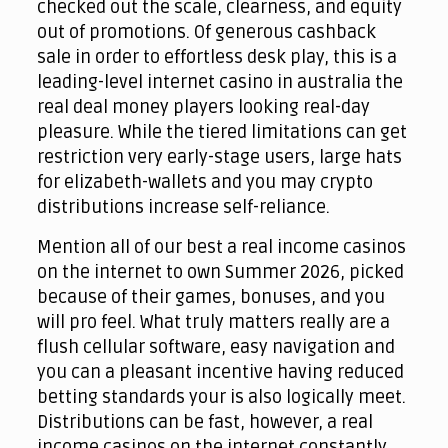
checked out the scale, clearness, and equity
out of promotions. Of generous cashback
sale in order to effortless desk play, this is a
leading-level internet casino in australia the
real deal money players looking real-day
pleasure.
While the tiered limitations can get
restriction very early-stage users, large hats
for elizabeth-wallets and you may crypto
distributions increase self-reliance.
Mention all of our best a real income casinos
on the internet to own Summer 2026, picked
because of their games, bonuses, and you
will pro feel. What truly matters really are a
flush cellular software, easy navigation and
you can a pleasant incentive having reduced
betting standards your is also logically meet.
Distributions can be fast, however, a real
income casinos on the internet constantly