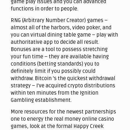
game play issues and you can advanced
functions in order to people.
RNG (Arbitrary Number Creator) games –
almost all of the harbors, video poker, and
you can virtual dining table game – play with
authoritative app to decide all result.
Bonuses are a tool to possess stretching
your fun time – they are available having
conditions (betting standards) you to
definitely limit if you possibly could
withdraw. Bitcoin ‘s the quickest withdrawal
strategy – I've acquired crypto distributions
within ten minutes from the Ignition
Gambling establishment.
More resources for the newest partnerships
one to energy the real money online casino
games, look at the formal Happy Creek