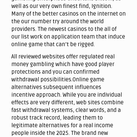
well as our very own finest find, Ignition.
Many of the better casinos on the internet on
the our number try around the world
providers. The newest casinos to the all of
our list work on application team that induce
online game that can’t be rigged.
All reviewed websites offer regulated real
money gambling which have good player
protections and you can confirmed
withdrawal possibilities.Online game
alternatives subsequent influences
incentive approach. While you are individual
effects are very different, web sites combine
fast withdrawal systems, clear words, and a
robust track record, leading them to
legitimate alternatives for a real income
people inside the 2025. The brand new