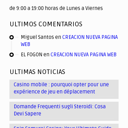
de 9:00 a 19:00 horas de Lunes a Viernes
ULTIMOS COMENTARIOS
Miguel Santos
en
CREACION NUEVA PAGINA
WEB
EL FOGON
en
CREACION NUEVA PAGINA WEB
ULTIMAS NOTICIAS
Casino mobile : pourquoi opter pour une
expérience de jeu en déplacement
Domande Frequenti sugli Steroidi: Cosa
Devi Sapere