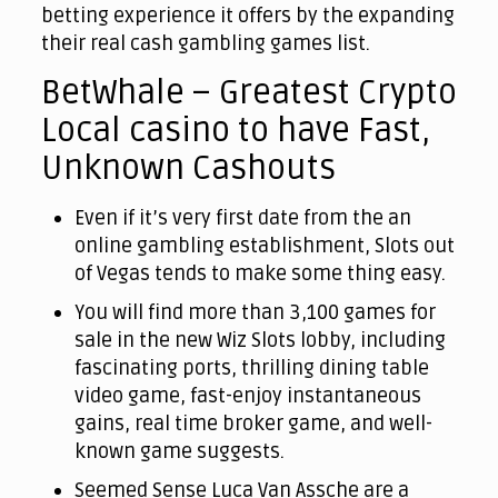
betting experience it offers by the expanding
their real cash gambling games list.
BetWhale – Greatest Crypto
Local casino to have Fast,
Unknown Cashouts
Even if it’s very first date from the an
online gambling establishment, Slots out
of Vegas tends to make some thing easy.
You will find more than 3,100 games for
sale in the new Wiz Slots lobby, including
fascinating ports, thrilling dining table
video game, fast-enjoy instantaneous
gains, real time broker game, and well-
known game suggests.
Seemed Sense Luca Van Assche are a