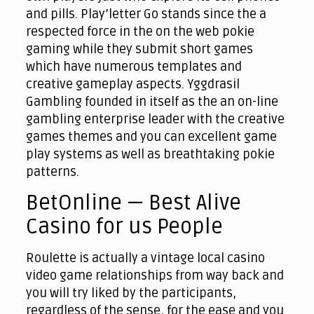
and pills. Play’letter Go stands since the a
respected force in the on the web pokie
gaming while they submit short games
which have numerous templates and
creative gameplay aspects. Yggdrasil
Gambling founded in itself as the an on-line
gambling enterprise leader with the creative
games themes and you can excellent game
play systems as well as breathtaking pokie
patterns.
BetOnline — Best Alive
Casino for us People
Roulette is actually a vintage local casino
video game relationships from way back and
you will try liked by the participants,
regardless of the sense, for the ease and you