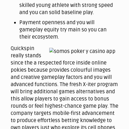
skilled young athlete with strong speed
and you can solid baseline play.
Payment openness and you will
gameplay equity try main so you can
their ecosystem.
Quickspin
really stands
since the a respected force inside online
pokies because provides colourful images
and creative gameplay factors and you will
advanced functions. The fresh X-iter program
will bring additional games alternatives and
this allow players to gain access to bonus
rounds or feel highest-chance game play. The
company targets mobile-first advancement
to produce effortless betting knowledge to
own players just who explore its cell phones