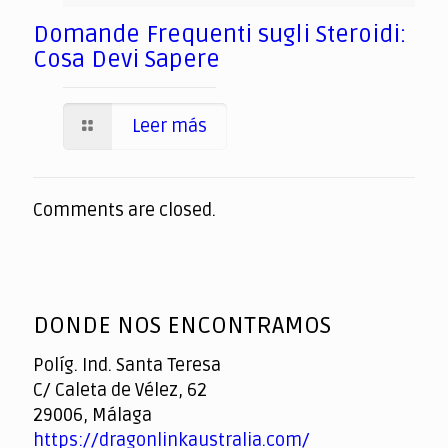
Domande Frequenti sugli Steroidi:
Cosa Devi Sapere
Leer más
Comments are closed.
DONDE NOS ENCONTRAMOS
Políg. Ind. Santa Teresa
C/ Caleta de Vélez, 62
29006, Málaga
https://dragonlinkaustralia.com/