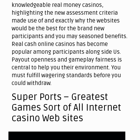
knowledgeable real money casinos,
highlighting the new assessment criteria
made use of and exactly why the websites
would be the best for the brand new
participants and you may seasoned benefits.
Real cash online casinos has become
popular among participants along side Us.
Payout openness and gameplay fairness is
central to help you their environment. You
must fulfill wagering standards before you
could withdraw.
Super Ports – Greatest
Games Sort of All Internet
casino Web sites