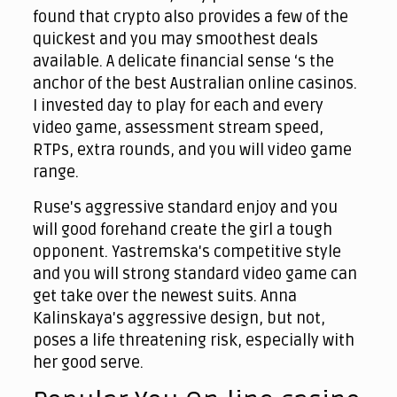
found that crypto also provides a few of the
quickest and you may smoothest deals
available. A delicate financial sense ‘s the
anchor of the best Australian online casinos.
I invested day to play for each and every
video game, assessment stream speed,
RTPs, extra rounds, and you will video game
range.
Ruse's aggressive standard enjoy and you
will good forehand create the girl a tough
opponent. Yastremska's competitive style
and you will strong standard video game can
get take over the newest suits. Anna
Kalinskaya's aggressive design, but not,
poses a life threatening risk, especially with
her good serve.