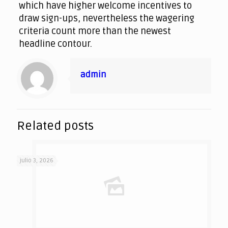
which have higher welcome incentives to
draw sign-ups, nevertheless the wagering
criteria count more than the newest
headline contour.
admin
Related posts
julio 3, 2026