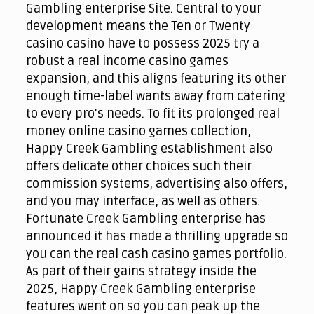
Gambling enterprise Site. Central to your
development means the Ten or Twenty
casino casino have to possess 2025 try a
robust a real income casino games
expansion, and this aligns featuring its other
enough time-label wants away from catering
to every pro's needs. To fit its prolonged real
money online casino games collection,
Happy Creek Gambling establishment also
offers delicate other choices such their
commission systems, advertising also offers,
and you may interface, as well as others.
Fortunate Creek Gambling enterprise has
announced it has made a thrilling upgrade so
you can the real cash casino games portfolio.
As part of their gains strategy inside the
2025, Happy Creek Gambling enterprise
features went on so you can peak up the