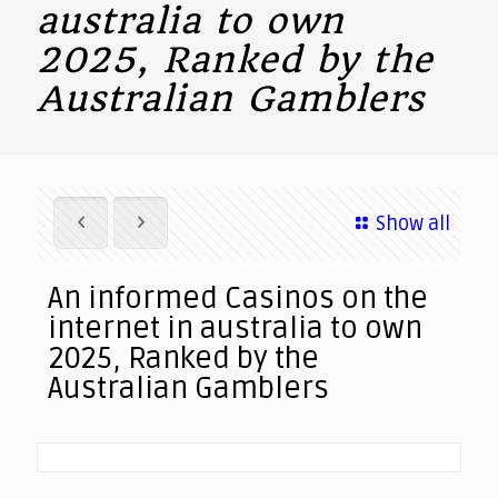
australia to own
2025, Ranked by the
Australian Gamblers
Show all
An informed Casinos on the
internet in australia to own
2025, Ranked by the
Australian Gamblers