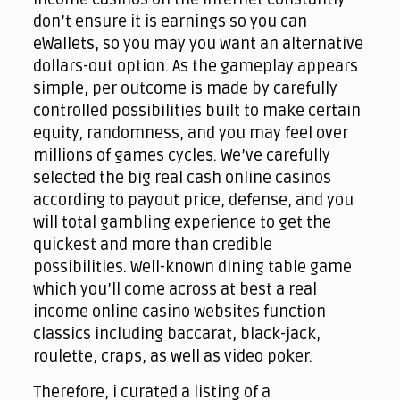
don’t ensure it is earnings so you can
eWallets, so you may you want an alternative
dollars-out option. As the gameplay appears
simple, per outcome is made by carefully
controlled possibilities built to make certain
equity, randomness, and you may feel over
millions of games cycles. We’ve carefully
selected the big real cash online casinos
according to payout price, defense, and you
will total gambling experience to get the
quickest and more than credible
possibilities. Well-known dining table game
which you’ll come across at best a real
income online casino websites function
classics including baccarat, black-jack,
roulette, craps, as well as video poker.
Therefore, i curated a listing of a