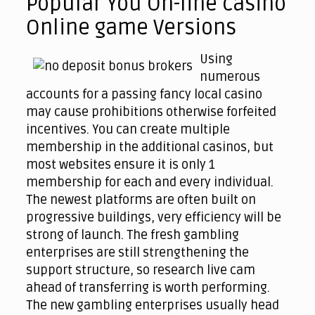
Popular You On-line casino
Online game Versions
Using
numerous
accounts for a passing fancy local casino
may cause prohibitions otherwise forfeited
incentives. You can create multiple
membership in the additional casinos, but
most websites ensure it is only 1
membership for each and every individual.
The newest platforms are often built on
progressive buildings, very efficiency will be
strong of launch. The fresh gambling
enterprises are still strengthening the
support structure, so research live cam
ahead of transferring is worth performing.
The new gambling enterprises usually head