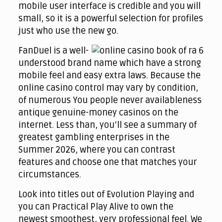
mobile user interface is credible and you will
small, so it is a powerful selection for profiles
just who use the new go.
FanDuel is a well-
understood brand name which have a strong
mobile feel and easy extra laws. Because the
online casino control may vary by condition,
of numerous You people never availableness
antique genuine-money casinos on the
internet. Less than, you’ll see a summary of
greatest gambling enterprises in the
Summer 2026, where you can contrast
features and choose one that matches your
circumstances.
Look into titles out of Evolution Playing and
you can Practical Play Alive to own the
newest smoothest, very professional feel. We