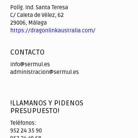
Políg. Ind. Santa Teresa
C/ Caleta de Vélez, 62
29006, Málaga
https://dragonlinkaustralia.com/
CONTACTO
info@sermul.es
administracion@sermul.es
!LLAMANOS Y PIDENOS
PRESUPUESTO!
Teléfonos:
952 24 35 90