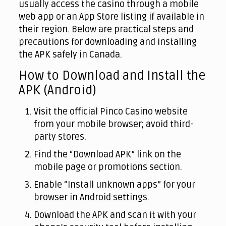
usually access the casino through a mobile
web app or an App Store listing if available in
their region. Below are practical steps and
precautions for downloading and installing
the APK safely in Canada.
How to Download and Install the
APK (Android)
Visit the official Pinco Casino website
from your mobile browser; avoid third-
party stores.
Find the “Download APK” link on the
mobile page or promotions section.
Enable “Install unknown apps” for your
browser in Android settings.
Download the APK and scan it with your