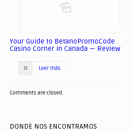
Your Guide to BetanoPromoCode
Casino Corner in Canada — Review
Leer más
Comments are closed.
DONDE NOS ENCONTRAMOS