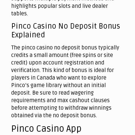
highlights popular slots and live dealer
tables.
Pinco Casino No Deposit Bonus
Explained
The pinco casino no deposit bonus typically
credits a small amount (free spins or site
credit) upon account registration and
verification. This kind of bonus is ideal for
players in Canada who want to explore
Pinco’s game library without an initial
deposit. Be sure to read wagering
requirements and max cashout clauses
before attempting to withdraw winnings
obtained via the no deposit bonus.
Pinco Casino App