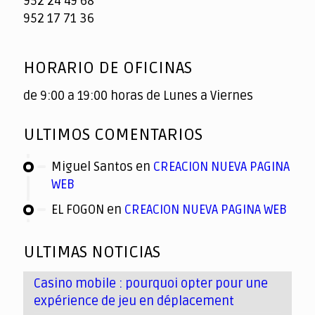
952 24 49 68
952 17 71 36
HORARIO DE OFICINAS
de 9:00 a 19:00 horas de Lunes a Viernes
ULTIMOS COMENTARIOS
Miguel Santos
en
CREACION NUEVA PAGINA
WEB
EL FOGON
en
CREACION NUEVA PAGINA WEB
ULTIMAS NOTICIAS
Casino mobile : pourquoi opter pour une
expérience de jeu en déplacement