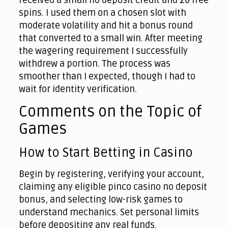
received a small no deposit credit and 20 free
spins. I used them on a chosen slot with
moderate volatility and hit a bonus round
that converted to a small win. After meeting
the wagering requirement I successfully
withdrew a portion. The process was
smoother than I expected, though I had to
wait for identity verification.
Comments on the Topic of
Games
How to Start Betting in Casino
Begin by registering, verifying your account,
claiming any eligible pinco casino no deposit
bonus, and selecting low-risk games to
understand mechanics. Set personal limits
before depositing any real funds.