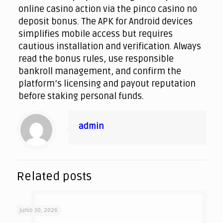
online casino action via the pinco casino no
deposit bonus. The APK for Android devices
simplifies mobile access but requires
cautious installation and verification. Always
read the bonus rules, use responsible
bankroll management, and confirm the
platform’s licensing and payout reputation
before staking personal funds.
admin
Related posts
junio 30, 2026