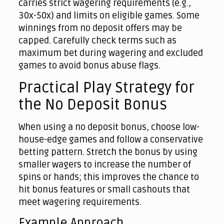
carries strict wagering requirements (e.g.,
30x-50x) and limits on eligible games. Some
winnings from no deposit offers may be
capped. Carefully check terms such as
maximum bet during wagering and excluded
games to avoid bonus abuse flags.
Practical Play Strategy for
the No Deposit Bonus
When using a no deposit bonus, choose low-
house-edge games and follow a conservative
betting pattern. Stretch the bonus by using
smaller wagers to increase the number of
spins or hands; this improves the chance to
hit bonus features or small cashouts that
meet wagering requirements.
Example Approach