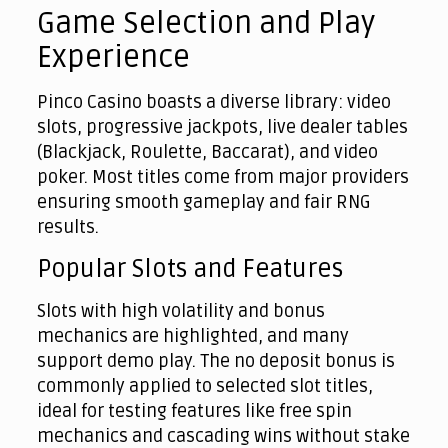
Game Selection and Play
Experience
Pinco Casino boasts a diverse library: video
slots, progressive jackpots, live dealer tables
(Blackjack, Roulette, Baccarat), and video
poker. Most titles come from major providers
ensuring smooth gameplay and fair RNG
results.
Popular Slots and Features
Slots with high volatility and bonus
mechanics are highlighted, and many
support demo play. The no deposit bonus is
commonly applied to selected slot titles,
ideal for testing features like free spin
mechanics and cascading wins without stake