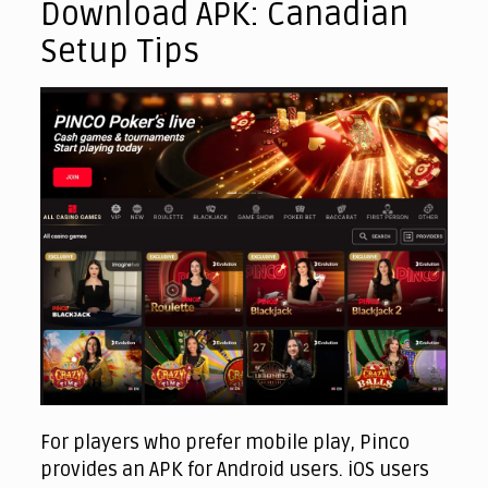
Download APK: Canadian
Setup Tips
For players who prefer mobile play, Pinco
provides an APK for Android users. iOS users