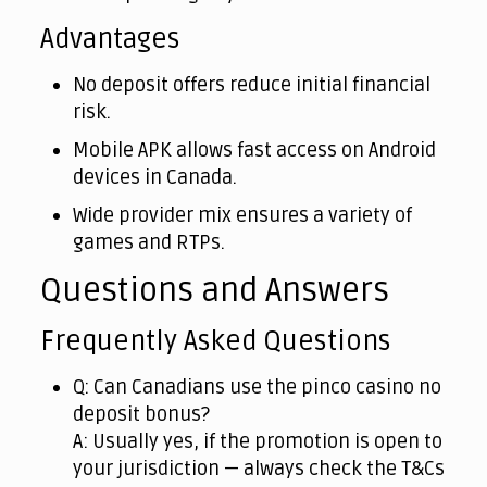
Advantages
No deposit offers reduce initial financial
risk.
Mobile APK allows fast access on Android
devices in Canada.
Wide provider mix ensures a variety of
games and RTPs.
Questions and Answers
Frequently Asked Questions
Q: Can Canadians use the pinco casino no
deposit bonus?
A: Usually yes, if the promotion is open to
your jurisdiction — always check the T&Cs