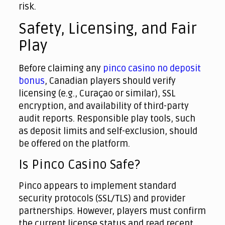
risk.
Safety, Licensing, and Fair
Play
Before claiming any
pinco casino no deposit
bonus
, Canadian players should verify
licensing (e.g., Curaçao or similar), SSL
encryption, and availability of third-party
audit reports. Responsible play tools, such
as deposit limits and self-exclusion, should
be offered on the platform.
Is Pinco Casino Safe?
Pinco appears to implement standard
security protocols (SSL/TLS) and provider
partnerships. However, players must confirm
the current license status and read recent