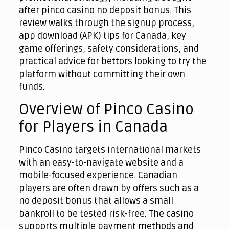
after pinco casino no deposit bonus. This
review walks through the signup process,
app download (APK) tips for Canada, key
game offerings, safety considerations, and
practical advice for bettors looking to try the
platform without committing their own
funds.
Overview of Pinco Casino
for Players in Canada
Pinco Casino targets international markets
with an easy-to-navigate website and a
mobile-focused experience. Canadian
players are often drawn by offers such as a
no deposit bonus that allows a small
bankroll to be tested risk-free. The casino
supports multiple payment methods and