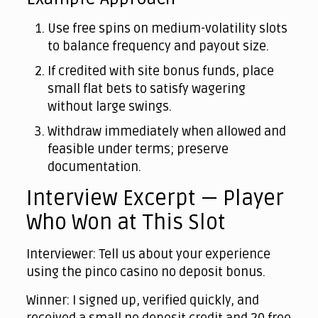
Use free spins on medium-volatility slots
to balance frequency and payout size.
If credited with site bonus funds, place
small flat bets to satisfy wagering
without large swings.
Withdraw immediately when allowed and
feasible under terms; preserve
documentation.
Interview Excerpt — Player
Who Won at This Slot
Interviewer: Tell us about your experience
using the pinco casino no deposit bonus.
Winner: I signed up, verified quickly, and