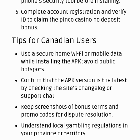
phone’s security tool before installing.
Complete account registration and verify
ID to claim the pinco casino no deposit
bonus.
Tips for Canadian Users
Use a secure home Wi-Fi or mobile data
while installing the APK; avoid public
hotspots.
Confirm that the APK version is the latest
by checking the site’s changelog or
support chat.
Keep screenshots of bonus terms and
promo codes for dispute resolution.
Understand local gambling regulations in
your province or territory.