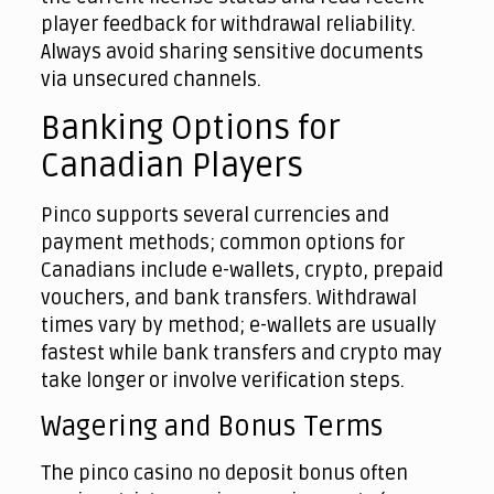
player feedback for withdrawal reliability.
Always avoid sharing sensitive documents
via unsecured channels.
Banking Options for
Canadian Players
Pinco supports several currencies and
payment methods; common options for
Canadians include e-wallets, crypto, prepaid
vouchers, and bank transfers. Withdrawal
times vary by method; e-wallets are usually
fastest while bank transfers and crypto may
take longer or involve verification steps.
Wagering and Bonus Terms
The pinco casino no deposit bonus often