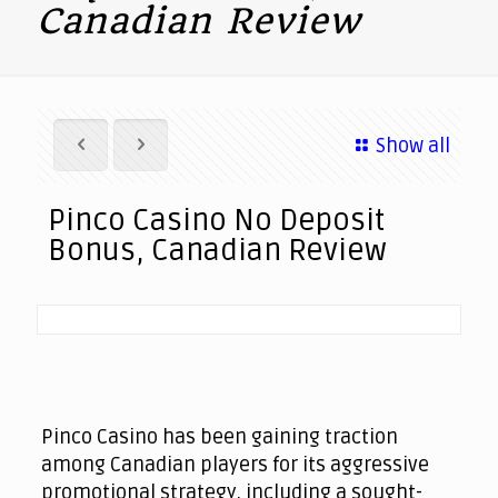
Canadian Review
Show all
Pinco Casino No Deposit
Bonus, Canadian Review
Pinco Casino has been gaining traction
among Canadian players for its aggressive
promotional strategy, including a sought-