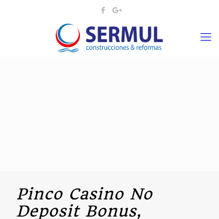
Pinco Casino No
Deposit Bonus,