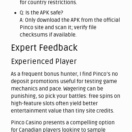
for country restrictions.
Q: Is the APK safe?
A: Only download the APK from the official
Pinco site and scan it; verify file
checksums if available.
Expert Feedback
Experienced Player
As a frequent bonus hunter, I find Pinco’s no
deposit promotions useful for testing game
mechanics and pace. Wagering can be
punishing, so pick your battles: free spins on
high-feature slots often yield better
entertainment value than tiny site credits.
Pinco Casino presents a compelling option
for Canadian players looking to sample